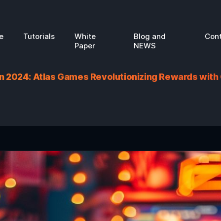
e
Tutorials
White
Blog and
Con
Paper
NEWS
n 2024: Atlas Games Revolutionizing Rewards with