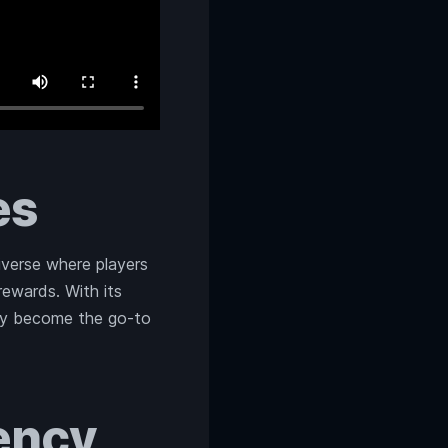
es
niverse where players
rewards. With its
kly become the go-to
ency