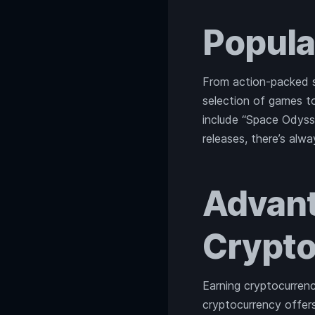
Popula
From action-packed s
selection of games t
include “Space Odyss
releases, there’s alw
Advant
Crypto
Earning cryptocurren
cryptocurrency offers 