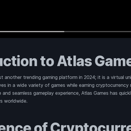
uction to Atlas Gam
t another trending gaming platform in 2024; it is a virtual u
s in a wide variety of games while earning cryptocurrency 
ace and seamless gameplay experience, Atlas Games has quic
rs worldwide.
nce of Cryptocurr