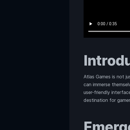
Introd
Atlas Games is not jus
can immerse themselve
user-friendly interf
destination for game
Emerge