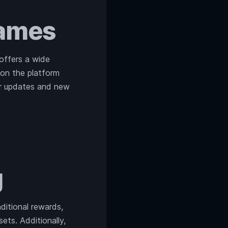
Games
offers a wide
 on the platform
ar updates and new
g
ditional rewards,
sets. Additionally,