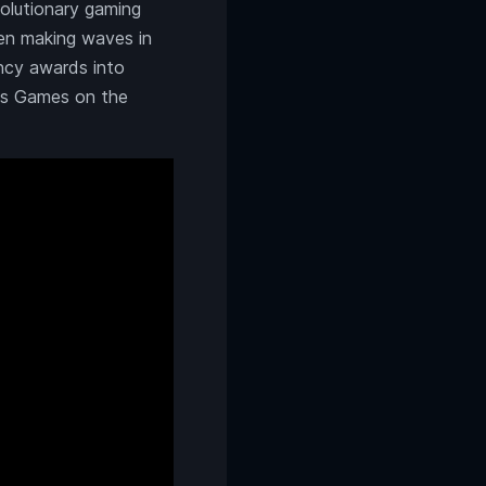
volutionary gaming
een making waves in
ency awards into
tlas Games on the