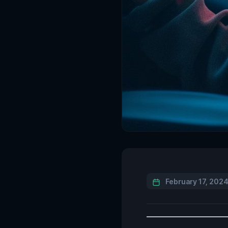
February 17, 202