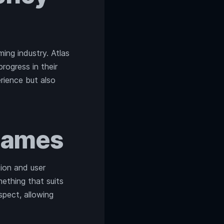
ing industry. Atlas
rogress in their
rience but also
 Games
tion and user
ething that suits
spect, allowing