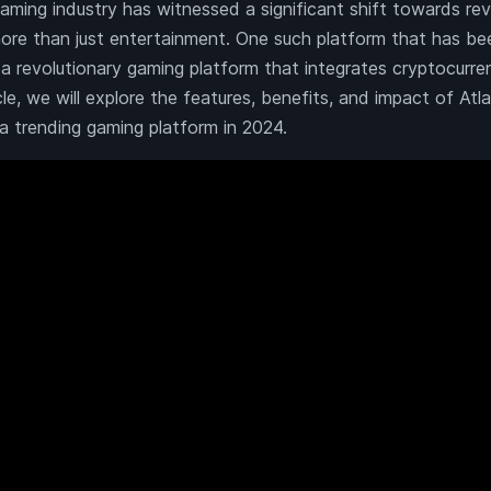
gaming industry has witnessed a significant shift towards re
more than just entertainment. One such platform that has b
a revolutionary gaming platform that integrates cryptocurr
icle, we will explore the features, benefits, and impact of A
a trending gaming platform in 2024.