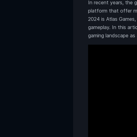
In recent years, the 
platform that offer 
2024 is Atlas Games, 
gameplay. In this art
gaming landscape as 