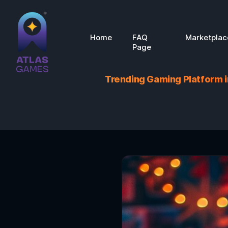
Home
FAQ
Marketplac
Page
Trending Gaming Platform i