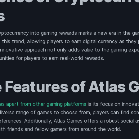
s
yptocurrency into gaming rewards marks a new era in the gam
is trend, allowing players to earn digital currency as they p
 innovative approach not only adds value to the gaming expe
ities for players to earn real-world rewards.
 Features of Atlas
es apart from other gaming platforms
is its focus on innova
iverse range of games to choose from, players can find som
references. Additionally, Atlas Games offers a robust social a
ith friends and fellow gamers from around the world.