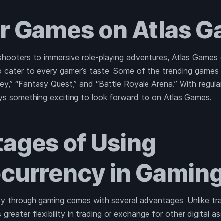
r Games on Atlas 
hooters to immersive role-playing adventures, Atlas Games 
o cater to every gamer’s taste. Some of the trending games
ey,” “Fantasy Quest,” and “Battle Royale Arena.” With regul
ays something exciting to look forward to on Atlas Games.
ages of Using
currency in Gamin
cy through gaming comes with several advantages. Unlike tra
greater flexibility in trading or exchange for other digital as