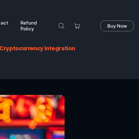
tact
Refund
Buy Now
Policy
 Cryptocurrency Integration