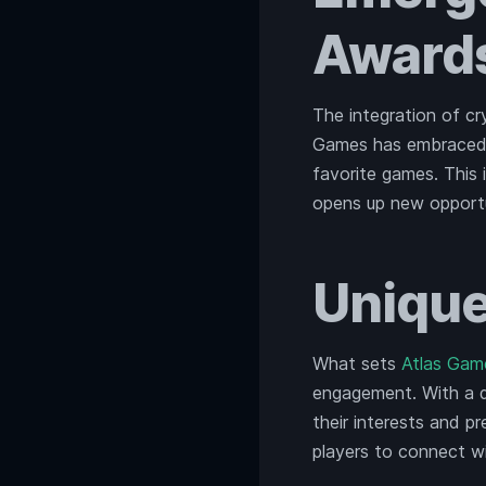
Award
The integration of cr
Games has embraced th
favorite games. This
opens up new opportun
Unique
What sets
Atlas Gam
engagement. With a d
their interests and p
players to connect w