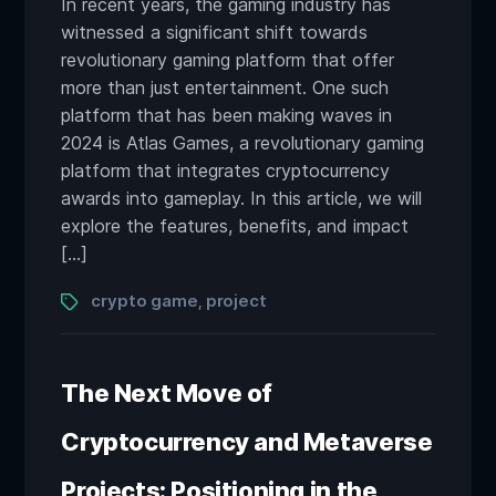
In recent years, the gaming industry has
witnessed a significant shift towards
revolutionary gaming platform that offer
more than just entertainment. One such
platform that has been making waves in
2024 is Atlas Games, a revolutionary gaming
platform that integrates cryptocurrency
awards into gameplay. In this article, we will
explore the features, benefits, and impact
[…]
Tags
crypto game
project
,
The Next Move of
Cryptocurrency and Metaverse
Projects: Positioning in the