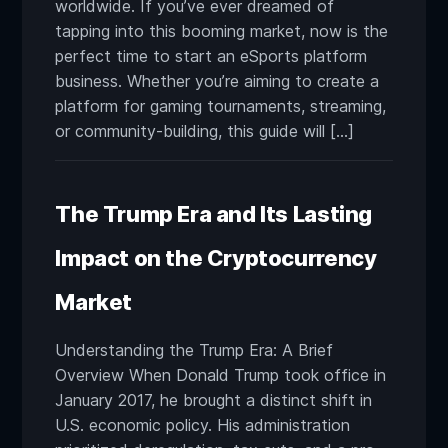
worldwide. If you’ve ever dreamed of
tapping into this booming market, now is the
perfect time to start an eSports platform
business. Whether you’re aiming to create a
platform for gaming tournaments, streaming,
or community-building, this guide will […]
The Trump Era and Its Lasting
Impact on the Cryptocurrency
Market
Understanding the Trump Era: A Brief
Overview When Donald Trump took office in
January 2017, he brought a distinct shift in
U.S. economic policy. His administration