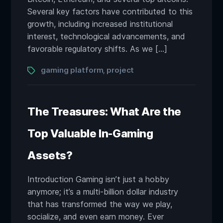
Several key factors have contributed to this
growth, including increased institutional
interest, technological advancements, and
favorable regulatory shifts. As we […]
Tags
gaming platform
project
,
The Treasures: What Are the
Top Valuable In-Gaming
Assets?
Introduction Gaming isn’t just a hobby
anymore; it’s a multi-billion dollar industry
that has transformed the way we play,
socialize, and even earn money. Ever