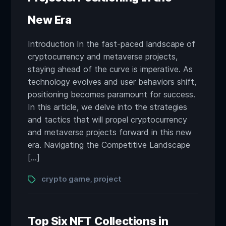
New Era
Introduction In the fast-paced landscape of
cryptocurrency and metaverse projects,
staying ahead of the curve is imperative. As
technology evolves and user behaviors shift,
positioning becomes paramount for success.
In this article, we delve into the strategies
and tactics that will propel cryptocurrency
and metaverse projects forward in this new
era. Navigating the Competitive Landscape
[…]
Tags
crypto game
project
,
Top Six NFT Collections in