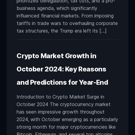
prioritized deregulation, tax cuts, and a pro-
business agenda, which significantly
influenced financial markets. From imposing
tariffs in trade wars to overhauling corporate
tax structures, the Trump era left its […]
Crypto Market Growth in
October 2024: Key Reasons
and Predictions for Year-End
Introduction to Crypto Market Surge in
October 2024 The cryptocurrency market
has seen impressive growth throughout
2024, with October emerging as a particularly
strong month for major cryptocurrencies like
Bitcoin, Ethereum, and several top altcoins.