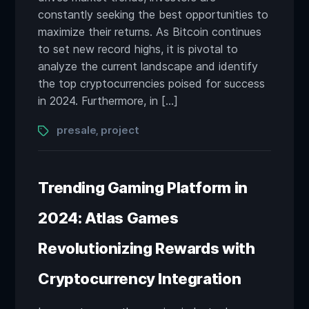
constantly seeking the best opportunities to
maximize their returns. As Bitcoin continues
to set new record highs, it is pivotal to
analyze the current landscape and identify
the top cryptocurrencies poised for success
in 2024. Furthermore, in […]
Tags
presale
project
,
Trending Gaming Platform in
2024: Atlas Games
Revolutionizing Rewards with
Cryptocurrency Integration