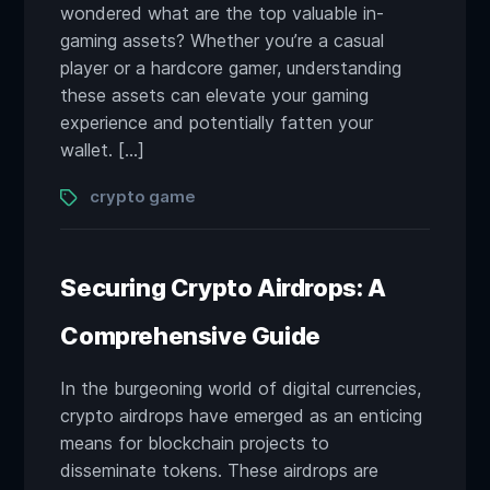
wondered what are the top valuable in-
gaming assets? Whether you’re a casual
player or a hardcore gamer, understanding
these assets can elevate your gaming
experience and potentially fatten your
wallet. […]
Tags
crypto game
Securing Crypto Airdrops: A
Comprehensive Guide
In the burgeoning world of digital currencies,
crypto airdrops have emerged as an enticing
means for blockchain projects to
disseminate tokens. These airdrops are