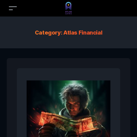
Category:
Atlas Financial