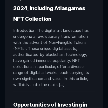
2024, Including Atlasgames
NFT Collection
Introduction The digital art landscape has
undergone a revolutionary transformation
with the advent of Non-Fungible Tokens
(NFTs). These unique digital assets,
authenticated by blockchain technology,
have gained immense popularity. NFT
collections, in particular, offer a diverse
range of digital artworks, each carrying its
own significance and value. In this article,
we’ll delve into the realm […]
Opportunities of Investing in