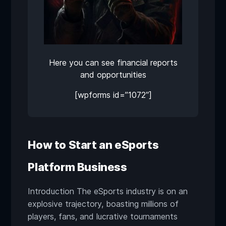
Here you can see financial reports
and opportunities
[wpforms id=”1072″]
How to Start an eSports
Platform Business
Introduction The eSports industry is on an
explosive trajectory, boasting millions of
players, fans, and lucrative tournaments