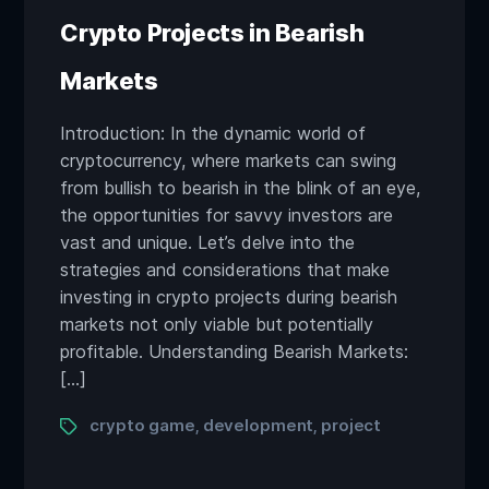
Crypto Projects in Bearish
Markets
Introduction: In the dynamic world of
cryptocurrency, where markets can swing
from bullish to bearish in the blink of an eye,
the opportunities for savvy investors are
vast and unique. Let’s delve into the
strategies and considerations that make
investing in crypto projects during bearish
markets not only viable but potentially
profitable. Understanding Bearish Markets:
[…]
Tags
crypto game
development
project
,
,
Posts