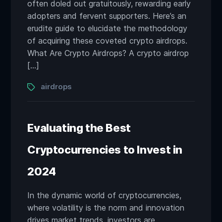
often doled out gratuitously, rewarding early
adopters and fervent supporters. Here’s an
erudite guide to elucidate the methodology
of acquiring these coveted crypto airdrops.
What Are Crypto Airdrops? A crypto airdrop
[…]
Tags
airdrops
Evaluating the Best
Cryptocurrencies to Invest in
2024
In the dynamic world of cryptocurrencies,
where volatility is the norm and innovation
drives market trends, investors are