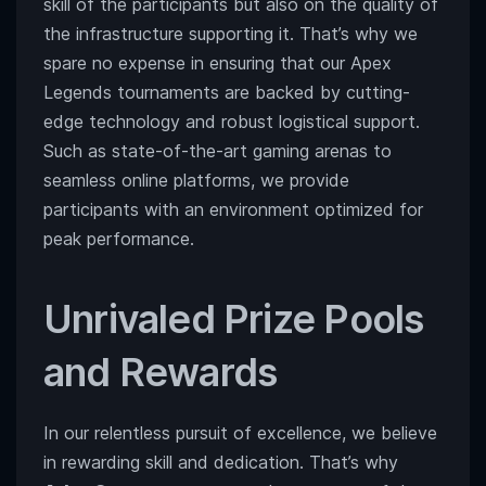
skill of the participants but also on the quality of
the infrastructure supporting it. That’s why we
spare no expense in ensuring that our Apex
Legends tournaments are backed by cutting-
edge technology and robust logistical support.
Such as state-of-the-art gaming arenas to
seamless online platforms, we provide
participants with an environment optimized for
peak performance.
Unrivaled Prize Pools
and Rewards
In our relentless pursuit of excellence, we believe
in rewarding skill and dedication. That’s why