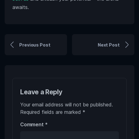
awaits.
Previous Post
Next Post
Leave a Reply
Your email address will not be published.
Required fields are marked
*
Comment
*