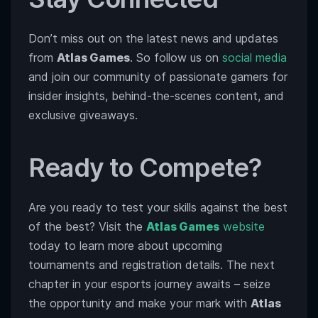
Don’t miss out on the latest news and updates
from
Atlas Games
. So follow us on
social media
and join our community of passionate gamers for
insider insights, behind-the-scenes content, and
exclusive giveaways.
Ready to Compete?
Are you ready to test your skills against the best
of the best? Visit the
Atlas Games
website
today to learn more about upcoming
tournaments and registration details. The next
chapter in your esports journey awaits – seize
the opportunity and make your mark with
Atlas