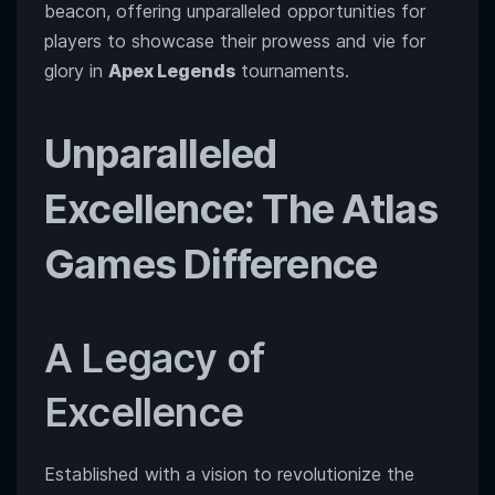
beacon, offering unparalleled opportunities for
players to showcase their prowess and vie for
glory in
Apex Legends
tournaments.
Unparalleled
Excellence: The Atlas
Games Difference
A Legacy of
Excellence
Established with a vision to revolutionize the