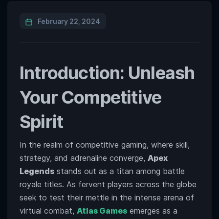
February 22, 2024
Introduction: Unleash
Your Competitive
Spirit
In the realm of competitive gaming, where skill,
strategy, and adrenaline converge,
Apex
Legends
stands out as a titan among battle
royale titles. As fervent players across the globe
seek to test their mettle in the intense arena of
virtual combat,
Atlas Games
emerges as a