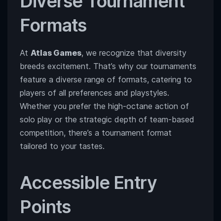
Diverse Tournament
Formats
At
Atlas Games
, we recognize that diversity
breeds excitement. That’s why our tournaments
feature a diverse range of formats, catering to
players of all preferences and playstyles.
Whether you prefer the high-octane action of
solo play or the strategic depth of team-based
competition, there’s a tournament format
tailored to your tastes.
Accessible Entry
Points