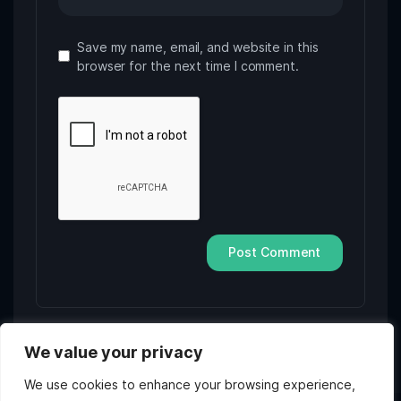
Save my name, email, and website in this
browser for the next time I comment.
We value your privacy
We use cookies to enhance your browsing experience,