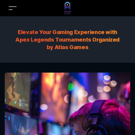
Elevate Your Gaming Experience with
Apex Legends Tournaments Organized
by Atlas Games