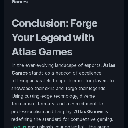
Games
.
Conclusion: Forge
Your Legend with
Atlas Games
In the ever-evolving landscape of esports,
Atlas
Games
stands as a beacon of excellence,
offering unparalleled opportunities for players to
showcase their skills and forge their legends.
Using cutting-edge technology, diverse
tournament formats, and a commitment to
professionalism and fair play,
Atlas Games
is
redefining the standard for competitive gaming.
Join us
and unleash your potential – the arena