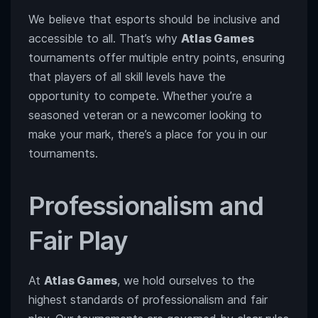
We believe that esports should be inclusive and
accessible to all. That’s why
Atlas Games
tournaments offer multiple entry points, ensuring
that players of all skill levels have the
opportunity to compete. Whether you’re a
seasoned veteran or a newcomer looking to
make your mark, there’s a place for you in our
tournaments.
Professionalism and
Fair Play
At
Atlas Games
, we hold ourselves to the
highest standards of professionalism and fair