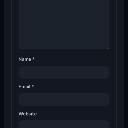
Name
*
Email
*
Website