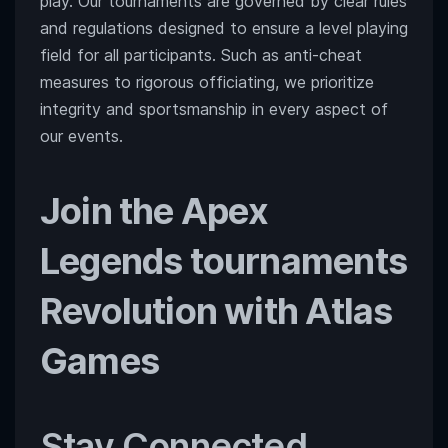
play. Our tournaments are governed by clear rules
and regulations designed to ensure a level playing
field for all participants. Such as anti-cheat
measures to rigorous officiating, we prioritize
integrity and sportsmanship in every aspect of
our events.
Join the Apex
Legends tournaments
Revolution with Atlas
Games
Stay Connected