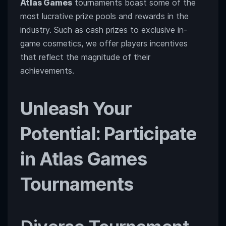
Atlas Games
tournaments boast some of the
most lucrative prize pools and rewards in the
industry. Such as cash prizes to exclusive in-
game cosmetics, we offer players incentives
that reflect the magnitude of their
achievements.
Unleash Your
Potential: Participate
in Atlas Games
Tournaments