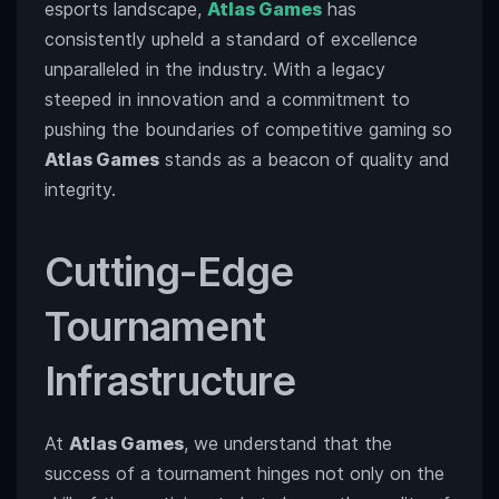
esports landscape,
Atlas Games
has
consistently upheld a standard of excellence
unparalleled in the industry. With a legacy
steeped in innovation and a commitment to
pushing the boundaries of competitive gaming so
Atlas Games
stands as a beacon of quality and
integrity.
Cutting-Edge
Tournament
Infrastructure
At
Atlas Games
, we understand that the
success of a tournament hinges not only on the