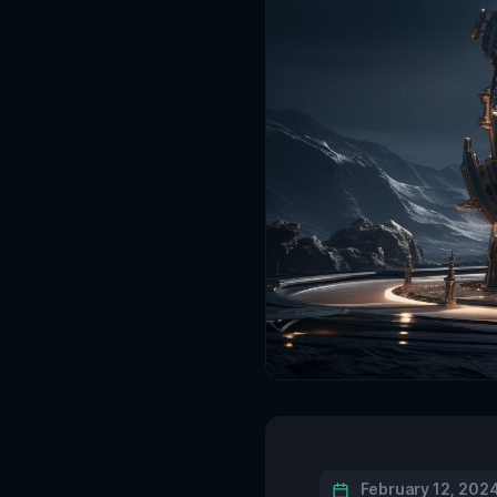
February 12, 202