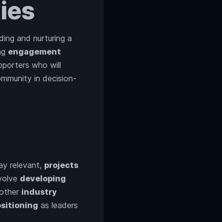
ies
ing and nurturing a
ing
engagement
pporters who will
ommunity in decision-
ay relevant,
projects
volve
developing
other
industry
sitioning
as leaders