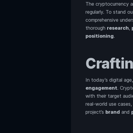
The cryptocurrency an
regularly. To stand o
comprehensive unders
thorough
research
,
positioning
.
Crafti
In today’s digital age
engagement
. Cryp
with their target audi
real-world use cases,
project’s
brand
and