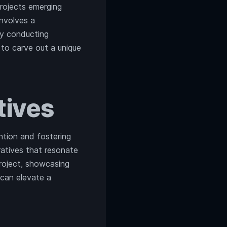
projects emerging
involves a
By conducting
 to carve out a unique
tives
tion and fostering
ratives that resonate
roject, showcasing
 can elevate a