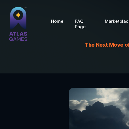
Home
FAQ
Marketplac
Page
The Next Move of