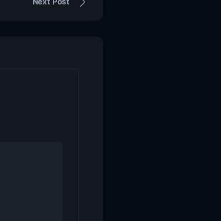
Next Post