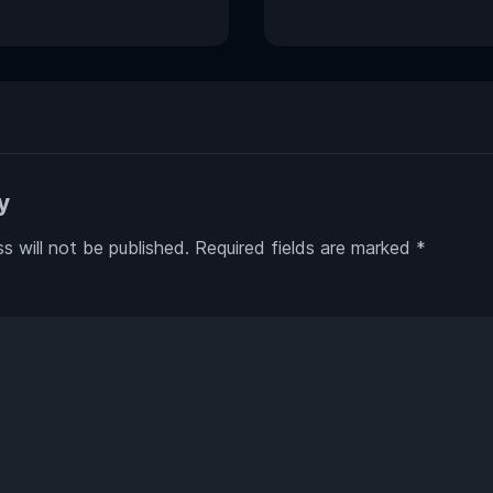
y
s will not be published.
Required fields are marked
*