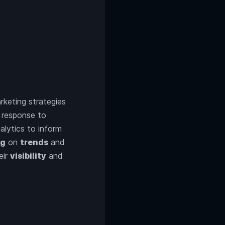
rketing strategies
n response to
lytics to inform
ng
on
trends
and
eir
visibility
and