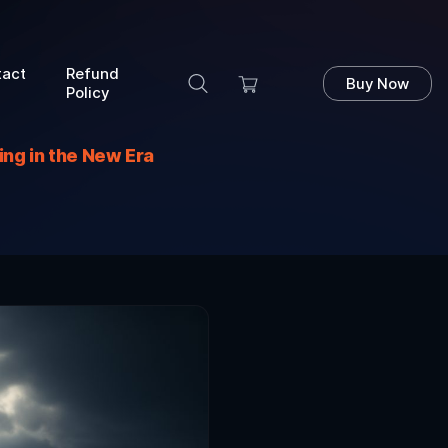
tact
Refund
Buy Now
Policy
ng in the New Era