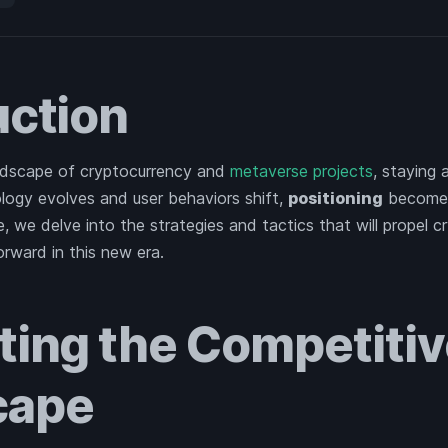
uction
ndscape of cryptocurrency and
metaverse projects
, staying 
logy evolves and user behaviors shift,
positioning
becomes
le, we delve into the strategies and tactics that will propel 
rward in this new era.
ting the Competiti
cape