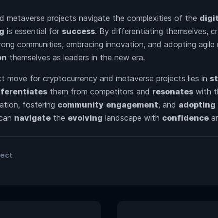
d metaverse projects navigate the complexities of the
digi
ng
is essential for
success
. By differentiating themselves, c
strong communities, embracing innovation, and adopting agile 
on
themselves as leaders in the new era.
xt move for cryptocurrency and metaverse projects lies in
s
fferentiates
them from competitors and
resonates
with t
ation, fostering
community
engagement
, and
adopting
can
navigate
the
evolving
landscape with
confidence
a
ject