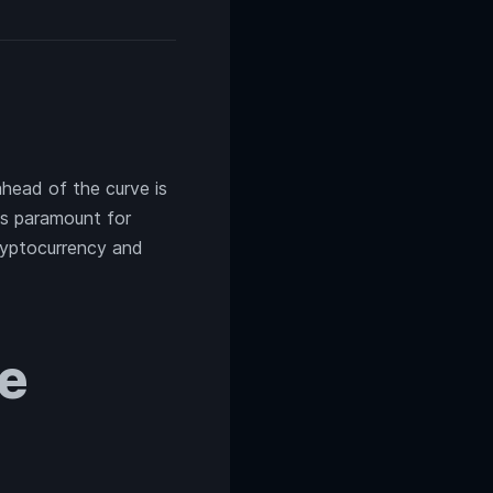
ahead of the curve is
 paramount for
cryptocurrency and
ve