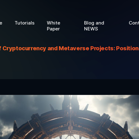
e
Tutorials
White
Blog and
Con
Paper
NEWS
 Cryptocurrency and Metaverse Projects: Positioni