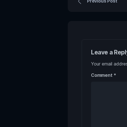
Previous Post
Leave a Repl
Your email addres
Comment
*