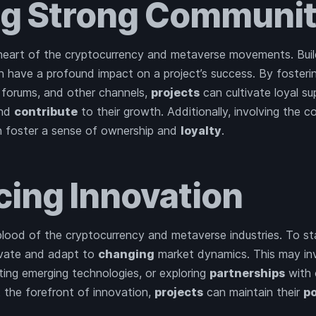
ng Strong Communit
heart of the cryptocurrency and metaverse movements. Build
 have a profound impact on a project’s success. By foster
, forums, and other channels,
projects
can cultivate loyal su
and
contribute
to their growth. Additionally, involving the c
 foster a sense of ownership and
loyalty
.
ing Innovation
eblood of the cryptocurrency and metaverse industries. To st
ovate and adapt to
changing
market dynamics. This may in
ting emerging technologies, or exploring
partnerships
with 
t the forefront of innovation,
projects
can maintain their
po