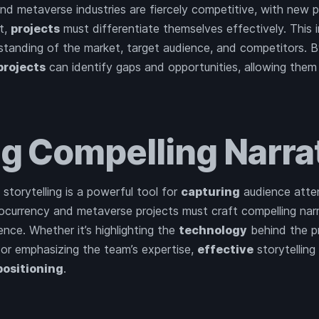
d metaverse industries are fiercely competitive, with new 
ut,
projects
must differentiate themselves effectively. This 
tanding of the market, target audience, and competitors. 
projects
can identify gaps and opportunities, allowing them
ng Compelling Narra
, storytelling is a powerful tool for
capturing
audience atten
tocurrency and metaverse projects must craft compelling nar
ence. Whether it’s highlighting the
technology
behind the p
 or emphasizing the team’s expertise,
effective
storytelling
positioning
.