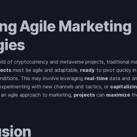
ng Agile Marketing
gies
ld of cryptocurrency and metaverse projects, traditional ma
jects
must be agile and adaptable,
ready
to pivot quickly i
ditions. This may involve leveraging
real-time
data and ana
 experimenting with new channels and tactics, or
capitalizi
 an agile approach to marketing,
projects
can
maximize
th
sion