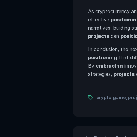
As cryptocurrency an
effective
positioni
narratives, building 
projects
can
positi
In conclusion, the ne
positioning
that
di
By
embracing
innov
strategies,
projects
Tags
crypto game
pro
,