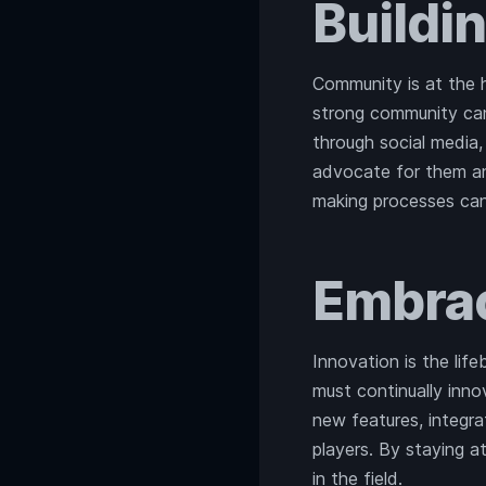
Buildi
Community is at the 
strong community can
through social media
advocate for them 
making processes can
Embrac
Innovation is the lif
must continually inn
new features, integra
players. By staying a
in the field.