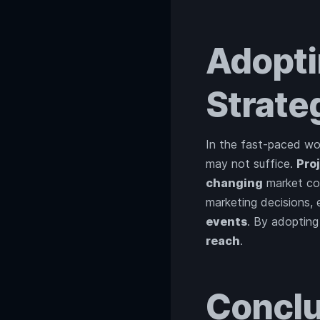
Adopti
Strate
In the fast-paced wor
may not suffice.
Pro
changing
market con
marketing decisions,
events
. By adopting
reach
.
Conclu