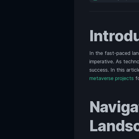
Introd
In the fast-paced la
imperative. As techno
success. In this artic
metaverse projects
fo
Naviga
Lands