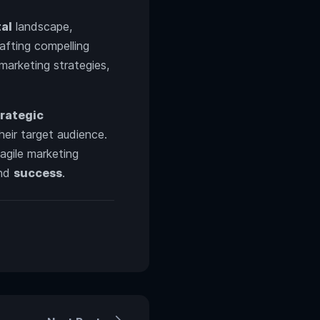
tal
landscape,
rafting compelling
marketing strategies,
trategic
heir target audience.
agile marketing
nd
success
.