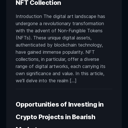
NFT Collection
Introduction The digital art landscape has
undergone a revolutionary transformation
with the advent of Non-Fungible Tokens
(NFTs). These unique digital assets,
authenticated by blockchain technology,
have gained immense popularity. NFT
collections, in particular, offer a diverse
range of digital artworks, each carrying its
own significance and value. In this article,
we’ll delve into the realm […]
Opportunities of Investing in
Crypto Projects in Bearish