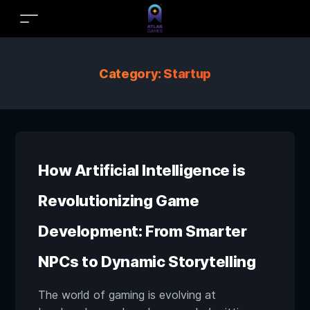
Category:
Startup
How Artificial Intelligence is
Revolutionizing Game
Development: From Smarter
NPCs to Dynamic Storytelling
The world of gaming is evolving at