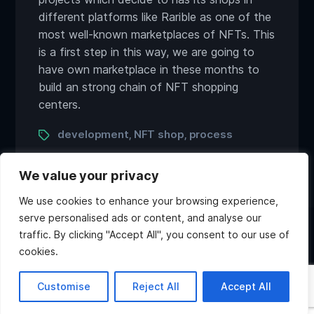
different platforms like Rarible as one of the
most well-known marketplaces of NFTs. This
is a first step in this way, we are going to
have own marketplace in these months to
build an strong chain of NFT shopping
centers.
Tags
development
NFT shop
process
,
,
We value your privacy
We use cookies to enhance your browsing experience,
serve personalised ads or content, and analyse our
traffic. By clicking "Accept All", you consent to our use of
Twitter
Discord
Instagram
Youtube
cookies.
Copyright ©2026 Atlas Games. All rights reserved.
Hi, what do you want to
Customise
Reject All
Accept All
know about Atlas?