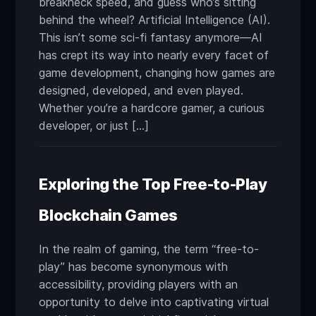
breakneck speed, and guess who’s sitting
behind the wheel? Artificial Intelligence (AI).
This isn’t some sci-fi fantasy anymore—AI
has crept its way into nearly every facet of
game development, changing how games are
designed, developed, and even played.
Whether you’re a hardcore gamer, a curious
developer, or just […]
Exploring the Top Free-to-Play
Blockchain Games
In the realm of gaming, the term “free-to-
play” has become synonymous with
accessibility, providing players with an
opportunity to delve into captivating virtual