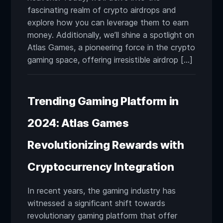
fascinating realm of crypto airdrops and
explore how you can leverage them to earn
money. Additionally, we’ll shine a spotlight on
Atlas Games, a pioneering force in the crypto
gaming space, offering irresistible airdrop […]
Trending Gaming Platform in
2024: Atlas Games
Revolutionizing Rewards with
Cryptocurrency Integration
In recent years, the gaming industry has
witnessed a significant shift towards
revolutionary gaming platform that offer