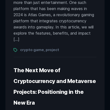
more than just entertainment. One such
platform that has been making waves in
2024 is Atlas Games, a revolutionary gaming
platform that integrates cryptocurrency
awards into gameplay. In this article, we will
explore the features, benefits, and impact
[…]
Tags
crypto game
project
,
The Next Move of
Cryptocurrency and Metaverse
Projects: Positioning in the
New Era