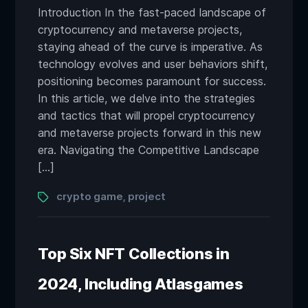
Introduction In the fast-paced landscape of
cryptocurrency and metaverse projects,
staying ahead of the curve is imperative. As
technology evolves and user behaviors shift,
positioning becomes paramount for success.
In this article, we delve into the strategies
and tactics that will propel cryptocurrency
and metaverse projects forward in this new
era. Navigating the Competitive Landscape
[…]
Tags
crypto game
project
,
Top Six NFT Collections in
2024, Including Atlasgames