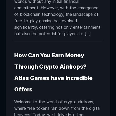
worlds without any initial financial
commitment. However, with the emergence
of blockchain technology, the landscape of
free-to-play gaming has evolved
significantly, offering not only entertainment
but also the potential for players to […]
How Can You Earn Money
Through Crypto Airdrops?
Atlas Games have Incredible
Offers
Welcome to the world of crypto airdrops,
where free tokens rain down from the digital
heavens! Today, we’ll delve into the