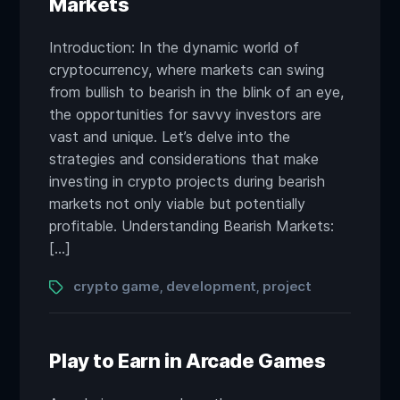
Markets
Introduction: In the dynamic world of
cryptocurrency, where markets can swing
from bullish to bearish in the blink of an eye,
the opportunities for savvy investors are
vast and unique. Let’s delve into the
strategies and considerations that make
investing in crypto projects during bearish
markets not only viable but potentially
profitable. Understanding Bearish Markets:
[…]
Tags
crypto game
development
project
,
,
Play to Earn in Arcade Games