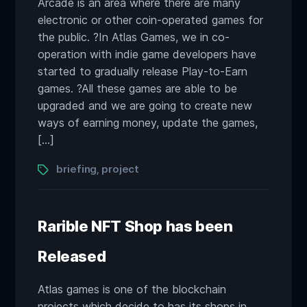
Arcade is an area where there are many
electronic or other coin-operated games for
the public. ?In Atlas Games, we in co-
operation with indie game developers have
started to gradually release Play-to-Earn
games. ?All these games are able to be
upgraded and we are going to create new
ways of earning money, update the games,
[…]
Tags
briefing
project
,
Rarible NFT Shop has been
Released
Atlas games is one of the blockchain
projects which decide to has its shops in