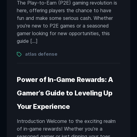
The Play-to-Earn (P2E) gaming revolution is
here, offering players the chance to have
fun and make some serious cash. Whether
you’re new to P2E games or a seasoned
gamer looking for new opportunities, this
guide […]
Tags
atlas defense
Power of In-Game Rewards: A
Gamer’s Guide to Leveling Up
Your Experience
Introduction Welcome to the exciting realm
of in-game rewards! Whether you’re a
seasoned gamer or just dipping your toes