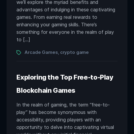
we’ll explore the myriad benefits and
advantages of indulging in these captivating
games. From earning real rewards to
enhancing your gaming skills. There’s
something for everyone in the realm of play
to […]
Tags
Arcade Games
crypto game
,
Exploring the Top Free-to-Play
Blockchain Games
In the realm of gaming, the term “free-to-
play” has become synonymous with
accessibility, providing players with an
opportunity to delve into captivating virtual