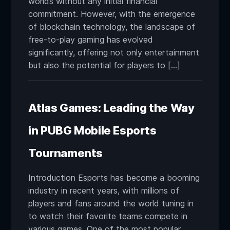
worlds without any initial financial
commitment. However, with the emergence
of blockchain technology, the landscape of
free-to-play gaming has evolved
significantly, offering not only entertainment
but also the potential for players to […]
Atlas Games: Leading the Way
in PUBG Mobile Esports
Tournaments
Introduction Esports has become a booming
industry in recent years, with millions of
players and fans around the world tuning in
to watch their favorite teams compete in
various games. One of the most popular