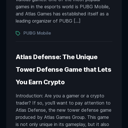
games in the esports world is PUBG Mobile,
and Atlas Games has established itself as a
leading organizer of PUBG […]
Tags
PUBG Mobile
Atlas Defense: The Unique
Tower Defense Game that Lets
You Earn Crypto
Introduction: Are you a gamer or a crypto
trader? If so, you’ll want to pay attention to
Atlas Defense, the new tower defense game
produced by Atlas Games Group. This game
is not only unique in its gameplay, but it also