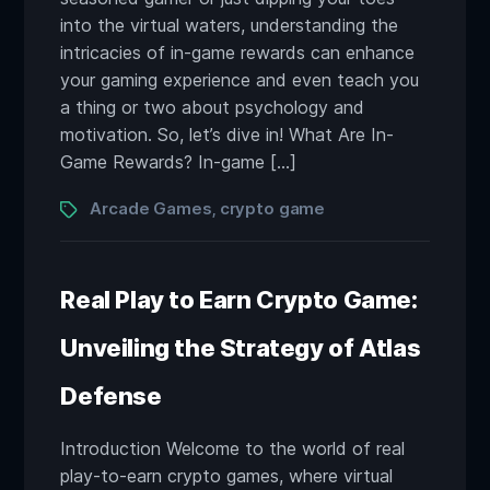
into the virtual waters, understanding the
intricacies of in-game rewards can enhance
your gaming experience and even teach you
a thing or two about psychology and
motivation. So, let’s dive in! What Are In-
Game Rewards? In-game […]
Tags
Arcade Games
crypto game
,
Real Play to Earn Crypto Game:
Unveiling the Strategy of Atlas
Defense
Introduction Welcome to the world of real
play-to-earn crypto games, where virtual