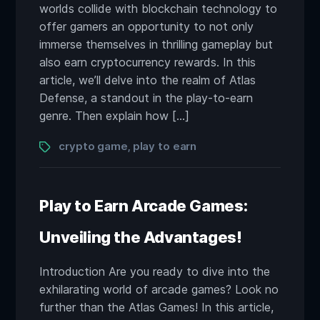
worlds collide with blockchain technology to
offer gamers an opportunity to not only
immerse themselves in thrilling gameplay but
also earn cryptocurrency rewards. In this
article, we’ll delve into the realm of Atlas
Defense, a standout in the play-to-earn
genre. Then explain how […]
Tags
crypto game
play to earn
,
Play to Earn Arcade Games:
Unveiling the Advantages!
Introduction Are you ready to dive into the
exhilarating world of arcade games? Look no
further than the Atlas Games! In this article,