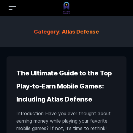
Category:
Atlas Defense
The Ultimate Guide to the Top
Play-to-Earn Mobile Games:
Including Atlas Defense
Introduction Have you ever thought about
earning money while playing your favorite
mobile games? If not, it’s time to rethink!