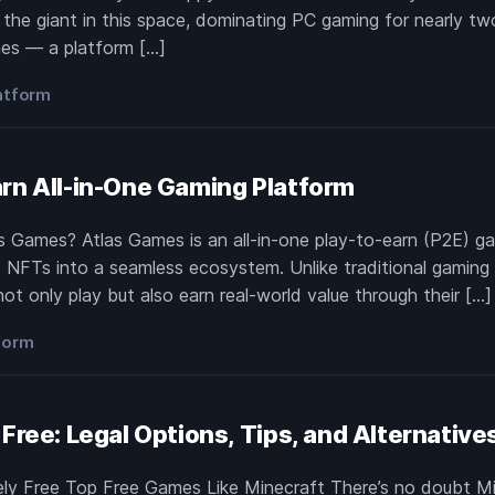
he giant in this space, dominating PC gaming for nearly two
mes — a platform […]
atform
rn All-in-One Gaming Platform
s Games? Atlas Games is an all-in-one play-to-earn (P2E) ga
 NFTs into a seamless ecosystem. Unlike traditional gaming h
ot only play but also earn real-world value through their […]
form
Free: Legal Options, Tips, and Alternative
ely Free Top Free Games Like Minecraft There’s no doubt Mi