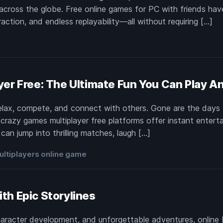
across the globe. Free online games for PC with friends ha
raction, and endless replayability—all without requiring […]
e
yer Free: The Ultimate Fun You Can Play A
elax, compete, and connect with others. Gone are the day
razy games multiplayer free platforms offer instant entertai
an jump into thrilling matches, laugh […]
ultiplayers online game
th Epic Storylines
aracter development, and unforgettable adventures, online