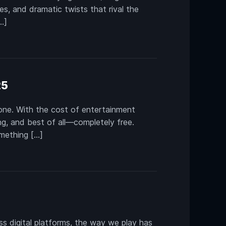
es, and dramatic twists that rival the
…]
25
alone. With the cost of entertainment
ng, and best of all—completely free.
omething […]
 digital platforms, the way we play has