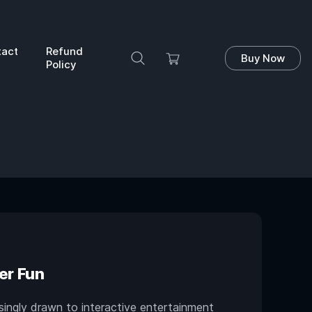
tact
Refund
Buy Now
Policy
er Fun
singly drawn to interactive entertainment