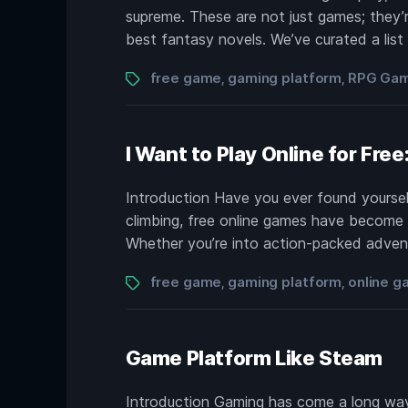
supreme. These are not just games; they’re
best fantasy novels. We’ve curated a list
Tags
free game
gaming platform
RPG Ga
,
,
I Want to Play Online for Fre
Introduction Have you ever found yourself 
climbing, free online games have become t
Whether you’re into action-packed advent
Tags
free game
gaming platform
online 
,
,
Game Platform Like Steam
Introduction Gaming has come a long way.