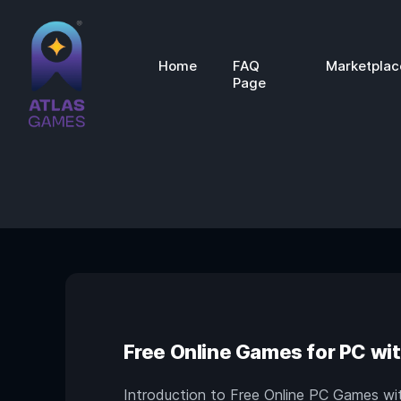
Home
FAQ
Marketplac
Page
Free Online Games for PC wit
Introduction to Free Online PC Games with