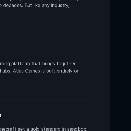
 decades. But like any industry,
ming platform that brings together
ubs, Atlas Games is built entirely on
s
necraft set a gold standard in sandbox