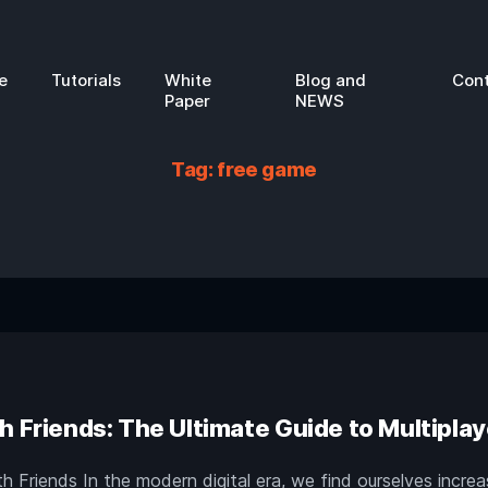
e
Tutorials
White
Blog and
Con
Paper
NEWS
Tag:
free game
h Friends: The Ultimate Guide to Multiplay
 Friends In the modern digital era, we find ourselves increa