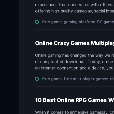
experiences that connect us with others 
offering high-quality gameplay, social inte
Tags
free game
gaming platform
PC gam
,
,
Online Crazy Games Multipla
Online gaming has changed the way we r
or complicated downloads. Today, online c
an internet connection and a device, you c
Tags
free game
free multiplayer games
m
,
,
10 Best Online RPG Games Wi
When it comes to immersive gameplay, ch