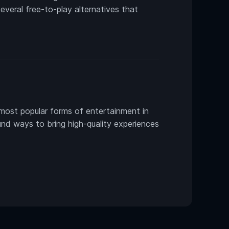
several free-to-play alternatives that
most popular forms of entertainment in
und ways to bring high-quality experiences