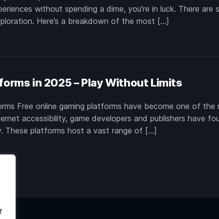
xperiences without spending a dime, you’re in luck. There are 
exploration. Here’s a breakdown of the most […]
forms in 2025 – Play Without Limits
forms Free online gaming platforms have become one of the 
ternet accessibility, game developers and publishers have fo
y. These platforms host a vast range of […]
f