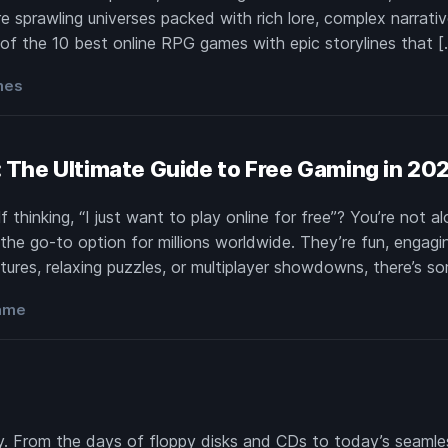
 sprawling universes packed with rich lore, complex narrativ
 of the 10 best online RPG games with epic storylines that [
mes
e: The Ultimate Guide to Free Gaming in 20
thinking, “I just want to play online for free”? You’re not 
he go-to option for millions worldwide. They’re fun, engagi
ures, relaxing puzzles, or multiplayer showdowns, there’s s
game
 From the days of floppy disks and CDs to today’s seamless