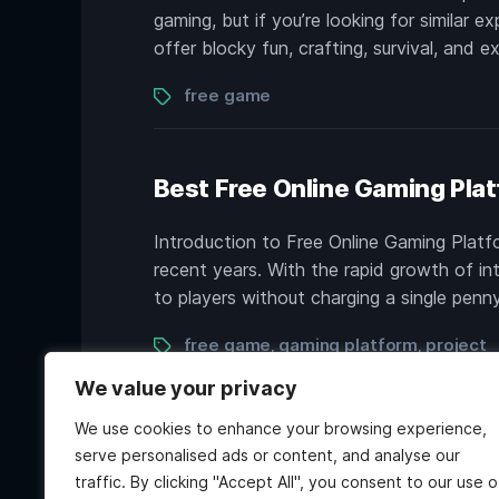
gaming, but if you’re looking for similar e
offer blocky fun, crafting, survival, and 
Tags
free game
Best Free Online Gaming Plat
Introduction to Free Online Gaming Plat
recent years. With the rapid growth of in
to players without charging a single penn
Tags
free game
gaming platform
project
,
,
We value your privacy
We use cookies to enhance your browsing experience,
serve personalised ads or content, and analyse our
traffic. By clicking "Accept All", you consent to our use o