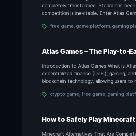
completely transformed. Steam has been t
competition is inevitable. Enter Atlas Ga
Tags
free game
game platform
gaming pl
,
,
Atlas Games – The Play-to-Ea
Introduction to Atlas Games What is Atla
decentralized finance (DeFi), gaming, and
blockchain technology, allowing users to n
Tags
crypto game
free game
gaming plat
,
,
How to Safely Play Minecraft 
Minecraft Alternatives That Are Complet