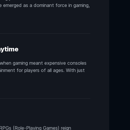
ve emerged as a dominant force in gaming,
nytime
s when gaming meant expensive consoles
nment for players of all ages. With just
 RPGs (Role-Playing Games) reign