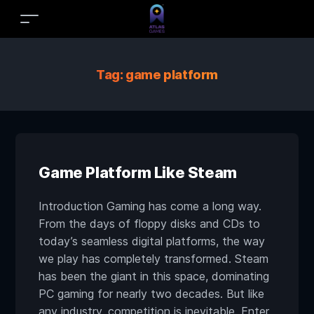
Tag:
game platform
Game Platform Like Steam
Introduction Gaming has come a long way.
From the days of floppy disks and CDs to
today’s seamless digital platforms, the way
we play has completely transformed. Steam
has been the giant in this space, dominating
PC gaming for nearly two decades. But like
any industry, competition is inevitable. Enter