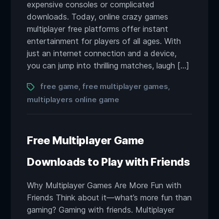
expensive consoles or complicated
downloads. Today, online crazy games
multiplayer free platforms offer instant
entertainment for players of all ages. With
just an internet connection and a device,
you can jump into thrilling matches, laugh […]
Tags
free game
free multiplayer games
,
,
multiplayers online game
Free Multiplayer Game
Downloads to Play with Friends
Why Multiplayer Games Are More Fun with
Friends Think about it—what’s more fun than
gaming? Gaming with friends. Multiplayer