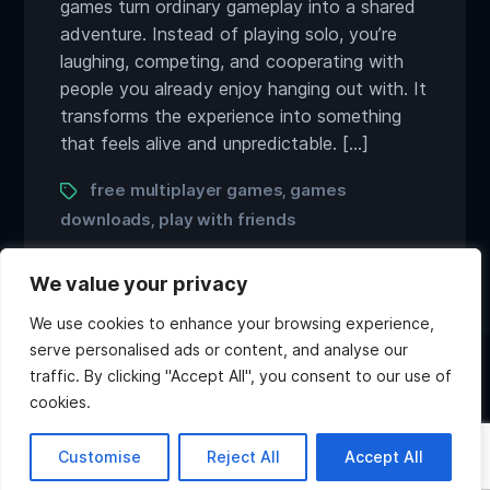
games turn ordinary gameplay into a shared
adventure. Instead of playing solo, you’re
laughing, competing, and cooperating with
people you already enjoy hanging out with. It
transforms the experience into something
that feels alive and unpredictable. […]
Tags
free multiplayer games
games
,
downloads
play with friends
,
We value your privacy
We use cookies to enhance your browsing experience,
serve personalised ads or content, and analyse our
traffic. By clicking "Accept All", you consent to our use of
Twitter
Discord
Instagram
Youtube
cookies.
Copyright ©2026 Atlas Games. All rights reserved.
Hi, what do you want to
Customise
Reject All
Accept All
know about Atlas?