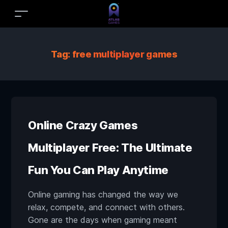
Tag:
free multiplayer games
Online Crazy Games
Multiplayer Free: The Ultimate
Fun You Can Play Anytime
Online gaming has changed the way we
relax, compete, and connect with others.
Gone are the days when gaming meant