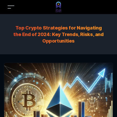
Top Crypto Strategies for Navigating
the End of 2024: Key Trends, Risks, and
Opportunities