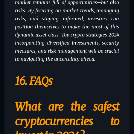
market remains full of opportunities—but also
risks. By focusing on market trends, managing
risks, and staying informed, investors can
position themselves to make the most of this
dynamic asset class. Top crypto strategies 2024
incorporating diversified investments, security
measures, and risk management will be crucial
to navigating the uncertainty ahead.
16.
FAQs
What are the safest
cryptocurrencies to