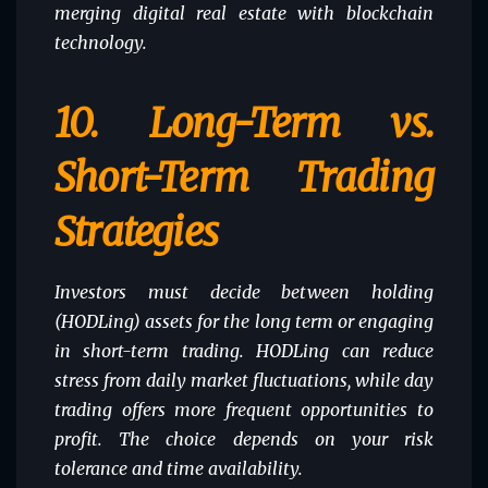
merging digital real estate with blockchain
technology.
10.
Long-Term vs.
Short-Term Trading
Strategies
Investors must decide between holding
(HODLing) assets for the long term or engaging
in short-term trading. HODLing can reduce
stress from daily market fluctuations, while day
trading offers more frequent opportunities to
profit. The choice depends on your risk
tolerance and time availability.