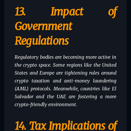
13.
Impact of
Government
Regulations
Regulatory bodies are becoming more active in
the crypto space. Some regions like the
United
States
and Europe are tightening rules around
crypto taxation and anti-money laundering
(AML) protocols. Meanwhile, countries like El
Salvador and the UAE are fostering a more
crypto-friendly environment.
14.
Tax Implications of