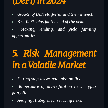
(DeFi) in 2024
Growth of DeFi platforms and their impact.
Best DeFi coins for the end of the year.
Staking, lending, and yield farming
opportunities.
5.
Risk Management
in a Volatile Market
Setting stop-losses and take-profits.
Importance of diversification in a crypto
portfolio.
Hedging strategies for reducing risks.