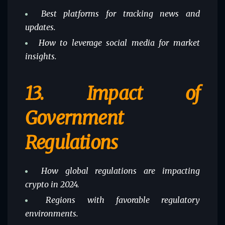
Best platforms for tracking news and
updates.
How to leverage social media for market
insights.
13.
Impact of
Government
Regulations
How global regulations are impacting
crypto in 2024.
Regions with favorable regulatory
environments.