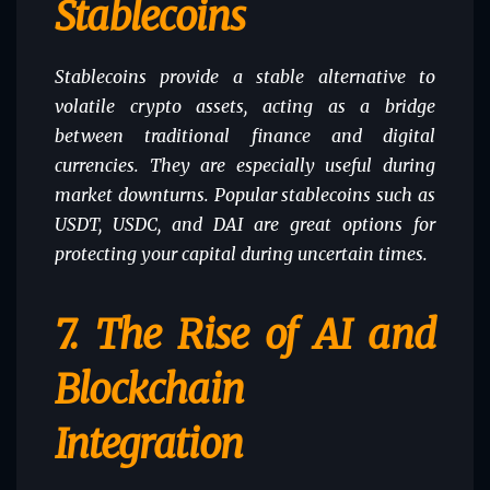
Stablecoins
Stablecoins provide a stable alternative to
volatile crypto assets, acting as a bridge
between traditional finance and digital
currencies. They are especially useful during
market downturns. Popular stablecoins such as
USDT, USDC, and DAI are great options for
protecting your capital during uncertain times.
7.
The Rise of AI and
Blockchain
Integration