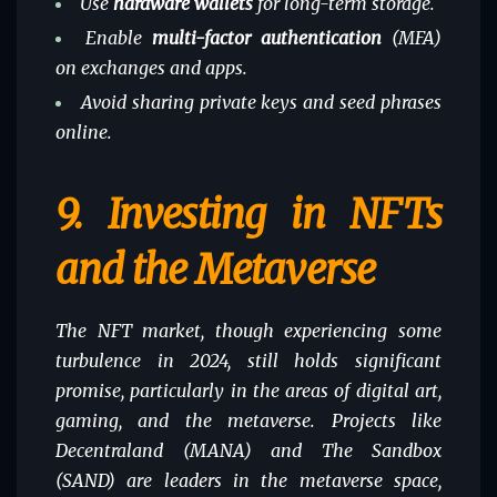
Use
hardware wallets
for long-term storage.
Enable
multi-factor authentication
(MFA)
on exchanges and apps.
Avoid sharing private keys and seed phrases
online.
9.
Investing in NFTs
and the Metaverse
The NFT market, though experiencing some
turbulence in 2024, still holds significant
promise, particularly in the areas of digital art,
gaming
, and the metaverse. Projects like
Decentraland (MANA) and The Sandbox
(SAND) are leaders in the metaverse space,