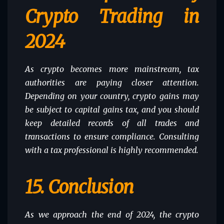
Crypto Trading in
2024
As crypto becomes more mainstream, tax
authorities are paying closer attention.
Depending on your country, crypto gains may
be subject to capital gains tax, and you should
keep detailed records of all trades and
transactions to ensure compliance. Consulting
with a tax professional is highly recommended.
15.
Conclusion
As we approach the end of 2024, the crypto