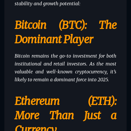
stability and growth potential:
Bitcoin (BTC): The
Dominant Player
Bitcoin remains the go-to investment for both
institutional and retail investors. As the most
valuable and well-known cryptocurrency, it’s
likely to remain a dominant force into 2025.
Ethereum (ETH):
More Than Just a
Currency