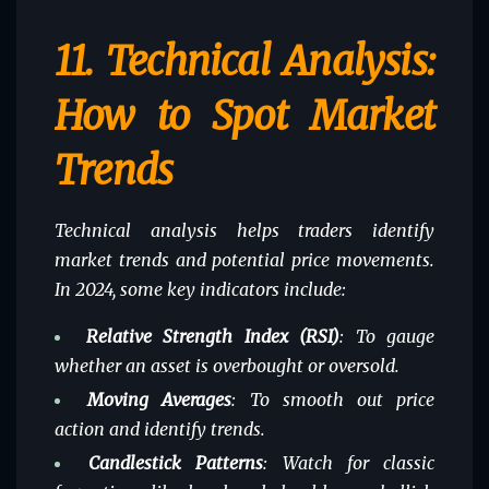
11.
Technical Analysis:
How to Spot Market
Trends
Technical analysis helps traders identify
market trends and potential price movements.
In 2024, some key indicators include:
Relative Strength Index (RSI)
: To gauge
whether an asset is overbought or oversold.
Moving Averages
: To smooth out price
action and identify trends.
Candlestick Patterns
: Watch for classic