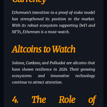
Ethereum’s transition to a proof-of-stake model
has strengthened its position in the market.
With its robust ecosystem supporting DeFi and
NFTs, Ethereum is a must-watch.
Altcoins to Watch
Solana, Cardano, and Polkadot are altcoins that
have shown resilience in 2024. Their growing
ecosystems and innovative technology
continue to attract attention.
4.
The Role of