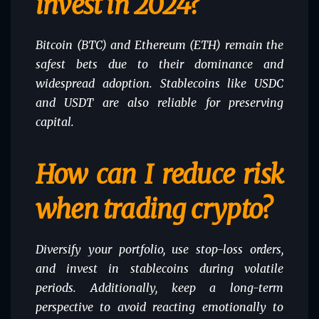
invest in 2024?
Bitcoin (BTC) and Ethereum (ETH) remain the
safest bets due to their dominance and
widespread adoption. Stablecoins like USDC
and USDT are also reliable for preserving
capital.
How can I reduce risk
when trading crypto?
Diversify your portfolio, use stop-loss orders,
and invest in stablecoins during volatile
periods. Additionally, keep a long-term
perspective to avoid reacting emotionally to