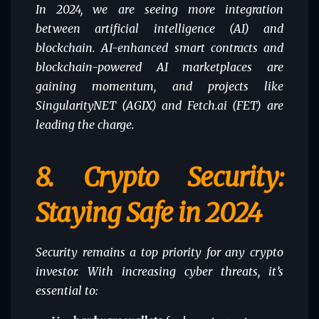
In 2024, we are seeing more integration
between artificial intelligence (AI) and
blockchain. AI-enhanced smart contracts and
blockchain-powered AI marketplaces are
gaining momentum, and projects like
SingularityNET (AGIX) and Fetch.ai (FET) are
leading the charge.
8.
Crypto Security:
Staying Safe in 2024
Security remains a top priority for any crypto
investor. With increasing cyber threats, it’s
essential to: