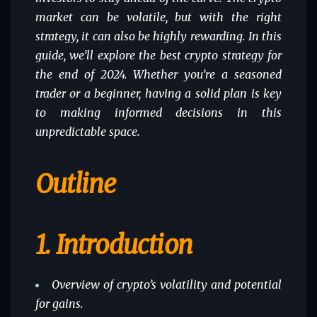
market can be volatile, but with the right
strategy, it can also be highly rewarding. In this
guide, we’ll explore the
best crypto strategy
for
the end of 2024. Whether you’re a seasoned
trader or a beginner, having a solid plan is key
to making informed decisions in this
unpredictable space.
Outline
1.
Introduction
Overview of crypto’s volatility and potential
for gains.