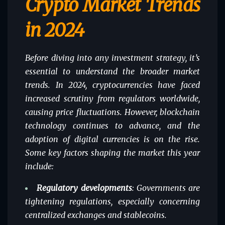
Crypto Market Trends
in 2024
Before diving into any investment strategy, it’s
essential to understand the broader market
trends. In 2024, cryptocurrencies have faced
increased scrutiny from regulators worldwide,
causing price fluctuations. However, blockchain
technology continues to advance, and the
adoption of digital currencies is on the rise.
Some key factors shaping the market this year
include:
Regulatory developments
: Governments are
tightening regulations, especially concerning
centralized exchanges and stablecoins.