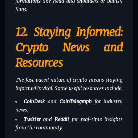
formations like head-and-shoulders or bullish
flags.
12.
Staying Informed:
Crypto News and
Resources
The fast-paced nature of crypto means staying
informed is vital. Some useful resources include:
CoinDesk
and
CoinTelegraph
for industry
news.
Twitter
and
Reddit
for real-time insights
from the community.