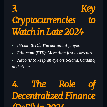
3.
Key
Cryptocurrencies to
Watch in Late 2024
Bitcoin (BTC): The dominant player.
Ethereum (ETH): More than just a currency.
Altcoins to keep an eye on: Solana, Cardano,
and others.
4.
The Role of
Decentralized Finance