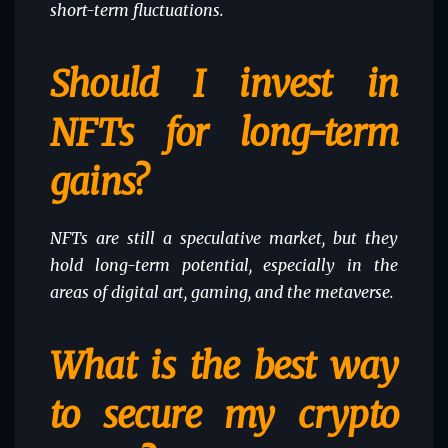
short-term fluctuations.
Should I invest in
NFTs for long-term
gains?
NFTs are still a speculative market, but they
hold long-term potential, especially in the
areas of digital art, gaming, and the metaverse.
What is the best way
to secure my crypto