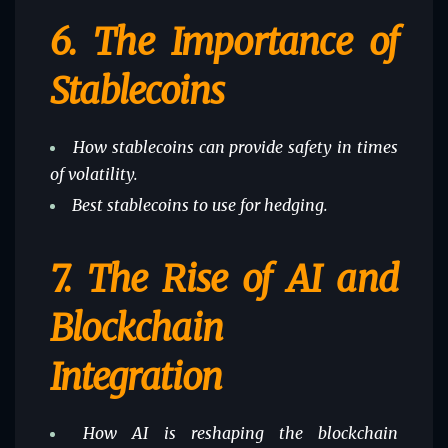
6.
The Importance of
Stablecoins
How stablecoins can provide safety in times
of volatility.
Best stablecoins to use for hedging.
7.
The Rise of AI and
Blockchain
Integration
How AI is reshaping the blockchain