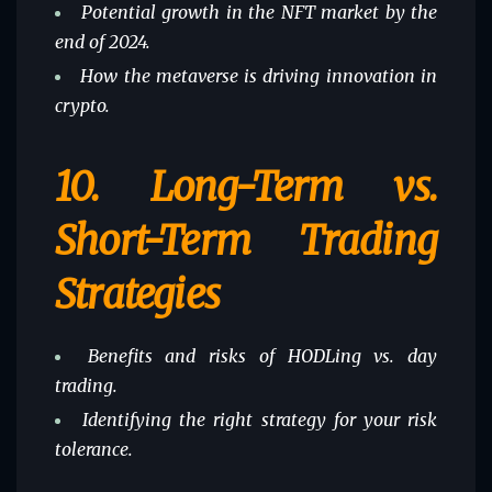
Potential growth in the NFT market by the
end of 2024.
How the metaverse is driving innovation in
crypto.
10.
Long-Term vs.
Short-Term Trading
Strategies
Benefits and risks of HODLing vs. day
trading.
Identifying the right strategy for your risk
tolerance.