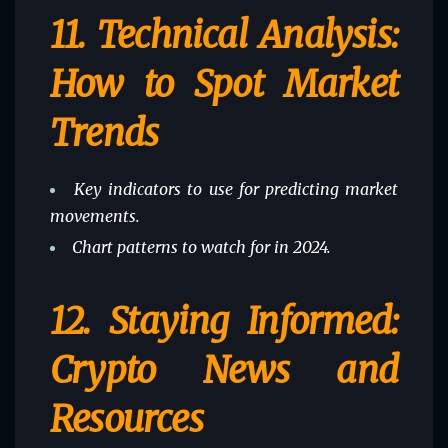
11.
Technical Analysis:
How to Spot Market
Trends
Key indicators to use for predicting market
movements.
Chart patterns to watch for in 2024.
12.
Staying Informed:
Crypto News and
Resources