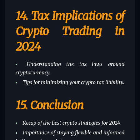
14.
Tax Implications of
Crypto Trading in
2024
Understanding the tax laws around
cryptocurrency.
Tips for minimizing your crypto tax liability.
15.
Conclusion
Recap of the best crypto strategies for 2024.
Importance of staying flexible and informed