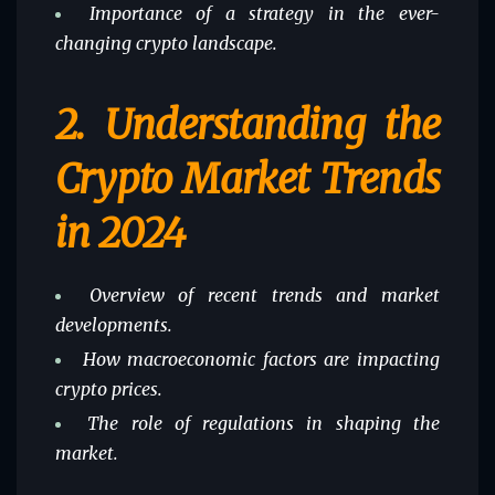
Importance of a strategy in the ever-
changing crypto landscape.
2.
Understanding the
Crypto Market Trends
in 2024
Overview of recent trends and market
developments.
How macroeconomic factors are impacting
crypto prices.
The role of regulations in shaping the
market.