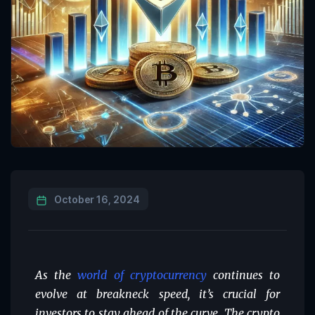
October 16, 2024
As the
world of cryptocurrency
continues to
evolve at breakneck speed, it’s crucial for
investors to stay ahead of the curve. The crypto