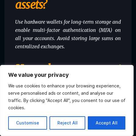
assets?
Use hardware wallets for long-term storage and
enable multi-factor authentication (MFA) on
all your accounts. Avoid storing large sums on
centralized exchanges.
How do government
We value your privacy
regulations affect my
We use cookies to enhance your browsing experience,
serve personalised ads or content, and analyse our
crypto holdings?
traffic. By clicking "Accept All", you consent to our use of
cookies.
Regulations can impact everything from tax
Hi, what do you want to
Customise
Reject All
Accept All
obligations to how exchanges operate. Stay
know about Atlas?
updated on the regulatory landscape in your