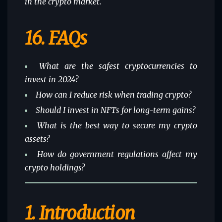
in the crypto market.
16.
FAQs
What are the safest cryptocurrencies to
invest in 2024?
How can I reduce risk when trading crypto?
Should I invest in NFTs for long-term gains?
What is the best way to secure my crypto
assets?
How do government regulations affect my
crypto holdings?
1.
Introduction