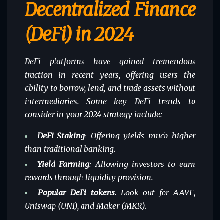
Decentralized Finance
(DeFi) in 2024
DeFi platforms have gained tremendous
traction in recent years, offering users the
ability to borrow, lend, and trade assets without
intermediaries. Some key DeFi trends to
consider in your 2024 strategy include:
DeFi Staking
: Offering yields much higher
than traditional banking.
Yield Farming
: Allowing investors to earn
rewards through liquidity provision.
Popular DeFi tokens
: Look out for AAVE,
Uniswap (UNI), and Maker (MKR).