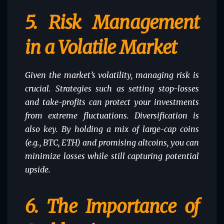
5.
Risk Management
in a Volatile Market
Given the market’s volatility, managing risk is
crucial. Strategies such as setting stop-losses
and take-profits can protect your investments
from extreme fluctuations. Diversification is
also key. By holding a mix of large-cap coins
(e.g., BTC, ETH) and promising altcoins, you can
minimize losses while still capturing potential
upside.
6.
The Importance of