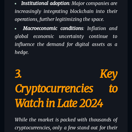
Institutional adoption
: Major companies are
increasingly integrating blockchain into their
operations, further legitimizing the space.
Macroeconomic conditions
: Inflation and
global economic uncertainty continue to
influence the demand for digital assets as a
hedge.
3.
Key
Cryptocurrencies to
Watch in Late 2024
While the market is packed with thousands of
cryptocurrencies, only a few stand out for their