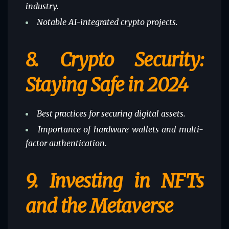
industry.
Notable AI-integrated crypto projects.
8.
Crypto Security:
Staying Safe in 2024
Best practices for securing digital assets.
Importance of hardware wallets and multi-
factor authentication.
9.
Investing in NFTs
and the Metaverse