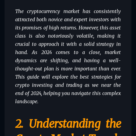
The cryptocurrency market has consistently
attracted both novice and expert investors with
its promises of high returns. However, this asset
class is also notoriously volatile, making it
crucial to approach it with a solid strategy in
hand. As 2024 comes to a close, market
dynamics are shifting, and having a well-
thought-out plan is more important than ever.
This guide will explore the best strategies for
crypto investing and trading as we near the
end of 2024, helping you navigate this complex
landscape.
2.
Understanding the