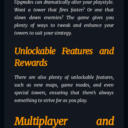
Upgrades can dramatically alter your playstyle.
Want a tower that fires faster? Or one that
slows down enemies? The game gives you
plenty of ways to tweak and enhance your
towers to suit your strategy.
Unlockable Features and
Rewards
There are also plenty of unlockable features,
such as new maps, game modes, and even
special towers, ensuring that there’s always
something to strive for as you play.
Multiplayer and