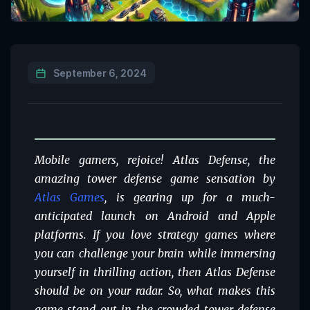
September 6, 2024
Mobile gamers, rejoice! Atlas Defense, the
amazing tower defense game sensation by
Atlas Games
, is gearing up for a much-
anticipated launch on Android and Apple
platforms. If you love strategy games where
you can challenge your brain while immersing
yourself in thrilling action, then Atlas Defense
should be on your radar. So, what makes this
game stand out in the crowded tower defense