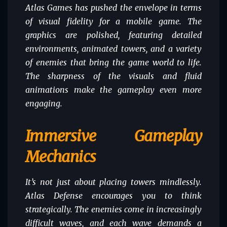
Atlas Games has pushed the envelope in terms
of visual fidelity for a mobile game. The
graphics are polished, featuring detailed
environments, animated towers, and a variety
of enemies that bring the game world to life.
The sharpness of the visuals and fluid
animations make the gameplay even more
engaging.
Immersive Gameplay
Mechanics
It’s not just about placing towers mindlessly.
Atlas Defense encourages you to think
strategically. The enemies come in increasingly
difficult waves, and each wave demands a