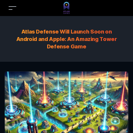
Atlas Defense Will Launch Soon on
Android and Apple: An Amazing Tower
Defense Game