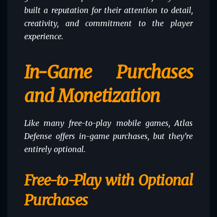
built a reputation for their attention to detail,
creativity, and commitment to the player
experience.
In-Game Purchases
and Monetization
Like many free-to-play mobile games, Atlas
Defense offers in-game purchases, but they’re
entirely optional.
Free-to-Play with Optional
Purchases