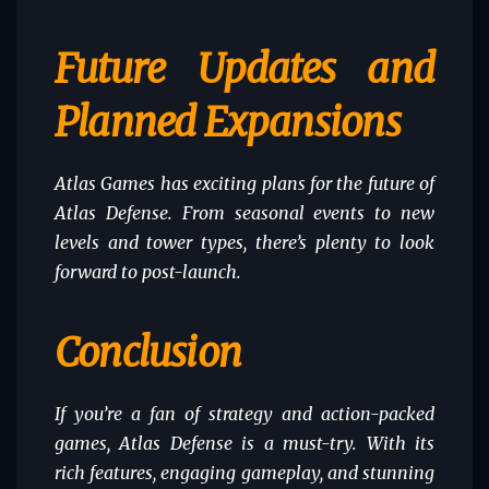
Future Updates and
Planned Expansions
Atlas Games has exciting plans for the future of
Atlas Defense. From seasonal events to new
levels and tower types, there’s plenty to look
forward to post-launch.
Conclusion
If you’re a fan of strategy and action-packed
games, Atlas Defense is a must-try. With its
rich features, engaging gameplay, and stunning