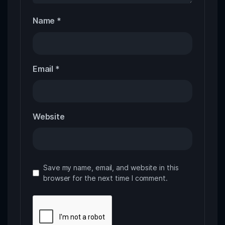
Name
*
Email
*
Website
Save my name, email, and website in this
browser for the next time I comment.