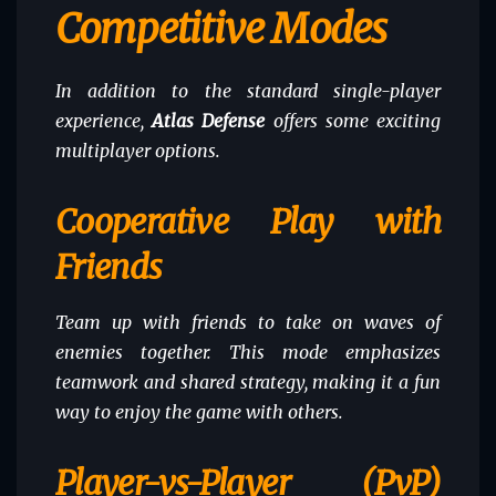
Competitive Modes
In addition to the standard single-player
experience,
Atlas Defense
offers some exciting
multiplayer options.
Cooperative Play with
Friends
Team up with friends to take on waves of
enemies together. This mode emphasizes
teamwork and shared strategy, making it a fun
way to enjoy the game with others.
Player-vs-Player (PvP)