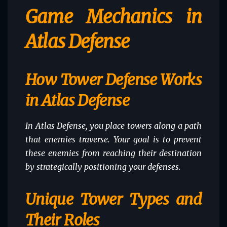
Game Mechanics in
Atlas Defense
How Tower Defense Works
in Atlas Defense
In Atlas Defense, you place towers along a path
that enemies traverse. Your goal is to prevent
these enemies from reaching their destination
by strategically positioning your defenses.
Unique Tower Types and
Their Roles