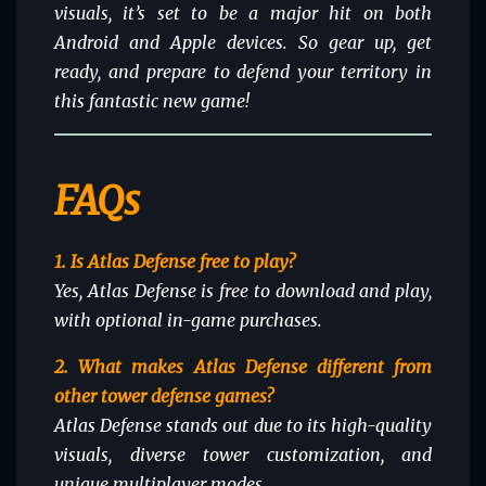
visuals, it’s set to be a major hit on both
Android and Apple devices. So gear up, get
ready, and prepare to defend your territory in
this fantastic new game!
FAQs
1. Is Atlas Defense free to play?
Yes, Atlas Defense is free to download and play,
with optional in-game purchases.
2. What makes Atlas Defense different from
other tower defense games?
Atlas Defense stands out due to its high-quality
visuals, diverse tower customization, and
unique multiplayer modes.