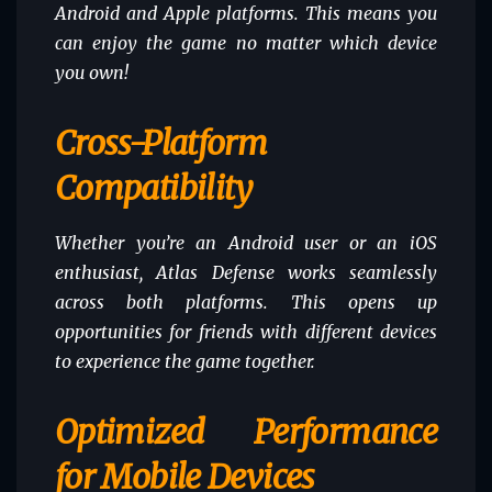
Android and Apple platforms. This means you
can enjoy the game no matter which device
you own!
Cross-Platform
Compatibility
Whether you’re an Android user or an iOS
enthusiast, Atlas Defense works seamlessly
across both platforms. This opens up
opportunities for friends with different devices
to experience the game together.
Optimized Performance
for Mobile Devices