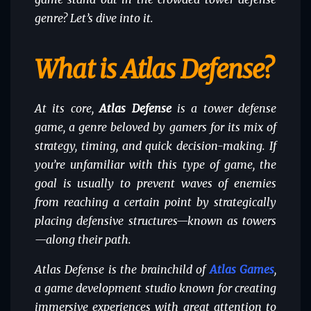
genre? Let’s dive into it.
What is Atlas Defense?
At its core,
Atlas Defense
is a tower defense
game, a genre beloved by gamers for its mix of
strategy, timing, and quick decision-making. If
you’re unfamiliar with this type of game, the
goal is usually to prevent waves of enemies
from reaching a certain point by strategically
placing defensive structures—known as towers
—along their path.
Atlas Defense is the brainchild of
Atlas Games
,
a game development studio known for creating
immersive experiences with great attention to