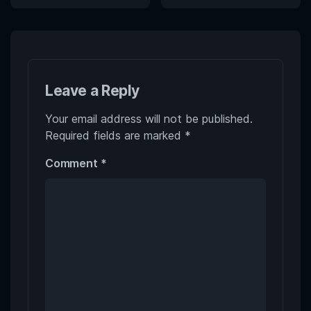
Leave a Reply
Your email address will not be published.
Required fields are marked
*
Comment
*