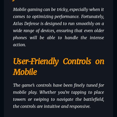
Mobile gaming can be tricky, especially when it
comes to optimizing performance. Fortunately,
Atlas Defense is designed to run smoothly on a
wide range of devices, ensuring that even older
phones will be able to handle the intense
action.
User-Friendly Controls on
Mobile
The game’s controls have been finely tuned for
mobile play. Whether you’re tapping to place
towers or swiping to navigate the battlefield,
the controls are intuitive and responsive.