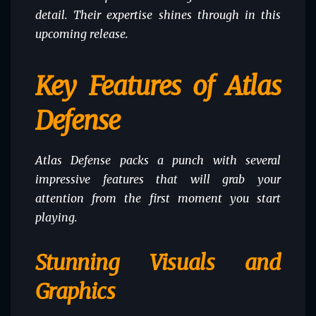
detail. Their expertise shines through in this
upcoming release.
Key Features of Atlas
Defense
Atlas Defense packs a punch with several
impressive features that will grab your
attention from the first moment you start
playing.
Stunning Visuals and
Graphics