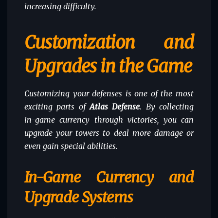
increasing difficulty.
Customization and
Upgrades in the Game
Customizing your defenses is one of the most
exciting parts of
Atlas Defense
. By collecting
in-game currency through victories, you can
upgrade your towers to deal more damage or
even gain special abilities.
In-Game Currency and
Upgrade Systems