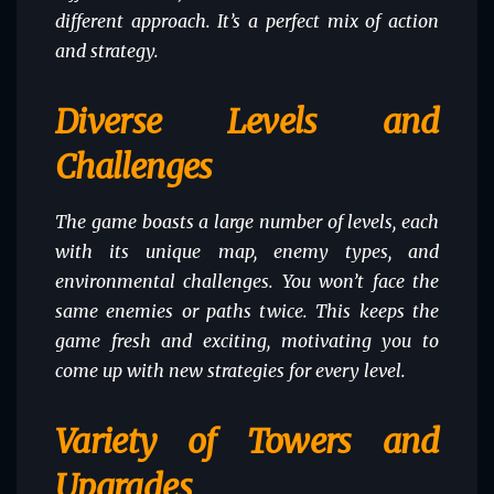
different approach. It’s a perfect mix of action
and strategy.
Diverse Levels and
Challenges
The game boasts a large number of levels, each
with its unique map, enemy types, and
environmental challenges. You won’t face the
same enemies or paths twice. This keeps the
game fresh and exciting, motivating you to
come up with new strategies for every level.
Variety of Towers and
Upgrades