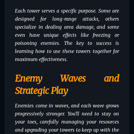
Each tower serves a specific purpose. Some are
designed for long-range attacks, others
specialize in dealing area damage, and some
even have unique effects like freezing or
poisoning enemies. The key to success is
learning how to use these towers together for
maximum effectiveness.
Enemy Waves and
Strategic Play
Enemies come in waves, and each wave grows
progressively stronger. You’ll need to stay on
your toes, carefully managing your resources
and upgrading your towers to keep up with the