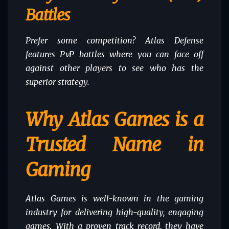
Battles
Prefer some competition? Atlas Defense
features PvP battles where you can face off
against other players to see who has the
superior strategy.
Why Atlas Games is a
Trusted Name in
Gaming
Atlas Games is well-known in the gaming
industry for delivering high-quality, engaging
games. With a proven track record, they have