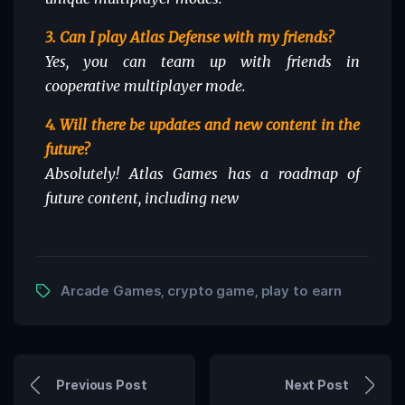
3. Can I play Atlas Defense with my friends?
Yes, you can team up with friends in
cooperative multiplayer mode.
4. Will there be updates and new content in the
future?
Absolutely! Atlas Games has a roadmap of
future content, including new
Arcade Games
crypto game
play to earn
,
,
Previous Post
Next Post