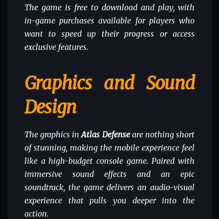
The game is free to download and play, with
in-game purchases available for players who
want to speed up their progress or access
exclusive features.
Graphics and Sound
Design
The graphics in
Atlas Defense
are nothing short
of stunning, making the mobile experience feel
like a high-budget console game. Paired with
immersive sound effects and an epic
soundtrack, the game delivers an audio-visual
experience that pulls you deeper into the
action.