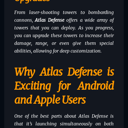
From laser-shooting towers to bombarding
cannons,
Atlas Defense
offers a wide array of
towers that you can deploy. As you progress,
you can upgrade these towers to increase their
damage, range, or even give them special
abilities, allowing for deep customization.
Why Atlas Defense is
Exciting for Android
and Apple Users
One of the best parts about Atlas Defense is
that it’s launching simultaneously on both