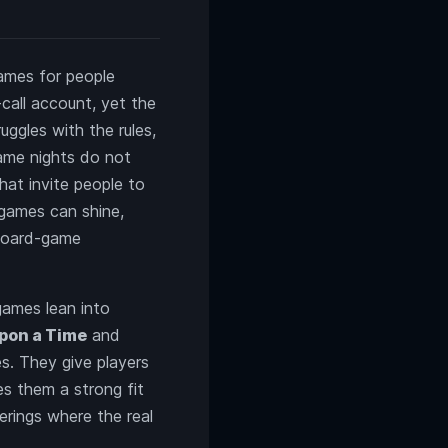
games for people
call account, yet the
uggles with the rules,
ame nights do not
at invite people to
 games can shine,
 board-game
games lean into
pon a Time
and
es. They give players
s them a strong fit
erings where the real