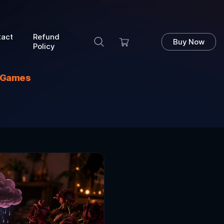
tact
Refund
Buy Now
Policy
s Games