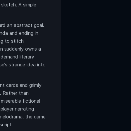
 sketch. A simple
ard an abstract goal.
enda and ending in
ng to stitch
gon suddenly owns a
 demand literary
se’s strange idea into
ent cards and grimly
. Rather than
 miserable fictional
player narrating
l melodrama, the game
cript.