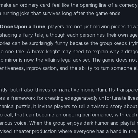
ake an ordinary card feel like the opening line of a comedy
running joke that survives long after the game ends.
Once Upon a Time
, players are not just moving pieces tow
 shaping a fairy tale, although each person has their own ag
tories can be surprisingly funny because the group keeps tryi
nto one tale. A brave knight may need to explain why a dra
c mirror is now the villain’s legal adviser. The game does not
tentiveness, improvisation, and the ability to turn someone el
tly, but it also thrives on narrative momentum. Its transpar
rs a framework for creating exaggeratedly unfortunate lives
nical puzzle, it invites players to tell a twisted story about
eo call, that can become an ongoing performance, with each 
erious voice. When the group enjoys dark humor and playfu
vised theater production where everyone has a hand in the s