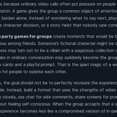
s because ordinary video calls often put pressure on peopl
ratch. A game gives the group a common object of attentio
al burden alone. Instead of wondering what to say next, play
re character decision, or a story twist that nobody saw com
e party games for groups
create moments that would be bo
ious among friends. Someone’s fictional character might be
ess may turn out to be a villain with a suspicious collection
aks in ordinary conversation may suddenly become the group’
cards and a playful prompt. That is the quiet magic of a we
 for people to surprise each other.
, the goal should not be to perfectly recreate the experienc
le. Instead, build a format that uses the strengths of video
s closely, use chat for side comments, share screens for pro
hout feeling self-conscious. When the group accepts that a v
experience becomes less like a compromised version of in-p