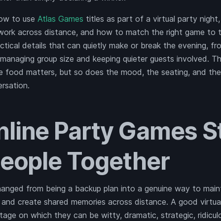
how to use
Atlas Games
titles as part of a virtual party nigh
ork across distance, and how to match the right game to th
actical details that can quietly make or break the evening, 
 managing group size and keeping quieter guests involved. Thi
he food matters, but so does the mood, the seating, and th
ersation.
line Party Games Sti
People Together
nged from being a backup plan into a genuine way to mainta
, and create shared memories across distance. A good virtua
stage on which they can be witty, dramatic, strategic, ridicu