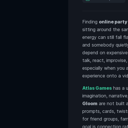
Finding
online part
sitting around the s
energy can still fall
and somebody quietly
depend on expensive 
talk, react, improvis
especially when you 
experience onto a vid
Atlas Games
has a u
imagination, narrative
Gloom
are not built 
prompts, cards, twist
for friend groups, fa
goal is connection ra