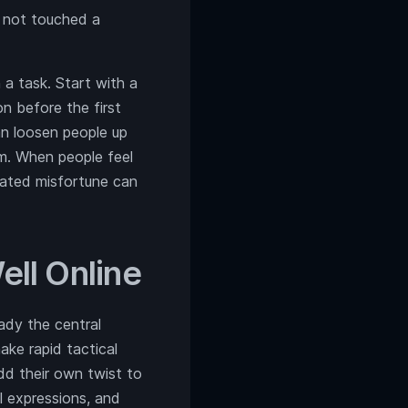
e not touched a
a task. Start with a
n before the first
an loosen people up
m. When people feel
erated misfortune can
ll Online
ady the central
ake rapid tactical
add their own twist to
al expressions, and