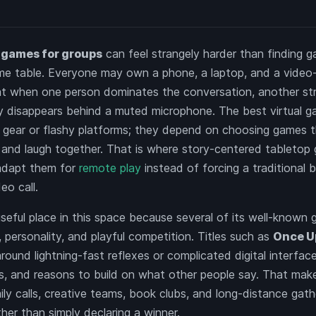
y games for groups
can feel strangely harder than finding 
ame table. Everyone may own a phone, a laptop, and a video-
 flat when one person dominates the conversation, another str
 disappears behind a muted microphone. The best virtual g
gear or flashy platforms; they depend on choosing games th
e, and laugh together. That is where story-centered tabletop
adapt them for
remote play
instead of forcing a traditional
eo call.
seful place in this space because several of its well-known 
, personality, and playful competition. Titles such as
Once U
around lightning-fast reflexes or complicated digital interfac
s, and reasons to build on what other people say. That make
mily calls, creative teams, book clubs, and long-distance gath
ther than simply declaring a winner.