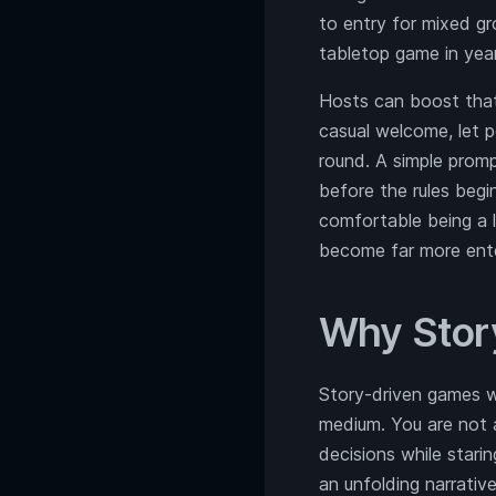
to entry for mixed g
tabletop game in year
Hosts can boost that 
casual welcome, let 
round. A simple prom
before the rules beg
comfortable being a l
become far more enter
Why Stor
Story-driven games wo
medium. You are not a
decisions while stari
an unfolding narrative