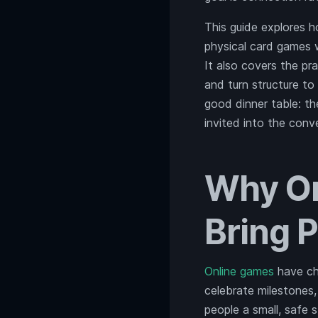
This guide explores 
physical card games w
It also covers the pr
and turn structure to
good dinner table: t
invited into the conv
Why On
Bring 
Online games
have cha
celebrate milestones
people a small, safe 