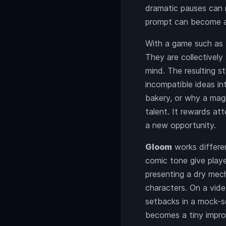
dramatic pauses can m
prompt can become a 
With a game such as
They are collectively
mind. The resulting s
incompatible ideas i
bakery, or why a magi
talent. It rewards at
a new opportunity.
Gloom
works differen
comic tone give playe
presenting a dry mecha
characters. On a vid
setbacks in a mock-s
becomes a tiny impro