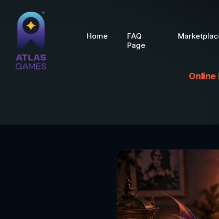
Home
FAQ
Marketplac
Page
Online