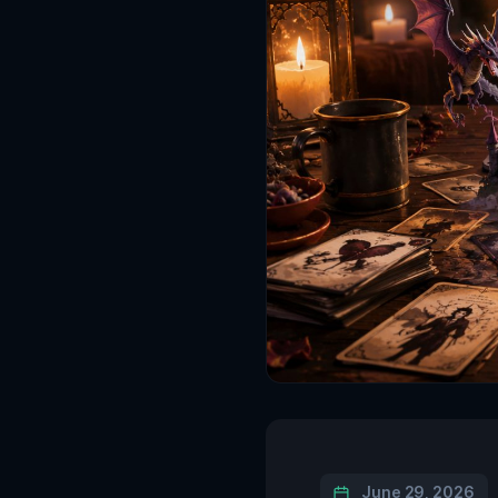
June 29, 2026