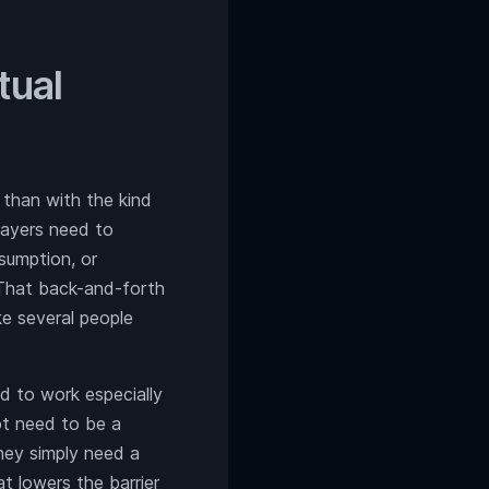
tual
 than with the kind
layers need to
sumption, or
 That back-and-forth
ke several people
nd to work especially
ot need to be a
They simply need a
t lowers the barrier