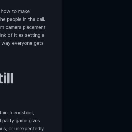
t, how to make
e people in the call.
from camera placement
nk of it as setting a
e way everyone gets
ll
in friendships,
l party game gives
lous, or unexpectedly