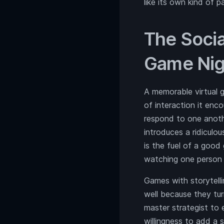
like its own kind of p
The Socia
Game Nig
A memorable virtual g
of interaction it en
respond to one anothe
introduces a ridiculo
is the fuel of a good 
watching one person 
Games with storytellin
well because they tur
master strategist to 
willingness to add a 