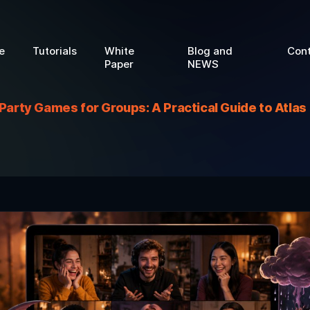
e
Tutorials
White
Blog and
Con
Paper
NEWS
 Party Games for Groups: A Practical Guide to Atla