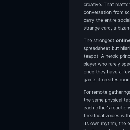
creative. That matter
conversation from sc
carry the entire soci
strange card, a bizar
The strongest
onlin
spreadsheet but hilar
teapot. A heroic princ
player who rarely spe
once they have a few 
game: it creates room
For remote gatherings
the same physical tab
each other’s reaction
theatrical voices wit
its own rhythm, the 