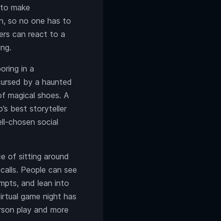
e to make
n, so no one has to
ers can react to a
ing.
ring in a
 cursed by a haunted
 of magical shoes. A
s best storyteller
ll-chosen social
e of sitting around
 calls. People can see
mpts, and lean into
irtual game night has
erson play and more