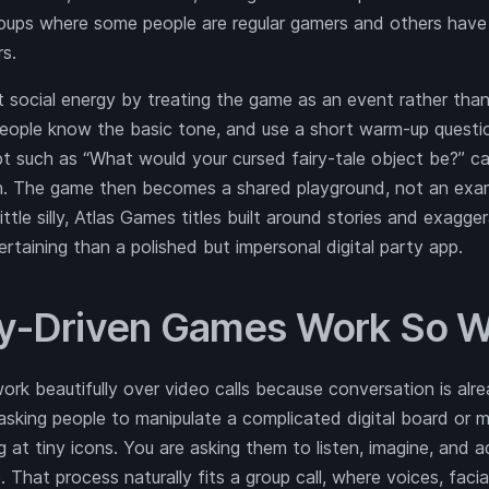
roups where some people are regular gamers and others hav
s.
social energy by treating the game as an event rather than 
people know the basic tone, and use a short warm-up questio
pt such as “What would your cursed fairy-tale object be?” c
in. The game then becomes a shared playground, not an exa
ittle silly, Atlas Games titles built around stories and exagg
taining than a polished but impersonal digital party app.
y-Driven Games Work So We
rk beautifully over video calls because conversation is alre
sking people to manipulate a complicated digital board or m
ng at tiny icons. You are asking them to listen, imagine, and 
. That process naturally fits a group call, where voices, faci