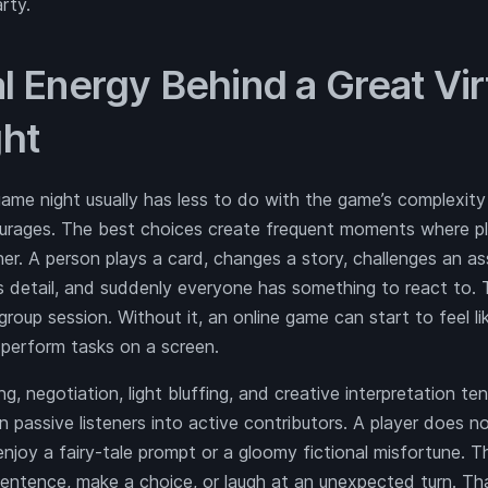
arty.
l Energy Behind a Great Vir
ht
ame night usually has less to do with the game’s complexity
courages. The best choices create frequent moments where p
r. A person plays a card, changes a story, challenges an as
us detail, and suddenly everyone has something to react to.
group session. Without it, an online game can start to feel li
perform tasks on a screen.
g, negotiation, light bluffing, and creative interpretation te
n passive listeners into active contributors. A player does n
enjoy a fairy-tale prompt or a gloomy fictional misfortune. 
sentence, make a choice, or laugh at an unexpected turn. Tha