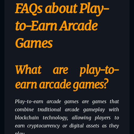
FAQs about Play-
to-Earn Arcade
Games
What are play-to-
earn arcade games?
Play-to-earn arcade games are games that
combine traditional arcade gameplay with
blockchain technology, allowing players to
earn cryptocurrency or digital assets as they
play.