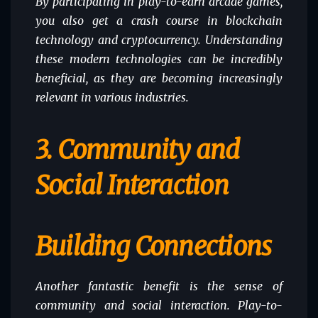
By participating in play-to-earn arcade games,
you also get a crash course in blockchain
technology and cryptocurrency. Understanding
these modern technologies can be incredibly
beneficial, as they are becoming increasingly
relevant in various industries.
3. Community and
Social Interaction
Building Connections
Another fantastic benefit is the sense of
community and social interaction. Play-to-