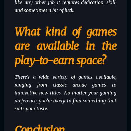
like any other job, it requires dedication, skill,
and sometimes a bit of luck.
What kind of games
are available in the
play-to-earn space?
There’s a wide variety of games available,
ranging from classic arcade games to
innovative new titles. No matter your gaming
preference, you’re likely to find something that
suits your taste.
Conclusion