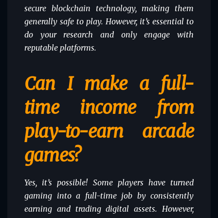
secure blockchain technology, making them
generally safe to play. However, it’s essential to
do your research and only engage with
reputable platforms.
Can I make a full-
time income from
play-to-earn arcade
games?
Yes, it’s possible! Some players have turned
gaming into a full-time job by consistently
earning and trading digital assets. However,