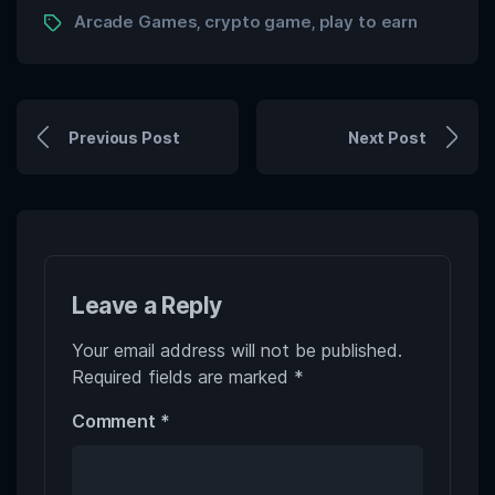
Arcade Games
crypto game
play to earn
,
,
Previous Post
Next Post
Leave a Reply
Your email address will not be published.
Required fields are marked
*
Comment
*