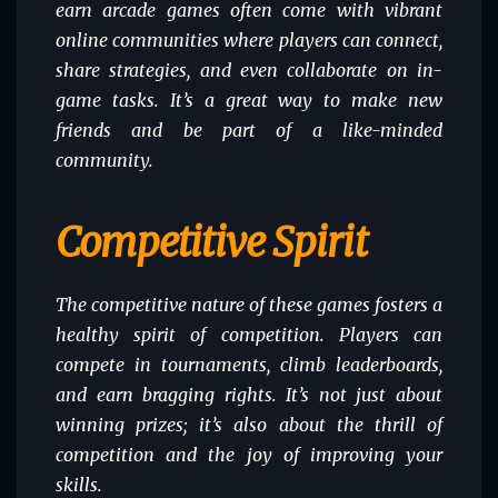
earn arcade games often come with vibrant
online communities where players can connect,
share strategies, and even collaborate on in-
game tasks. It’s a great way to make new
friends and be part of a like-minded
community.
Competitive Spirit
The competitive nature of these games fosters a
healthy spirit of competition. Players can
compete in tournaments, climb leaderboards,
and earn bragging rights. It’s not just about
winning prizes; it’s also about the thrill of
competition and the joy of improving your
skills.