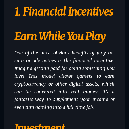
1. Financial Incentives
Earn While You Play
One of the most obvious benefits of play-to-
earn arcade games is the financial incentive.
Imagine getting paid for doing something you
love! This model allows gamers to earn
cryptocurrency or other digital assets, which
can be converted into real money. It’s a
fantastic way to supplement your income or
even turn gaming into a full-time job.
Investment