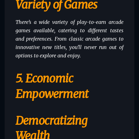
Variety of Games
There’s a wide variety of play-to-earn arcade
games available, catering to different tastes
and preferences. From classic arcade games to
innovative new titles, you’ll never run out of
options to explore and enjoy.
5. Economic
Empowerment
Democratizing
Wealth