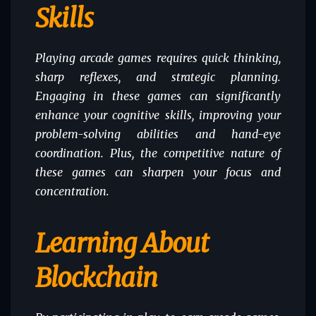
Skills
Playing arcade games requires quick thinking,
sharp reflexes, and strategic planning.
Engaging in these games can significantly
enhance your cognitive skills, improving your
problem-solving abilities and hand-eye
coordination. Plus, the competitive nature of
these games can sharpen your focus and
concentration.
Learning About
Blockchain