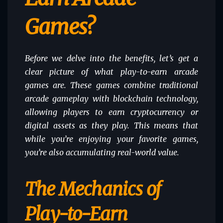
Games?
Before we delve into the benefits, let’s get a
clear picture of what play-to-earn arcade
games are. These games combine traditional
arcade gameplay with blockchain technology,
allowing players to earn cryptocurrency or
digital assets as they play. This means that
while you’re enjoying your favorite games,
you’re also accumulating real-world value.
The Mechanics of
Play-to-Earn