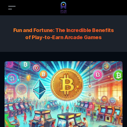
Fun and Fortune: The Incredible Benefits
of Play-to-Earn Arcade Games