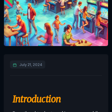
July 21, 2024
Introduction