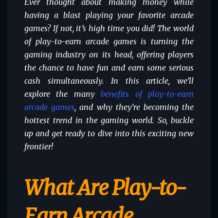
Ever thought about making money while
having a blast playing your favorite arcade
games? If not, it’s high time you did! The world
of play-to-earn arcade games is turning the
gaming industry on its head, offering players
the chance to have fun and earn some serious
cash simultaneously. In this article, we’ll
explore the many
benefits of play-to-earn
arcade games
, and why they’re becoming the
hottest trend in the gaming world. So, buckle
up and get ready to dive into this exciting new
frontier!
What Are Play-to-
Earn Arcade