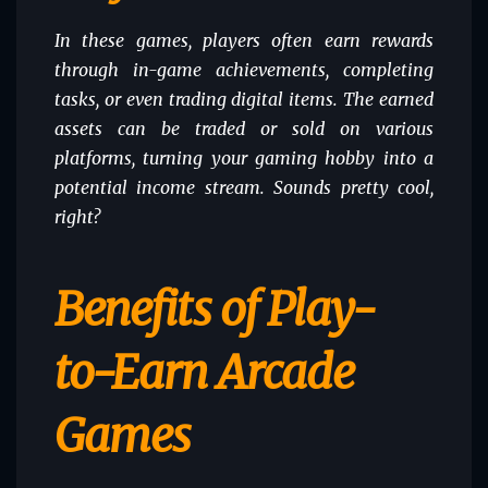
In these games, players often earn rewards
through in-game achievements, completing
tasks, or even trading digital items. The earned
assets can be traded or sold on various
platforms, turning your gaming hobby into a
potential income stream. Sounds pretty cool,
right?
Benefits of Play-
to-Earn Arcade
Games