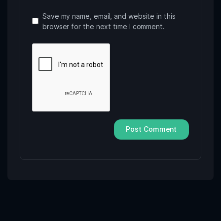
Save my name, email, and website in this
browser for the next time I comment.