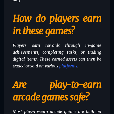
How do players earn
in these games?
Players earn rewards through in-game
achievements, completing tasks, or trading
digital items. These earned assets can then be
traded or sold on various
platforms
.
Are play-to-earn
arcade games safe?
Most play-to-earn arcade games are built on