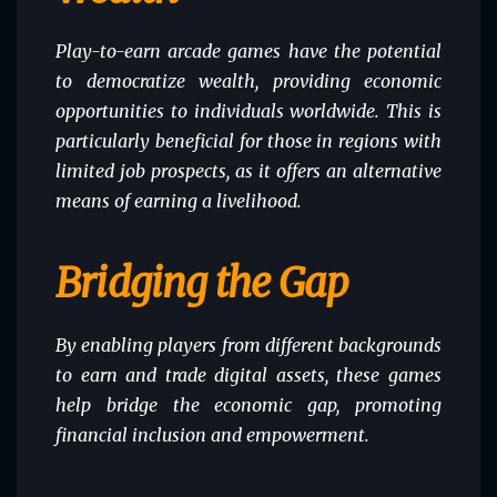
Play-to-earn arcade games have the potential
to democratize wealth, providing economic
opportunities to individuals worldwide. This is
particularly beneficial for those in regions with
limited job prospects, as it offers an alternative
means of earning a livelihood.
Bridging the Gap
By enabling players from different backgrounds
to earn and trade digital assets, these games
help bridge the economic gap, promoting
financial inclusion and empowerment.