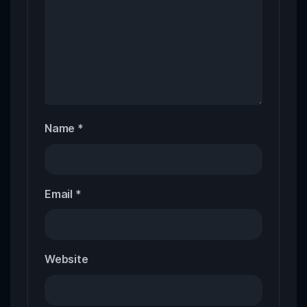
Name
*
Email
*
Website