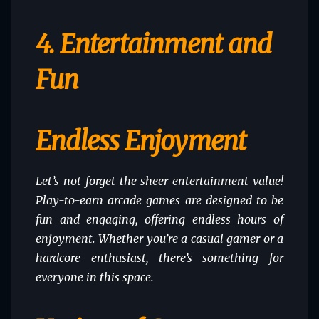
4. Entertainment and
Fun
Endless Enjoyment
Let’s not forget the sheer entertainment value!
Play-to-earn arcade games are designed to be
fun and engaging, offering endless hours of
enjoyment. Whether you’re a casual gamer or a
hardcore enthusiast, there’s something for
everyone in this space.