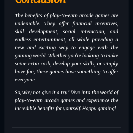
The benefits of play-to-earn arcade games are
undeniable. They offer financial incentives,
skill development, social interaction, and
endless entertainment, all while providing a
new and exciting way to engage with the
gaming world. Whether you’re looking to make
some extra cash, develop your skills, or simply
have fun, these games have something to offer
everyone.
So, why not give it a try? Dive into the world of
play-to-earn arcade games and experience the
incredible benefits for yourself. Happy gaming!