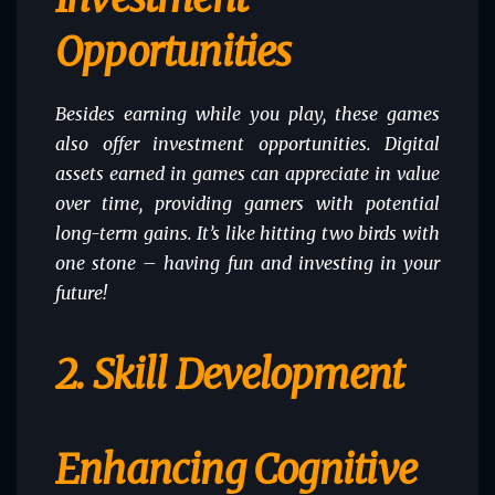
Opportunities
Besides earning while you play, these games
also offer investment opportunities. Digital
assets earned in games can appreciate in value
over time, providing gamers with potential
long-term gains. It’s like hitting two birds with
one stone – having fun and investing in your
future!
2. Skill Development
Enhancing Cognitive