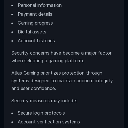
Personal information
Payment details
Gaming progress
Digital assets
Account histories
Security concerns have become a major factor
when selecting a gaming platform.
Atlas Gaming prioritizes protection through
systems designed to maintain account integrity
and user confidence.
Security measures may include:
Secure login protocols
Account verification systems