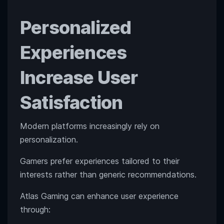
Personalized
Experiences
Increase User
Satisfaction
Modern platforms increasingly rely on
personalization.
Gamers prefer experiences tailored to their
interests rather than generic recommendations.
Atlas Gaming can enhance user experience
through: