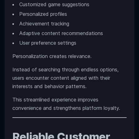
Customized game suggestions
Personalized profiles
Achievement tracking
Adaptive content recommendations
User preference settings
Personalization creates relevance.
Instead of searching through endless options,
users encounter content aligned with their
interests and behavior patterns.
This streamlined experience improves
convenience and strengthens platform loyalty.
Reliable Customer