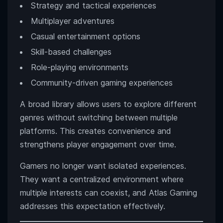
Strategy and tactical experiences
Multiplayer adventures
Casual entertainment options
Skill-based challenges
Role-playing environments
Community-driven gaming experiences
A broad library allows users to explore different
genres without switching between multiple
platforms. This creates convenience and
strengthens player engagement over time.
Gamers no longer want isolated experiences.
They want a centralized environment where
multiple interests can coexist, and Atlas Gaming
addresses this expectation effectively.