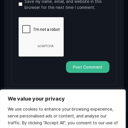
Save my name, email, and website in this
browser for the next time I comment.
We value your privacy
We use cookies to enhance your browsing experience,
serve personalised ads or content, and analyse our
traffic. By clicking "Accept All", you consent to our use of
Twitter
Discord
Instagram
Youtube