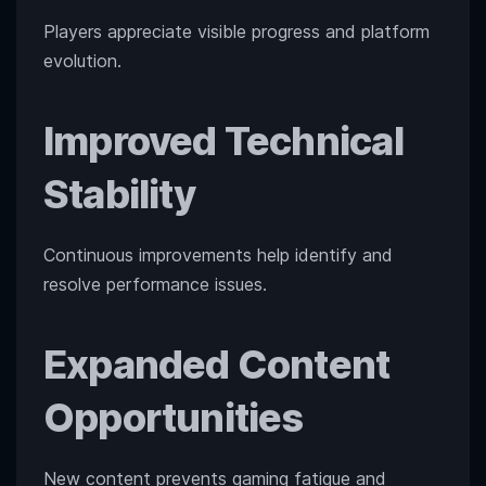
Players appreciate visible progress and platform
evolution.
Improved Technical
Stability
Continuous improvements help identify and
resolve performance issues.
Expanded Content
Opportunities
New content prevents gaming fatigue and