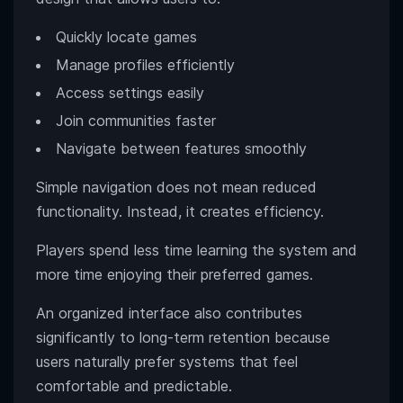
Quickly locate games
Manage profiles efficiently
Access settings easily
Join communities faster
Navigate between features smoothly
Simple navigation does not mean reduced
functionality. Instead, it creates efficiency.
Players spend less time learning the system and
more time enjoying their preferred games.
An organized interface also contributes
significantly to long-term retention because
users naturally prefer systems that feel
comfortable and predictable.