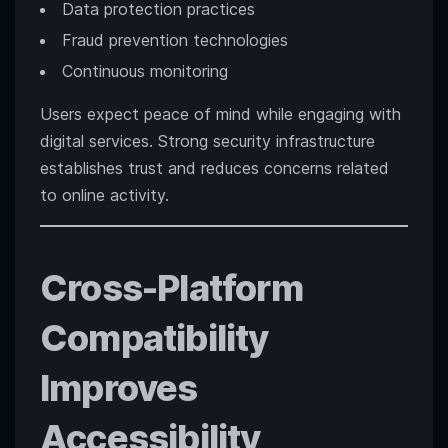
Data protection practices
Fraud prevention technologies
Continuous monitoring
Users expect peace of mind while engaging with
digital services. Strong security infrastructure
establishes trust and reduces concerns related
to online activity.
Cross-Platform
Compatibility
Improves
Accessibility