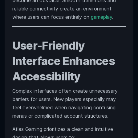
become an obstacle. Smooth transitions and
reliable connectivity create an environment
where users can focus entirely on
gameplay
.
User-Friendly
Interface Enhances
Accessibility
Complex interfaces often create unnecessary
barriers for users. New players especially may
feel overwhelmed when navigating confusing
menus or complicated account structures.
Atlas Gaming prioritizes a clean and intuitive
design that allows users to: