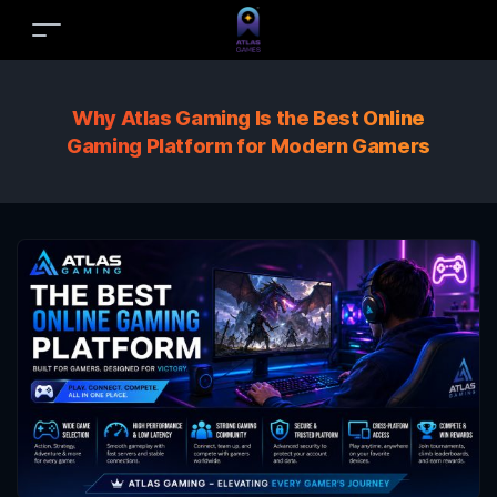
Why Atlas Gaming Is the Best Online
Gaming Platform for Modern Gamers