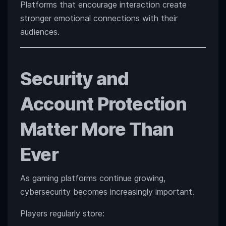
Platforms that encourage interaction create
stronger emotional connections with their
audiences.
Security and
Account Protection
Matter More Than
Ever
As gaming platforms continue growing,
cybersecurity becomes increasingly important.
Players regularly store: