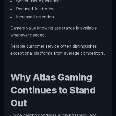
Better user experiences
Reduced frustration
Increased retention
Gamers value knowing assistance is available
whenever needed.
Reliable customer service often distinguishes
exceptional platforms from average competitors.
Why Atlas Gaming
Continues to Stand
Out
Online gaming continues evolving rapidly, and