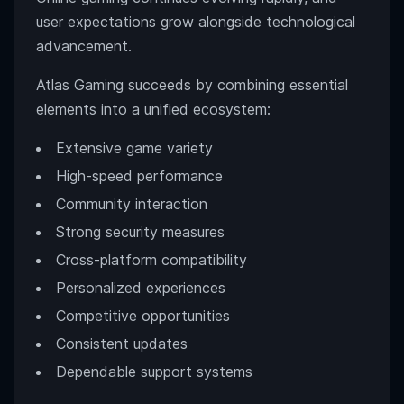
user expectations grow alongside technological
advancement.
Atlas Gaming succeeds by combining essential
elements into a unified ecosystem:
Extensive game variety
High-speed performance
Community interaction
Strong security measures
Cross-platform compatibility
Personalized experiences
Competitive opportunities
Consistent updates
Dependable support systems