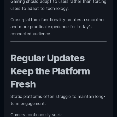
Gaming should adapt to users rather than forcing
users to adapt to technology.
Cross-platform functionality creates a smoother
and more practical experience for today’s
connected audience.
Regular Updates
Keep the Platform
Fresh
Static platforms often struggle to maintain long-
term engagement.
Gamers continuously seek: