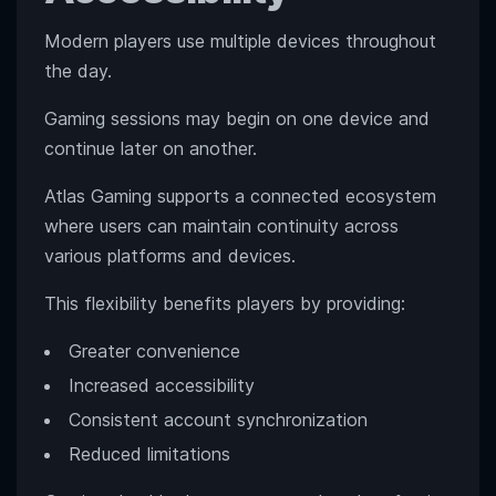
Modern players use multiple devices throughout
the day.
Gaming sessions may begin on one device and
continue later on another.
Atlas Gaming supports a connected ecosystem
where users can maintain continuity across
various platforms and devices.
This flexibility benefits players by providing:
Greater convenience
Increased accessibility
Consistent account synchronization
Reduced limitations