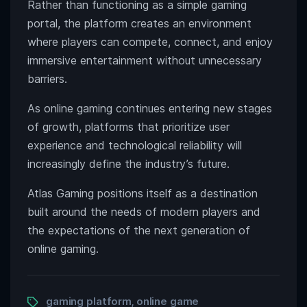
Rather than functioning as a simple gaming
portal, the platform creates an environment
where players can compete, connect, and enjoy
immersive entertainment without unnecessary
barriers.
As online gaming continues entering new stages
of growth, platforms that prioritize user
experience and technological reliability will
increasingly define the industry’s future.
Atlas Gaming positions itself as a destination
built around the needs of modern players and
the expectations of the next generation of
online gaming.
Tags
gaming platform
online game
,