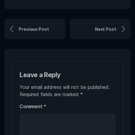
Previous Post
Next Post
Leave a Reply
Your email address will not be published.
Required fields are marked
*
Comment
*