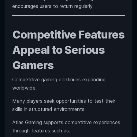
encourages users to return regularly.
Competitive Features
Appeal to Serious
Gamers
Competitive gaming continues expanding
worldwide.
Many players seek opportunities to test their
skills in structured environments.
Atlas Gaming supports competitive experiences
through features such as: