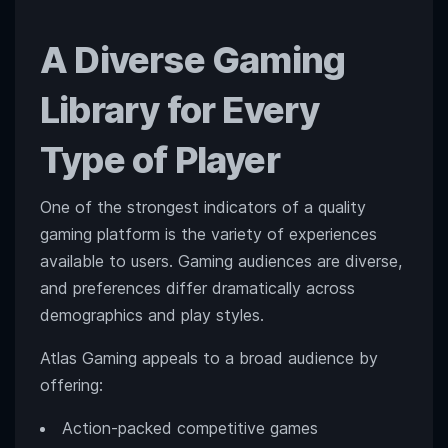
A Diverse Gaming
Library for Every
Type of Player
One of the strongest indicators of a quality
gaming platform is the variety of experiences
available to users. Gaming audiences are diverse,
and preferences differ dramatically across
demographics and play styles.
Atlas Gaming appeals to a broad audience by
offering:
Action-packed competitive games