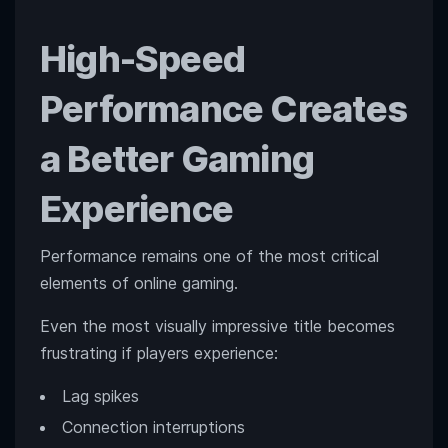
High-Speed
Performance Creates
a Better Gaming
Experience
Performance remains one of the most critical
elements of online gaming.
Even the most visually impressive title becomes
frustrating if players experience:
Lag spikes
Connection interruptions