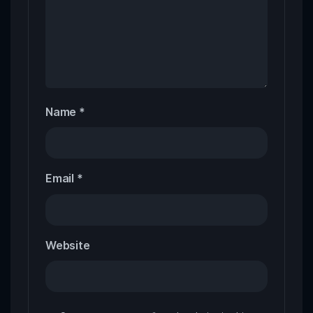
Name
*
Email
*
Website