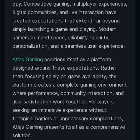
day. Competitive gaming, multiplayer experiences,
digital communities, and live interaction have
created expectations that extend far beyond
simply launching a game and playing. Modern
gamers demand speed, reliability, security,
personalization, and a seamless user experience.
Atlas Gaming
positions itself as a platform
designed around these expectations. Rather
than focusing solely on game availability, the
platform creates a complete gaming environment
where performance, community interaction, and
user satisfaction work together. For players
seeking an immersive experience without
technical barriers or unnecessary complications,
Atlas Gaming presents itself as a comprehensive
solution.