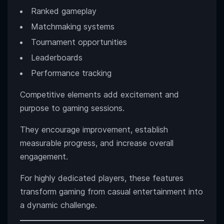
Ranked gameplay
Matchmaking systems
Tournament opportunities
Leaderboards
Performance tracking
Competitive elements add excitement and
purpose to gaming sessions.
They encourage improvement, establish
measurable progress, and increase overall
engagement.
For highly dedicated players, these features
transform gaming from casual entertainment into
a dynamic challenge.