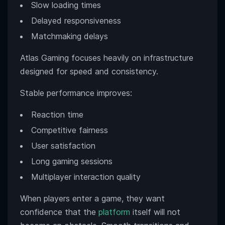
Slow loading times
Delayed responsiveness
Matchmaking delays
Atlas Gaming focuses heavily on infrastructure
designed for speed and consistency.
Stable performance improves:
Reaction time
Competitive fairness
User satisfaction
Long gaming sessions
Multiplayer interaction quality
When players enter a game, they want
confidence that the
platform
itself will not