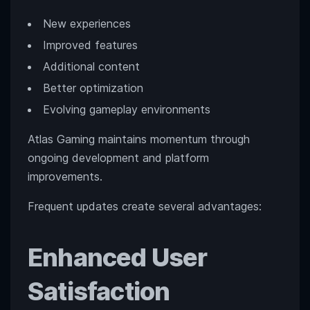
New experiences
Improved features
Additional content
Better optimization
Evolving gameplay environments
Atlas Gaming maintains momentum through
ongoing development and platform
improvements.
Frequent updates create several advantages:
Enhanced User
Satisfaction