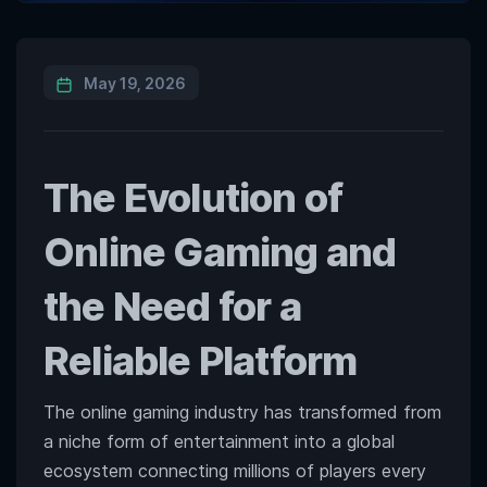
May 19, 2026
The Evolution of
Online Gaming and
the Need for a
Reliable Platform
The online gaming industry has transformed from
a niche form of entertainment into a global
ecosystem connecting millions of players every