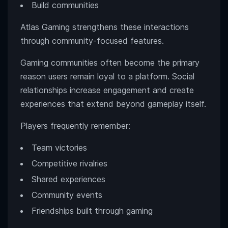
Build communities
Atlas Gaming strengthens these interactions
through community-focused features.
Gaming communities often become the primary
reason users remain loyal to a platform. Social
relationships increase engagement and create
experiences that extend beyond gameplay itself.
Players frequently remember:
Team victories
Competitive rivalries
Shared experiences
Community events
Friendships built through gaming