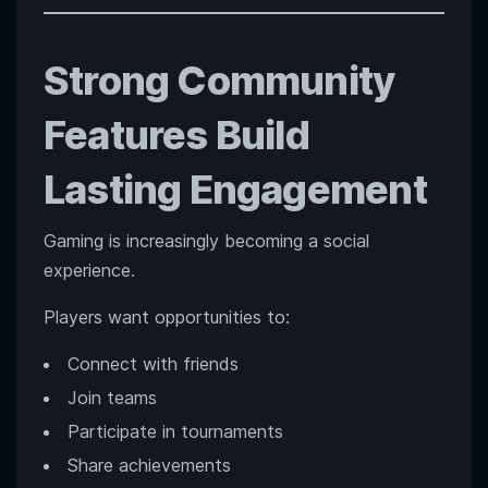
Strong Community
Features Build
Lasting Engagement
Gaming is increasingly becoming a social
experience.
Players want opportunities to:
Connect with friends
Join teams
Participate in tournaments
Share achievements