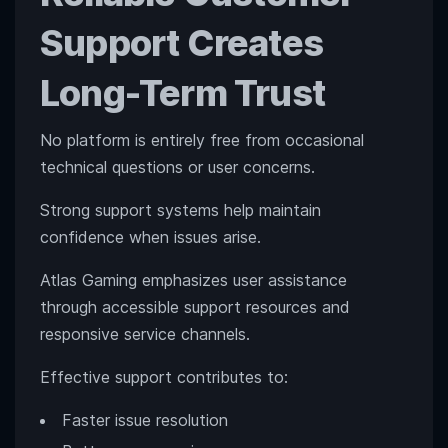
Support Creates
Long-Term Trust
No platform is entirely free from occasional
technical questions or user concerns.
Strong support systems help maintain
confidence when issues arise.
Atlas Gaming emphasizes user assistance
through accessible support resources and
responsive service channels.
Effective support contributes to:
Faster issue resolution