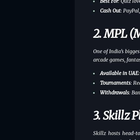
Best For
: Quiz lo
Cash Out
: PayPa
2. MPL (
One of India’s bigge
arcade games, fantas
Available in UAE
Tournaments
: Re
Withdrawals
: Ba
3. Skillz 
Skillz hosts head-