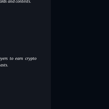
rds and contests.
ayers
to earn crypto
asts.