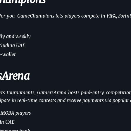
s for you. GameChampions lets players compete in FIFA, Fortni
ily and weekly
ncluding UAE
e-wallet
sArena
orts tournaments, GamersArena hosts paid-entry competition
ipate in real-time contests and receive payments via popular d
d MOBA players
 in UAE
 Payoneer, bank