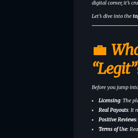
digital corner, it’s 
Let’s dive into the
to
💼 Wha
“Legit”
Before you jump int
Licensing
: The p
Real Payouts
: It
Positive Reviews
Terms of Use
: Re