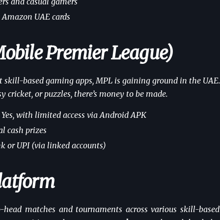
vers and casual gamers
l, Amazon UAE cards
Mobile Premier League)
st skill-based gaming apps, MPL is gaining ground in the UAE
y cricket, or puzzles, there’s money to be made.
: Yes, with limited access via Android APK
al cash prizes
nk or UPI (via linked accounts)
Platform
to-head matches and tournaments across various skill-base