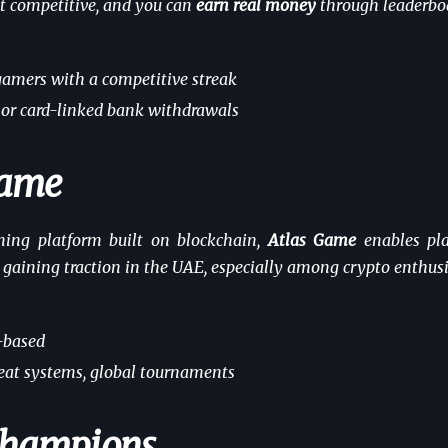
t competitive, and you can
earn real money
through leaderboa
gamers with a competitive streak
 or card-linked bank withdrawals
Game
ming platform built on blockchain,
Atlas Game
enables
pl
 gaining traction in the UAE, especially among crypto enthusi
-based
heat systems, global tournaments
Champions