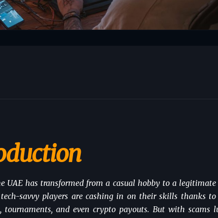
oduction
e UAE has transformed from a casual hobby to a legitimate 
 tech-savvy players are cashing in on their skills thanks t
, tournaments, and even crypto payouts. But with scams l