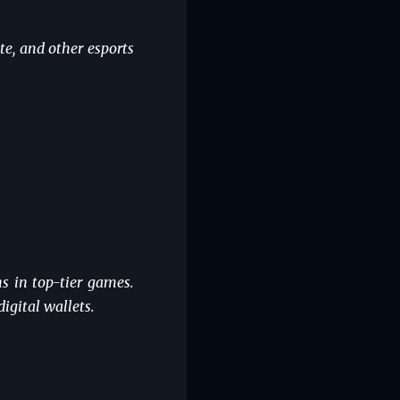
te, and other esports
s in top-tier games.
igital wallets.