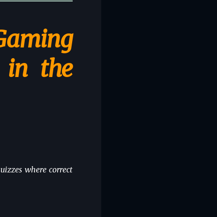
Gaming
 in the
quizzes where correct