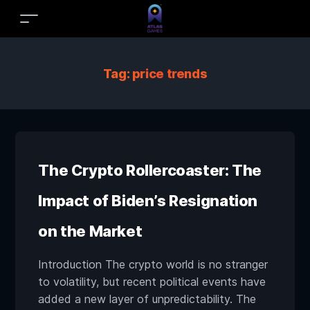
Tag:
price trends
The Crypto Rollercoaster: The
Impact of Biden’s Resignation
on the Market
Introduction The crypto world is no stranger
to volatility, but recent political events have
added a new layer of unpredictability. The