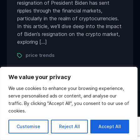
resignation of President Biden has sent
ripples through the financial markets,
particularly in the realm of cryptocurrencies.
In this article, we’ll dive deep into the impact
of Biden’s resignation on the crypto market,
exploring […]
Tags
price trends
We value your privacy
We use cookies to enhance your browsing experience,
serve personalised ads or content, and analyse our
traffic. By clicking "Accept All", you consent to our use of
Twitter
Discord
Instagram
Youtube
cookies.
Copyright ©2026 Atlas Games. All rights reserved.
Hi, what do you want to
Customise
Reject All
Accept All
know about Atlas?