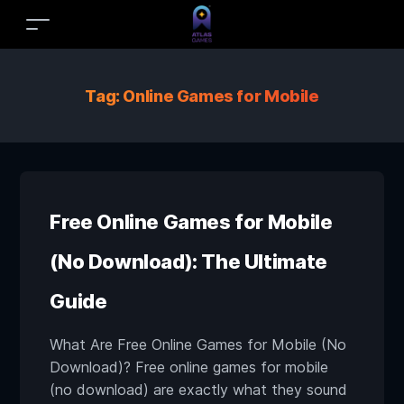
Tag:
Online Games for Mobile
Free Online Games for Mobile
(No Download): The Ultimate
Guide
What Are Free Online Games for Mobile (No
Download)? Free online games for mobile
(no download) are exactly what they sound