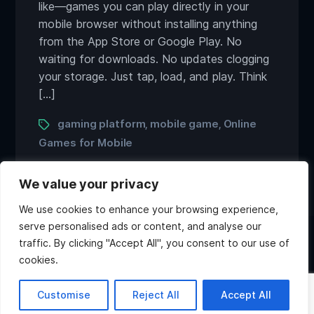
like—games you can play directly in your
mobile browser without installing anything
from the App Store or Google Play. No
waiting for downloads. No updates clogging
your storage. Just tap, load, and play. Think
[…]
Tags
gaming platform
mobile game
Online
,
,
Games for Mobile
We value your privacy
We use cookies to enhance your browsing experience,
serve personalised ads or content, and analyse our
traffic. By clicking "Accept All", you consent to our use of
Twitter
Discord
Instagram
Youtube
cookies.
Copyright ©2026 Atlas Games. All rights reserved.
Hi, what do you want to
Customise
Reject All
Accept All
know about Atlas?