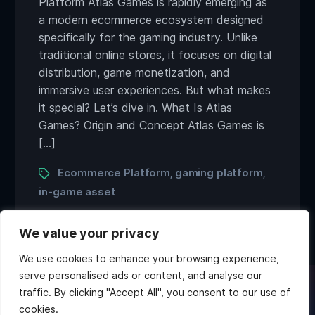
Platform Atlas Games is rapidly emerging as
a modern ecommerce ecosystem designed
specifically for the gaming industry. Unlike
traditional online stores, it focuses on digital
distribution, game monetization, and
immersive user experiences. But what makes
it special? Let’s dive in. What Is Atlas
Games? Origin and Concept Atlas Games is
[…]
Tags
Ecommerce Platform
gaming platform
,
,
in-game asset
We value your privacy
We use cookies to enhance your browsing experience,
serve personalised ads or content, and analyse our
traffic. By clicking "Accept All", you consent to our use of
Twitter
Discord
Instagram
Youtube
cookies.