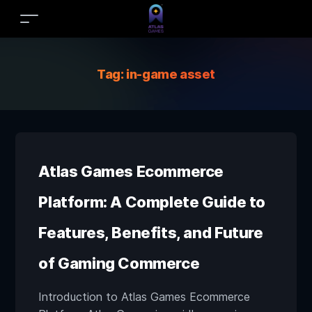
Tag:
in-game asset
Atlas Games Ecommerce
Platform: A Complete Guide to
Features, Benefits, and Future
of Gaming Commerce
Introduction to Atlas Games Ecommerce