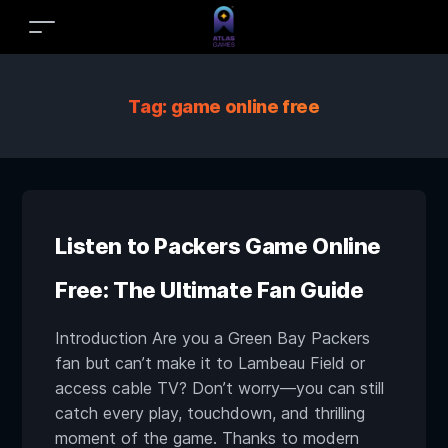
Tag:
game online free
Listen to Packers Game Online
Free: The Ultimate Fan Guide
Introduction Are you a Green Bay Packers
fan but can’t make it to Lambeau Field or
access cable TV? Don’t worry—you can still
catch every play, touchdown, and thrilling
moment of the game. Thanks to modern