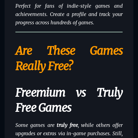
Perfect for fans of indie-style games and
achievements. Create a profile and track your
progress across hundreds of games.
Are These Games
Really Free?
Freemium vs Truly
Free Games
Some games are
truly free
, while others offer
upgrades or extras via in-game purchases. Still,