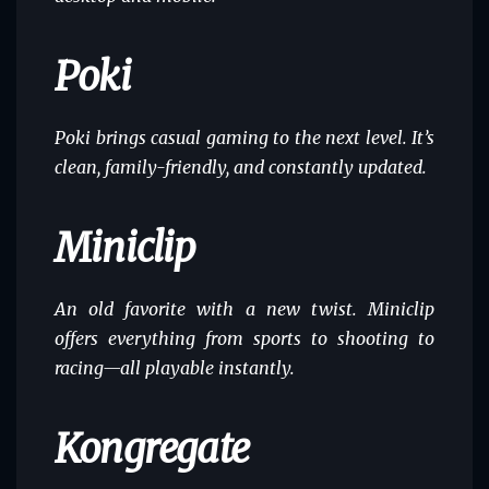
Poki
Poki brings casual gaming to the next level. It’s
clean, family-friendly, and constantly updated.
Miniclip
An old favorite with a new twist. Miniclip
offers everything from sports to shooting to
racing—all playable instantly.
Kongregate