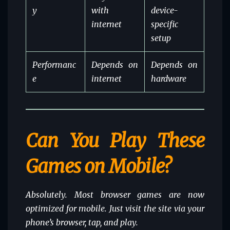
y
with
device-
internet
specific
setup
Performanc
Depends on
Depends on
e
internet
hardware
Can You Play These
Games on Mobile?
Absolutely. Most browser games are now
optimized for mobile. Just visit the site via your
phone’s browser, tap, and play.