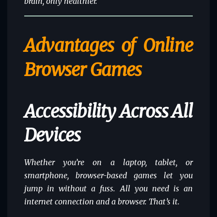
brain, only healthier.
Advantages of Online
Browser Games
Accessibility Across All
Devices
Whether you’re on a laptop, tablet, or
smartphone, browser-based games let you
jump in without a fuss. All you need is an
internet connection and a browser. That’s it.