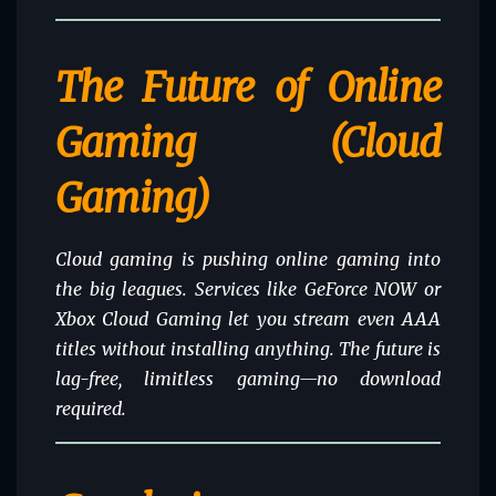
The Future of Online
Gaming (Cloud
Gaming)
Cloud gaming is pushing online gaming into
the big leagues. Services like GeForce NOW or
Xbox Cloud Gaming let you stream even AAA
titles without installing anything. The future is
lag-free, limitless gaming—no download
required.