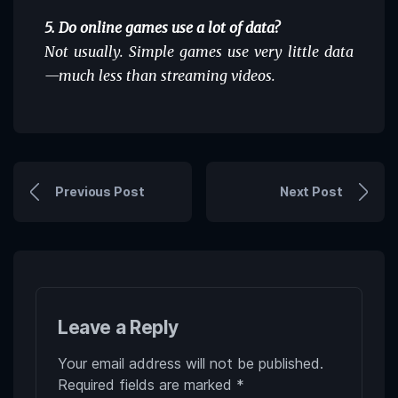
5. Do online games use a lot of data?
Not usually. Simple games use very little data
—much less than streaming videos.
Previous Post
Next Post
Leave a Reply
Your email address will not be published.
Required fields are marked
*