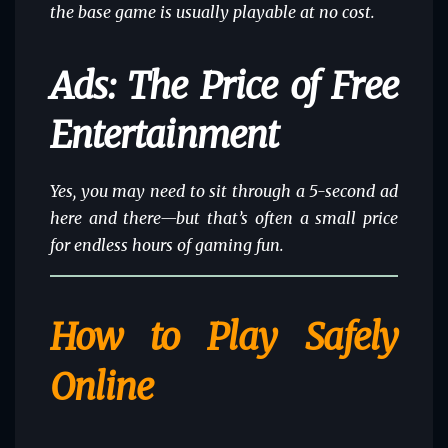
the base game is usually playable at no cost.
Ads: The Price of Free
Entertainment
Yes, you may need to sit through a 5-second ad
here and there—but that’s often a small price
for endless hours of gaming fun.
How to Play Safely
Online