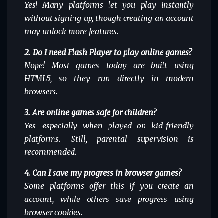
Yes! Many platforms let you play instantly
without signing up, though creating an account
may unlock more features.
2. Do I need Flash Player to play online games?
Nope! Most games today are built using
HTML5, so they run directly in modern
browsers.
3. Are online games safe for children?
Yes—especially when played on kid-friendly
platforms. Still, parental supervision is
recommended.
4. Can I save my progress in browser games?
Some platforms offer this if you create an
account, while others save progress using
browser cookies.