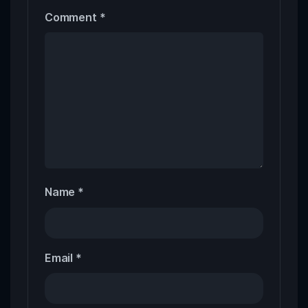
Comment
*
Name
*
Email
*