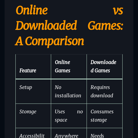
Online vs
Downloaded Games:
A Comparison
Online
Downloade
Feature
Games
d Games
Setup
No
Requires
installation
download
Storage
Uses no
Consumes
space
storage
Accessibilit
Anywhere
Needs