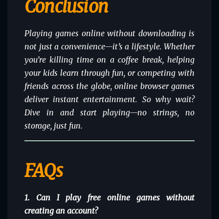
Conclusion
Playing games online without downloading is
not just a convenience—it’s a lifestyle. Whether
you’re killing time on a coffee break, helping
your kids learn through fun, or competing with
friends across the globe, online browser games
deliver instant entertainment. So why wait?
Dive in and start playing—no strings, no
storage, just fun.
FAQs
1. Can I play free online games without
creating an account?