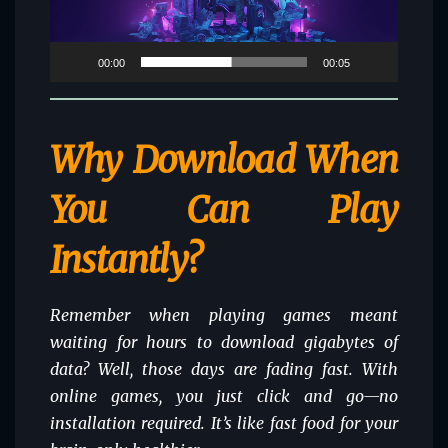
00:00
00:05
Why Download When
You Can Play
Instantly?
Remember when playing games meant
waiting for hours to download gigabytes of
data? Well, those days are fading fast. With
online games, you just click and go—no
installation required. It’s like fast food for your