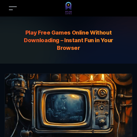
Play Free Games Online Without
Downloading – Instant Fun in Your
Browser