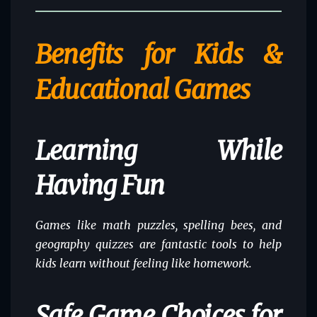
Benefits for Kids &
Educational Games
Learning While
Having Fun
Games like math puzzles, spelling bees, and
geography quizzes are fantastic tools to help
kids learn without feeling like homework.
Safe Game Choices for