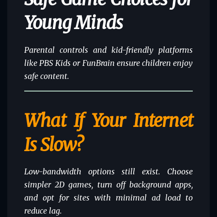
Young Minds
Parental controls and
kid-friendly platforms
like PBS Kids or FunBrain ensure children enjoy
safe content.
What If Your Internet
Is Slow?
Low-bandwidth options still exist. Choose
simpler 2D games, turn off background apps,
and opt for sites with minimal ad load to
reduce lag.