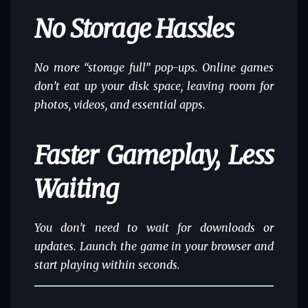
No Storage Hassles
No more “storage full” pop-ups. Online games
don’t eat up your disk space, leaving room for
photos, videos, and essential apps.
Faster Gameplay, Less
Waiting
You don’t need to wait for downloads or
updates. Launch the game in your browser and
start playing within seconds.