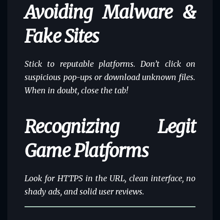
Avoiding Malware &
Fake Sites
Stick to
reputable platforms
. Don’t click on
suspicious pop-ups or download unknown files.
When in doubt, close the tab!
Recognizing Legit
Game Platforms
Look for HTTPS in the URL, clean interface, no
shady ads, and solid user reviews.