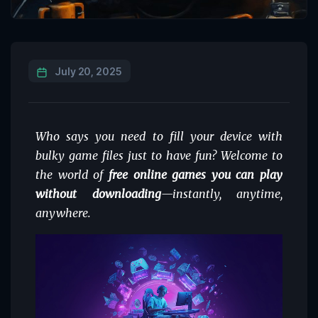
July 20, 2025
Who says you need to fill your device with
bulky game files just to have fun? Welcome to
the world of
free online games you can play
without downloading
—instantly, anytime,
anywhere.
Video
Player