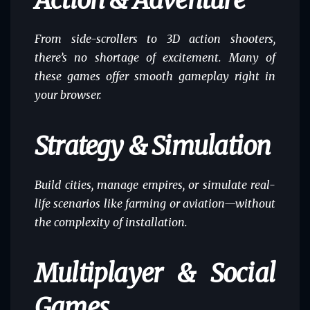
Action & Adventure
From side-scrollers to 3D action shooters,
there’s no shortage of excitement. Many of
these games offer smooth gameplay right in
your browser.
Strategy & Simulation
Build cities, manage empires, or simulate real-
life scenarios like farming or aviation—without
the complexity of installation.
Multiplayer & Social
Games