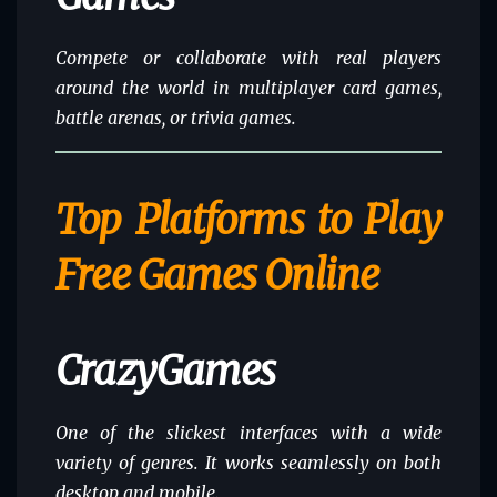
Compete or collaborate with real players
around the world in multiplayer card games,
battle arenas, or trivia games.
Top Platforms to Play
Free Games Online
CrazyGames
One of the slickest interfaces with a wide
variety of genres. It works seamlessly on both
desktop and mobile.