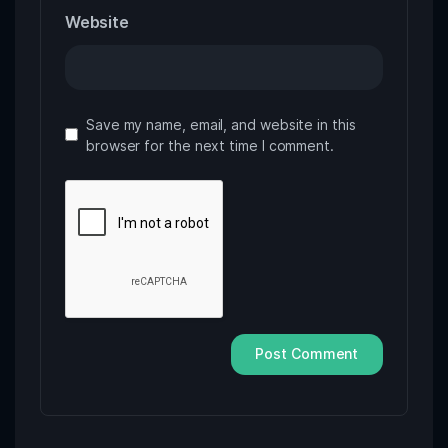
Website
Save my name, email, and website in this
browser for the next time I comment.