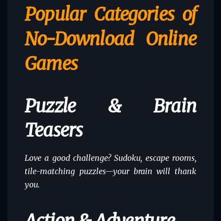
Popular Categories of
No-Download Online
Games
Puzzle & Brain
Teasers
Love a good challenge? Sudoku, escape rooms,
tile-matching puzzles—your brain will thank
you.