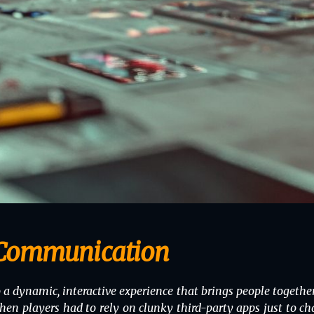
 Communication
 dynamic, interactive experience that brings people together
layers had to rely on clunky third-party apps just to chat 