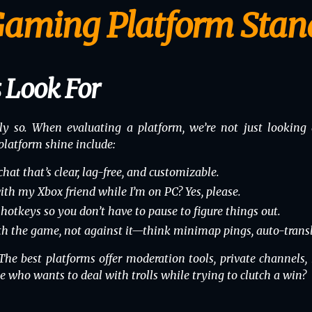
aming Platform Stan
 Look For
ly so. When evaluating a platform, we’re not just looking a
platform shine include:
hat that’s clear, lag-free, and customizable.
ith my Xbox friend while I’m on PC? Yes, please.
tkeys so you don’t have to pause to figure things out.
th
the game, not against it—think minimap pings, auto-transl
. The best platforms offer moderation tools, private channels,
who wants to deal with trolls while trying to clutch a win?