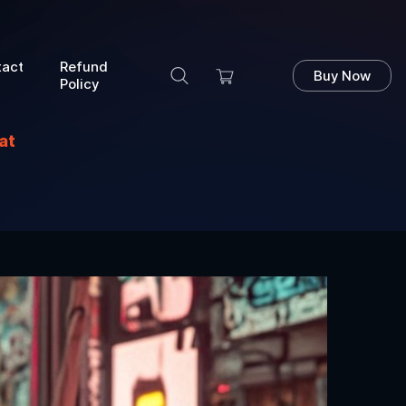
tact
Refund
Buy Now
Policy
at