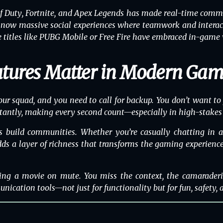
of Duty
,
Fortnite
, and
Apex Legends
has made real-time commun
now massive social experiences where teamwork and interactio
titles like
PUBG Mobile
or
Free Fire
have embraced in-game vo
atures Matter in Modern Ga
our squad, and you need to call for backup. You don’t want to
nstantly, making every second count—especially in high-stakes
res build communities. Whether you’re casually chatting in 
a layer of richness that transforms the gaming experience. I
ing a movie on mute. You miss the context, the camaraderi
nication tools—not just for functionality but for fun, safety, a