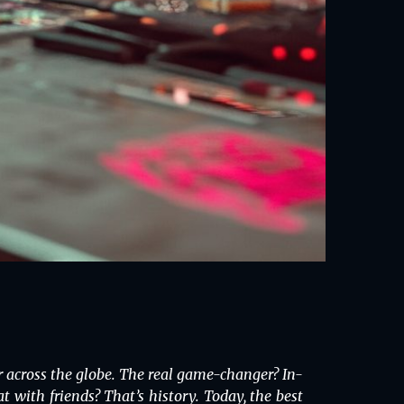
 across the globe. The real game-changer? In-
with friends? That’s history. Today, the best