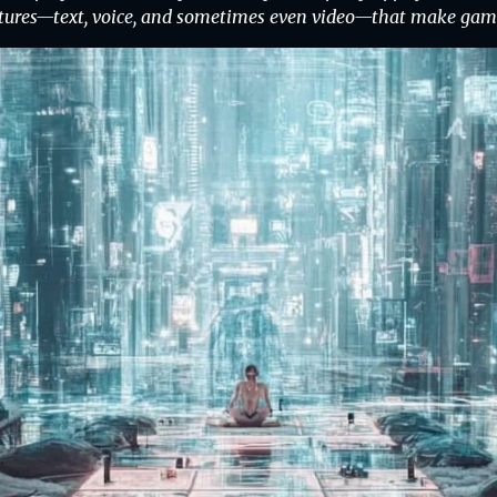
tures—text, voice, and sometimes even video—that make gamin