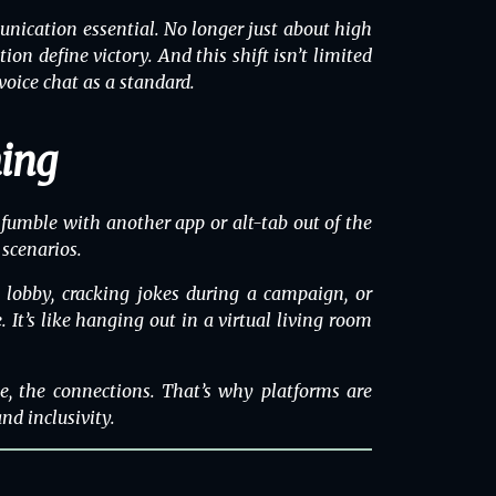
ication essential. No longer just about high
n define victory. And this shift isn’t limited
ice chat as a standard.
ming
 fumble with another app or alt-tab out of the
 scenarios.
a lobby, cracking jokes during a campaign, or
t’s like hanging out in a virtual living room
e, the connections. That’s why
platforms
are
nd inclusivity.