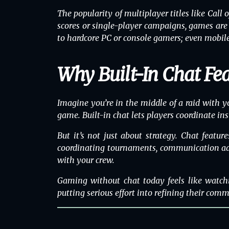
The popularity of
multiplayer
titles like
Call 
scores or single-player campaigns, games are 
to hardcore PC or console gamers; even mobile 
Why Built-In Chat Fe
Imagine you’re in the middle of a raid with y
game. Built-in chat lets players coordinate i
But it’s not just about strategy. Chat featu
coordinating tournaments, communication adds 
with your crew.
Gaming without chat today feels like watch
putting serious effort into refining their commu