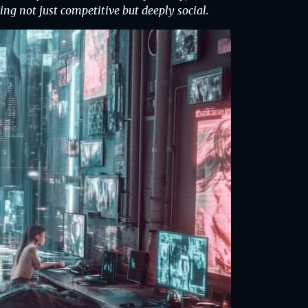
g not just competitive but deeply social.