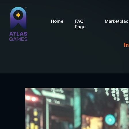
Home
FAQ
Marketplac
Page
I