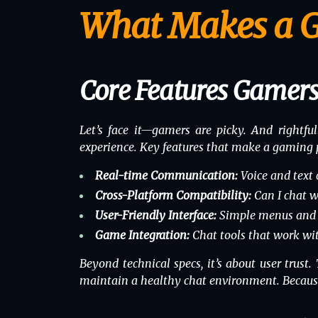
What Makes a G
Core Features Gamers
Let’s face it—gamers are picky. And rightful
experience. Key features that make a gaming 
Real-time Communication:
Voice and text c
Cross-Platform Compatibility:
Can I chat w
User-Friendly Interface:
Simple menus and ho
Game Integration:
Chat tools that work
wi
Beyond technical specs, it’s about user trust
maintain a healthy chat environment. Because 