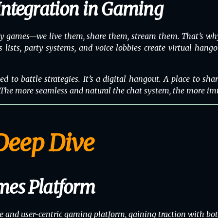
Integration in Gaming
lay games—we live them, share them, stream them. That’s why
ds lists, party systems, and voice lobbies create virtual hang
d to battle strategies. It’s a digital hangout. A place to sh
. The more seamless and natural the chat system, the more im
Deep Dive
mes Platform
e and user-centric gaming platform, gaining traction with bo