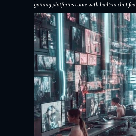
gaming platforms come with built-in chat fea