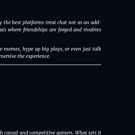
 the best platforms treat chat not as an add-
outs where friendships are forged and rivalries
are memes, hype up big plays, or even just talk
mersive the experience.
th casual and competitive gamers. What sets it