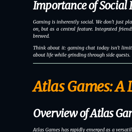
Importance of Social 
Gaming is inherently social. We don’t just p
on, but as a central feature. Integrated frien
brewed.
Think about it: gaming chat today isn’t limite
about life while grinding through side quests
Atlas Games: A 
Overview of Atlas Ga
Atlas Games has rapidly emerged as a versatil