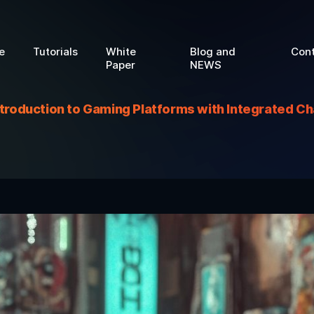
e
Tutorials
White
Blog and
Con
Paper
NEWS
ntroduction to Gaming Platforms with Integrated Ch