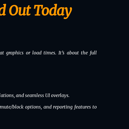
d Out Today
t graphics or load times. It’s about the full
ations, and seamless UI overlays.
 mute/block options, and reporting features to