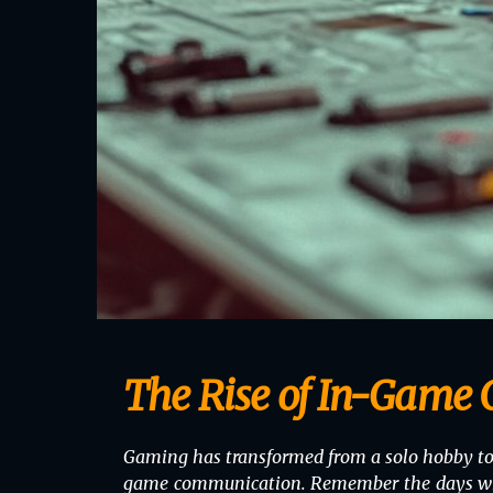
The Rise of In-Game
Gaming has transformed from a solo hobby to a
game communication. Remember the days when p