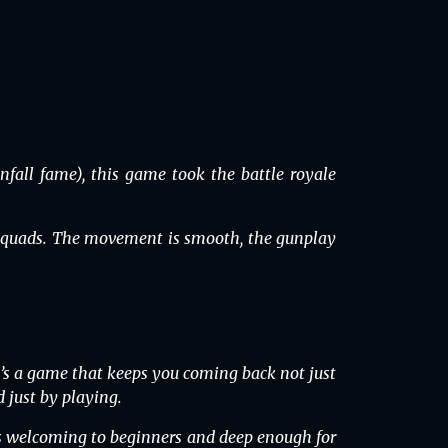
all fame), this game took the battle royale
r squads. The movement is smooth, the gunplay
’s a game that keeps you coming back not just
 just by playing.
’s welcoming to beginners and deep enough for