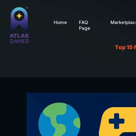
Home
FAQ
Marketplac
Page
Top 15 