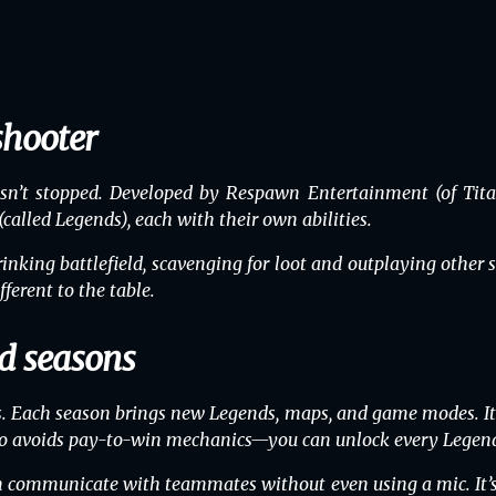
shooter
’t stopped. Developed by Respawn Entertainment (of Titanf
called Legends), each with their own abilities.
nking battlefield, scavenging for loot and outplaying othe
ferent to the table.
d seasons
. Each season brings new Legends, maps, and game modes. It
also avoids pay-to-win mechanics—you can unlock every Legend
can communicate with teammates without even using a mic. It