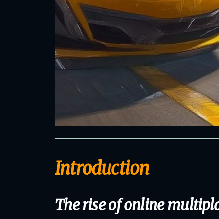
Introduction
The rise of online multip