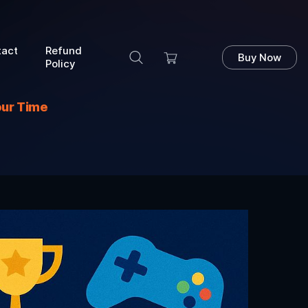
tact
Refund
Buy Now
Policy
our Time