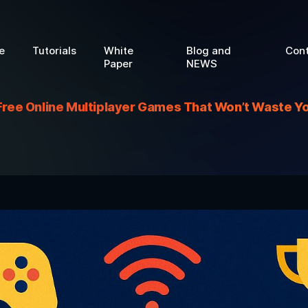
e
Tutorials
White
Blog and
Con
Paper
NEWS
Free Online Multiplayer Games That Won’t Waste Y