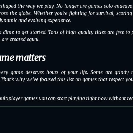
shaped the way we play. No longer are games solo endeavor
cross the globe. Whether you’re fighting for survival, scorin
 dynamic and evolving experience.
 dime to get started. Tons of high-quality titles are free t
 are created equal.
ame matters
very game deserves hours of your life. Some are grindy m
That’s why we’ve focused this list on games that respect your
 multiplayer games you can start playing right now without reg