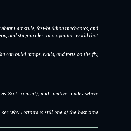
brant art style, fast-building mechanics, and
ategy, and staying alert in a dynamic world that
ou can build ramps, walls, and forts on the fly,
vis Scott concert), and creative modes where
see why Fortnite is still one of the best time