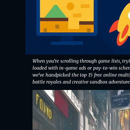
When you’re scrolling through game lists, tr
loaded with in-game ads or pay-to-win scheme
we’ve handpicked the top 15 free online multi
battle royales and creative sandbox adventure