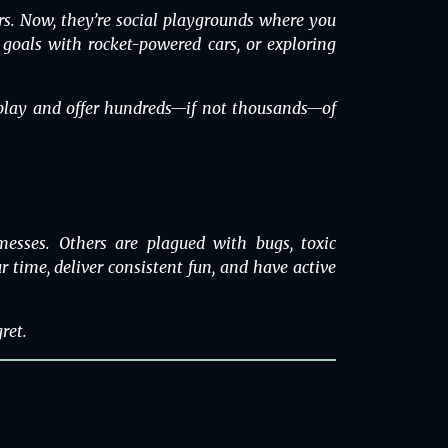
s. Now, they’re social playgrounds where you
g goals with rocket-powered cars, or exploring
o play and offer hundreds—if not thousands—of
esses. Others are plagued with bugs, toxic
 time, deliver consistent fun, and have active
ret.