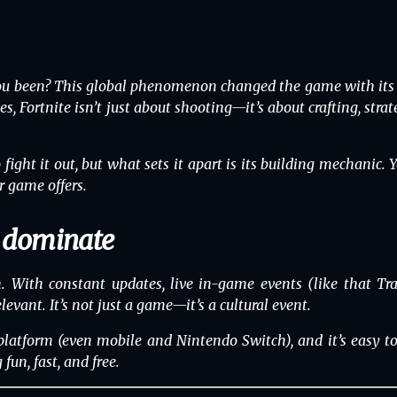
ou been? This global phenomenon changed the game with its vi
es, Fortnite isn’t just about shooting—it’s about crafting, str
ght it out, but what sets it apart is its building mechanic. Y
r game offers.
o dominate
With constant updates, live in-game events (like that Tra
levant. It’s not just a game—it’s a cultural event.
platform
(even mobile and Nintendo Switch), and it’s easy to 
un, fast, and free.