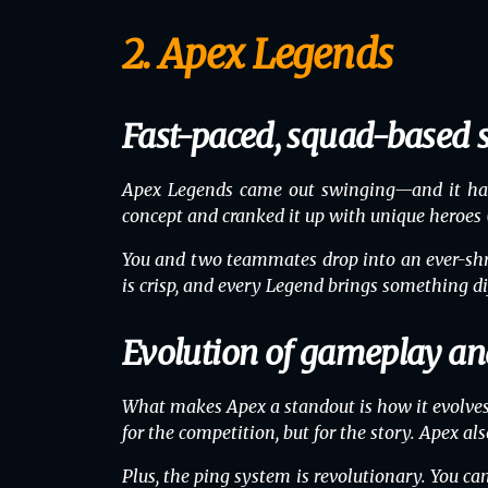
2. Apex Legends
Fast-paced, squad-based 
Apex Legends came out swinging—and it hasn
concept and cranked it up with unique heroes (
You and two teammates drop into an ever-shri
is crisp, and every Legend brings something dif
Evolution of gameplay an
What makes Apex a standout is how it evolves
for the competition, but for the story. Apex 
Plus, the ping system is revolutionary. You 