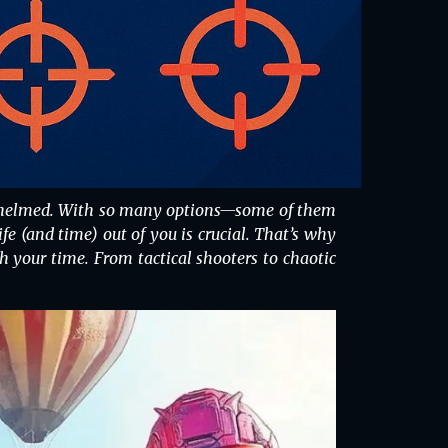
verwhelmed. With so many options—some of them
 (and time) out of you is crucial. That’s why
h your time. From tactical shooters to chaotic