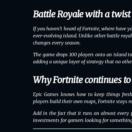
Battle Royale with a twist
If you haven’t heard of
Fortnite
, where have y
ever-evolving island. Unlike other battle royal
changes every season.
The game drops 100 players onto an island to fi
adding a unique layer of strategy that no othe
Why Fortnite continues t
Epic Games knows how to keep things fresh. 
players build their own maps, Fortnite stays re
Add in the fact that it runs on almost every
investments for gamers looking for something f