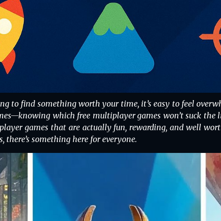
ying to find something worth your time, it’s easy to feel o
s—knowing which free multiplayer games won’t suck the life
player games that are actually fun, rewarding, and well wort
s, there’s something here for everyone.