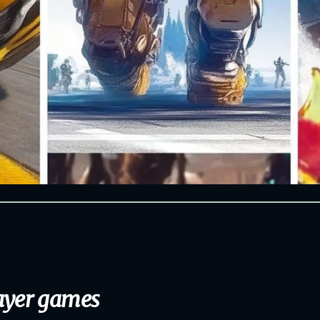
layer games