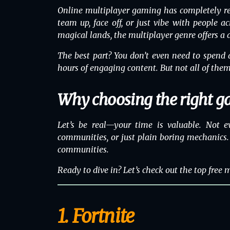
Online multiplayer gaming has completely re
team up, face off, or just vibe with people a
magical lands, the multiplayer genre offers a
The best part? You don’t even need to spend a
hours of engaging content. But not all of them
Why choosing the right g
Let’s be real—your time is valuable. Not e
communities, or just plain boring mechanics. 
communities.
Ready to dive in? Let’s check out the top free
1. Fortnite