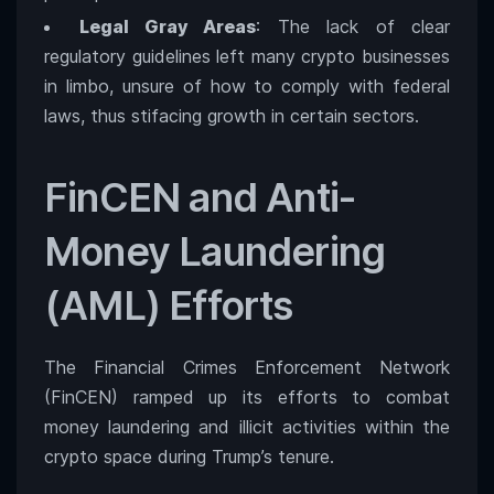
Legal Gray Areas
: The lack of clear
regulatory guidelines left many crypto businesses
in limbo, unsure of how to comply with federal
laws, thus stifacing growth in certain sectors.
FinCEN and Anti-
Money Laundering
(AML) Efforts
The Financial Crimes Enforcement Network
(FinCEN) ramped up its efforts to combat
money laundering and illicit activities within the
crypto space during Trump’s tenure.