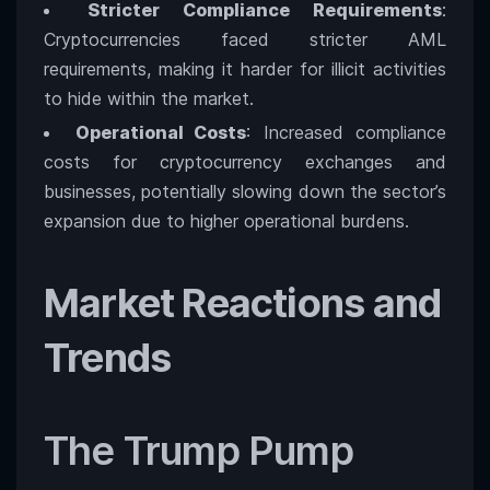
Stricter Compliance Requirements
:
Cryptocurrencies faced stricter AML
requirements, making it harder for illicit activities
to hide within the market.
Operational Costs
: Increased compliance
costs for cryptocurrency exchanges and
businesses, potentially slowing down the sector’s
expansion due to higher operational burdens.
Market Reactions and
Trends
The Trump Pump