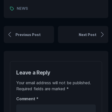
Tags
NEWS
Previous Post
Next Post
Leave a Reply
Your email address will not be published.
Required fields are marked
*
Comment
*