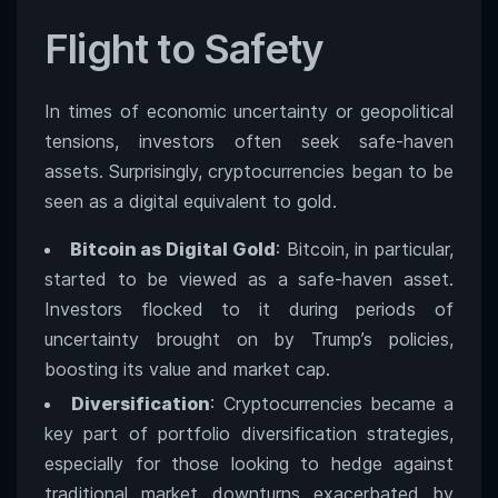
Flight to Safety
In times of economic uncertainty or geopolitical
tensions, investors often seek safe-haven
assets. Surprisingly, cryptocurrencies began to be
seen as a digital equivalent to gold.
Bitcoin as Digital Gold
: Bitcoin, in particular,
started to be viewed as a safe-haven asset.
Investors flocked to it during periods of
uncertainty brought on by Trump’s policies,
boosting its value and market cap.
Diversification
: Cryptocurrencies became a
key part of portfolio diversification strategies,
especially for those looking to hedge against
traditional market downturns exacerbated by