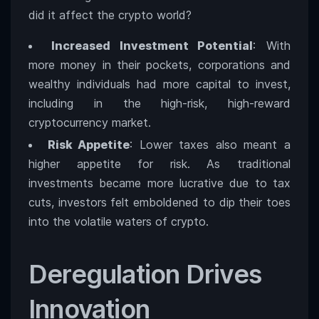
did it affect the crypto world?
Increased Investment Potential
: With
more money in their pockets, corporations and
wealthy individuals had more capital to invest,
including in the high-risk, high-reward
cryptocurrency market.
Risk Appetite
: Lower taxes also meant a
higher appetite for risk. As traditional
investments became more lucrative due to tax
cuts, investors felt emboldened to dip their toes
into the volatile waters of crypto.
Deregulation Drives
Innovation