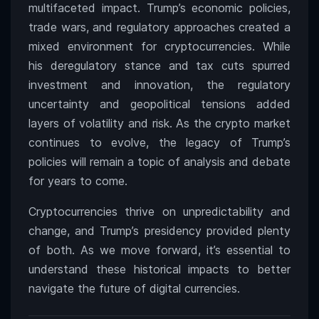
multifaceted impact. Trump’s economic policies,
trade wars, and regulatory approaches created a
mixed environment for cryptocurrencies. While
his deregulatory stance and tax cuts spurred
investment and innovation, the regulatory
uncertainty and geopolitical tensions added
layers of volatility and risk. As the crypto market
continues to evolve, the legacy of Trump’s
policies will remain a topic of analysis and debate
for years to come.
Cryptocurrencies thrive on unpredictability and
change, and Trump’s presidency provided plenty
of both. As we move forward, it’s essential to
understand these historical impacts to better
navigate the future of digital currencies.