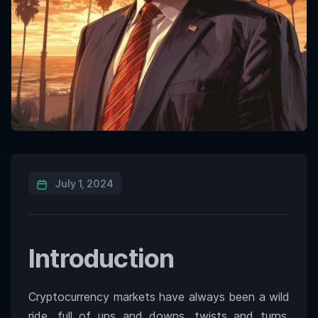
July 1, 2024
Introduction
Cryptocurrency markets have always been a wild
ride, full of ups and downs, twists and turns.