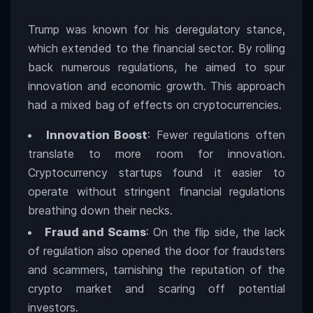
Trump was known for his deregulatory stance,
which extended to the financial sector. By rolling
back numerous regulations, he aimed to spur
innovation and economic growth. This approach
had a mixed bag of effects on cryptocurrencies.
Innovation Boost
: Fewer regulations often
translate to more room for innovation.
Cryptocurrency startups found it easier to
operate without stringent financial regulations
breathing down their necks.
Fraud and Scams
: On the flip side, the lack
of regulation also opened the door for fraudsters
and scammers, tarnishing the reputation of the
crypto market and scaring off potential
investors.