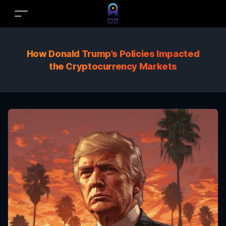
How Donald Trump’s Policies Impacted
the Cryptocurrency Markets