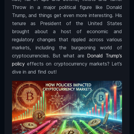
Throw in a major political figure like Donald
Trump, and things get even more interesting. His
tenure as President of the United States
brought about a host of economic and
regulatory changes that rippled across various
markets, including the burgeoning world of
cryptocurrencies. But what are
Donald Trump’s
policy
effects on cryptocurrency markets? Let’s
dive in and find out!