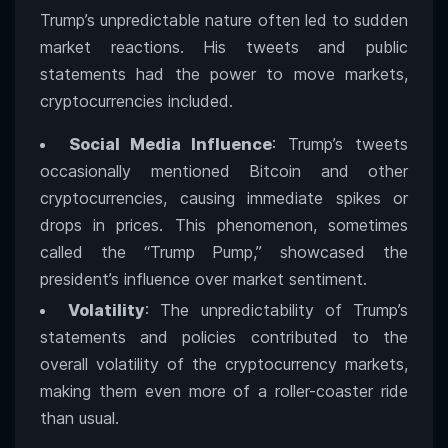
Trump’s unpredictable nature often led to sudden
market reactions. His tweets and public
statements had the power to move markets,
cryptocurrencies included.
Social Media Influence
: Trump’s tweets
occasionally mentioned Bitcoin and other
cryptocurrencies, causing immediate spikes or
drops in prices. This phenomenon, sometimes
called the “Trump Pump,” showcased the
president’s influence over market sentiment.
Volatility
: The unpredictability of Trump’s
statements and policies contributed to the
overall volatility of the cryptocurrency markets,
making them even more of a roller-coaster ride
than usual.