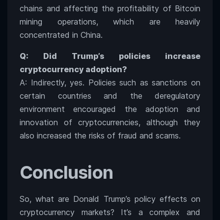
chains and affecting the profitability of Bitcoin
mining operations, which are heavily
concentrated in China.
Q: Did Trump’s policies increase
cryptocurrency adoption?
A: Indirectly, yes. Policies such as sanctions on
certain countries and the deregulatory
environment encouraged the adoption and
innovation of cryptocurrencies, although they
also increased the risks of fraud and scams.
Conclusion
So, what are Donald Trump’s policy effects on
cryptocurrency markets? It’s a complex and