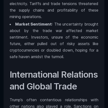
electricity. Tariffs and trade tensions threatened
the supply chains and profitability of these
mining operations.
Market Sentiment
: The uncertainty brought
about by the trade war affected market
sentiment. Investors, unsure of the economic
future, either pulled out of risky assets like
cryptocurrencies or doubled down, hoping for a
safe haven amidst the turmoil.
International Relations
and Global Trade
Trump’s often contentious relationships with
other nations also played a role. Sanctions on