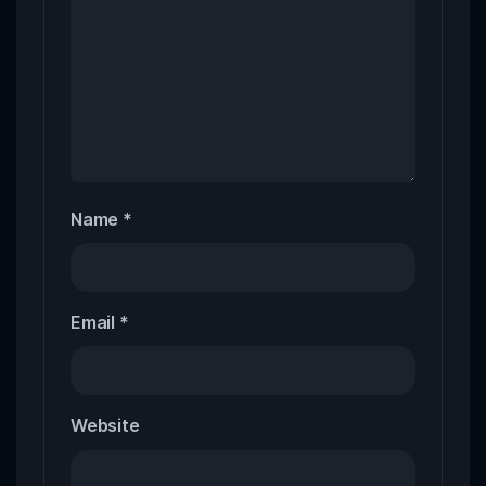
Name
*
Email
*
Website