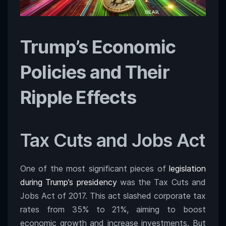
Trump’s Economic
Policies and Their
Ripple Effects
Tax Cuts and Jobs Act
One of the most significant pieces of
legislation
during Trump’s presidency
was the Tax Cuts and
Jobs Act of 2017. This act slashed corporate tax
rates from 35% to 21%, aiming to boost
economic growth and increase investments. But