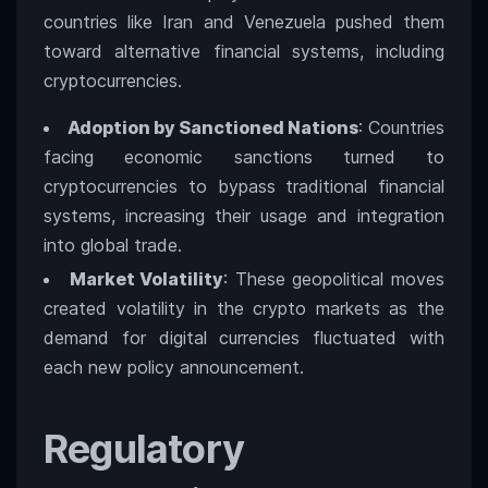
countries like Iran and Venezuela pushed them
toward alternative financial systems, including
cryptocurrencies.
Adoption by Sanctioned Nations
: Countries
facing economic sanctions turned to
cryptocurrencies to bypass traditional financial
systems, increasing their usage and integration
into global trade.
Market Volatility
: These geopolitical moves
created volatility in the crypto markets as the
demand for digital currencies fluctuated with
each new policy announcement.
Regulatory