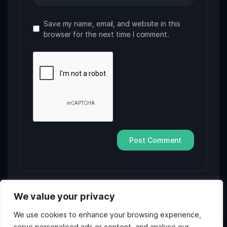
Save my name, email, and website in this
browser for the next time I comment.
We value your privacy
We use cookies to enhance your browsing experience,
serve personalised ads or content, and analyse our