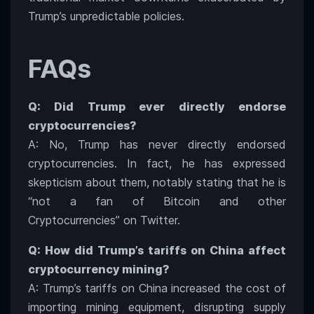
Trump’s unpredictable policies.
FAQs
Q: Did Trump ever directly endorse
cryptocurrencies?
A: No, Trump has never directly endorsed
cryptocurrencies. In fact, he has expressed
skepticism about them, notably stating that he is
“not a fan of Bitcoin and other
Cryptocurrencies” on Twitter.
Q: How did Trump’s tariffs on China affect
cryptocurrency mining?
A: Trump’s tariffs on China increased the cost of
importing mining equipment, disrupting supply