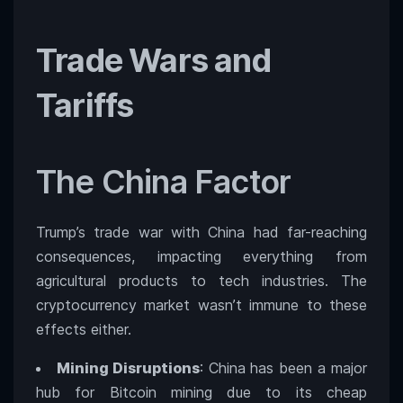
Trade Wars and
Tariffs
The China Factor
Trump’s trade war with China had far-reaching
consequences, impacting everything from
agricultural products to tech industries. The
cryptocurrency market wasn’t immune to these
effects either.
Mining Disruptions
: China has been a major
hub for Bitcoin mining due to its cheap