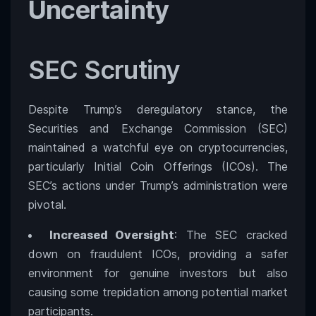
Uncertainty
SEC Scrutiny
Despite Trump’s deregulatory stance, the
Securities and Exchange Commission (SEC)
maintained a watchful eye on cryptocurrencies,
particularly Initial Coin Offerings (ICOs). The
SEC’s actions under Trump’s administration were
pivotal.
Increased Oversight
: The SEC cracked
down on fraudulent ICOs, providing a safer
environment for genuine investors but also
causing some trepidation among potential market
participants.