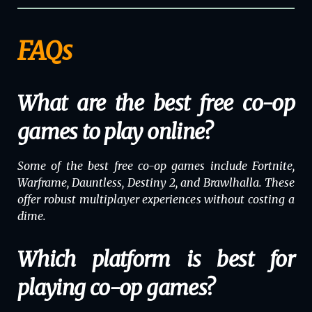
FAQs
What are the best free co-op
games to play online?
Some of the best free co-op games include
Fortnite
,
Warframe
,
Dauntless
,
Destiny 2
, and
Brawlhalla
. These
offer robust multiplayer experiences without costing a
dime.
Which platform is best for
playing co-op games?