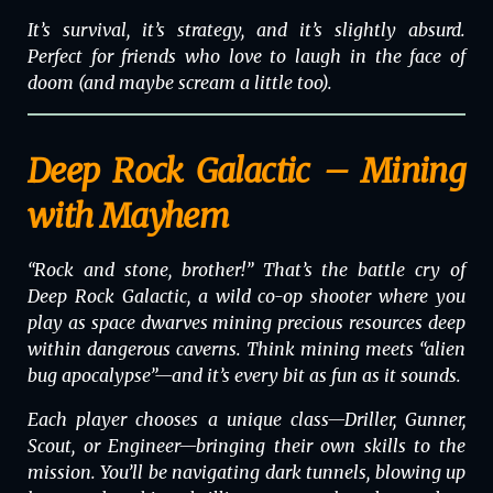
It’s survival, it’s strategy, and it’s slightly absurd.
Perfect for friends who love to laugh in the face of
doom (and maybe scream a little too).
Deep Rock Galactic – Mining
with Mayhem
“Rock and stone, brother!” That’s the battle cry of
Deep Rock Galactic
, a wild co-op shooter where you
play as space dwarves mining precious resources deep
within dangerous caverns. Think mining meets “alien
bug apocalypse”—and it’s every bit as fun as it sounds.
Each player chooses a unique class—Driller, Gunner,
Scout, or Engineer—bringing their own skills to the
mission. You’ll be navigating dark tunnels, blowing up