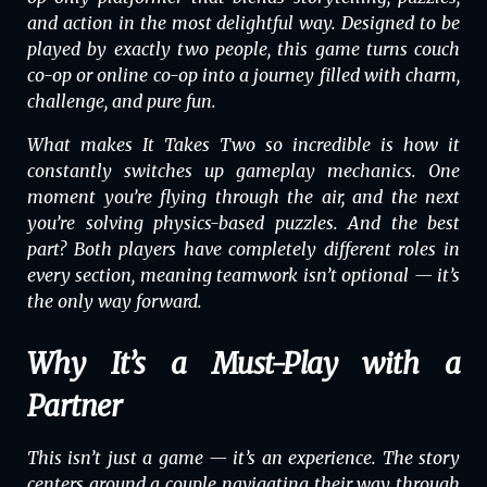
and action in the most delightful way. Designed to be
played by exactly two people, this game turns couch
co-op or online co-op into a journey filled with charm,
challenge, and pure fun.
What makes
It Takes Two
so incredible is how it
constantly switches up gameplay mechanics. One
moment you’re flying through the air, and the next
you’re solving physics-based puzzles. And the best
part? Both players have completely different roles in
every section, meaning teamwork isn’t optional — it’s
the only way forward.
Why It’s a Must-Play with a
Partner
This isn’t just a game — it’s an experience. The story
centers around a couple navigating their way through