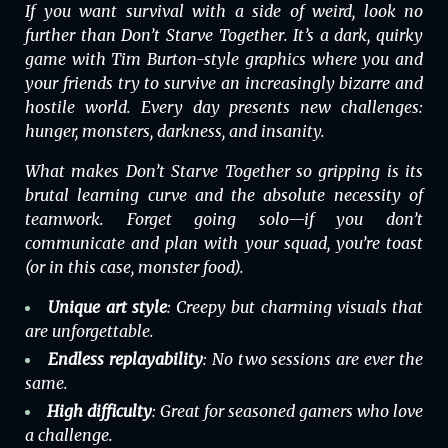
If you want survival with a side of weird, look no
further than
Don’t Starve Together
. It’s a dark, quirky
game with Tim Burton-style graphics where you and
your friends try to survive an increasingly bizarre and
hostile world. Every day presents new challenges:
hunger, monsters, darkness, and insanity.
What makes
Don’t Starve Together
so gripping is its
brutal learning curve and the absolute necessity of
teamwork. Forget going solo—if you don’t
communicate and plan with your squad, you’re toast
(or in this case, monster food).
Unique art style
: Creepy but charming visuals that
are unforgettable.
Endless replayability
: No two sessions are ever the
same.
High difficulty
: Great for seasoned gamers who love
a challenge.