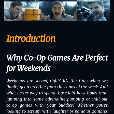
Introduction
Why Co-Op Games Are Perfect
for Weekends
Weekends are sacred, right? It’s the time when we
finally get a breather from the chaos of the week. And
what better way to spend those laid-back hours than
jumping into some adrenaline-pumping or chill-out
co-op games with your buddies? Whether you’re
looking to scream with laughter or panic as zombies