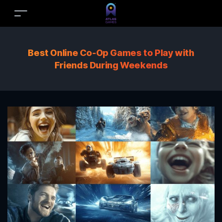
Best Online Co-Op Games to Play with
Friends During Weekends