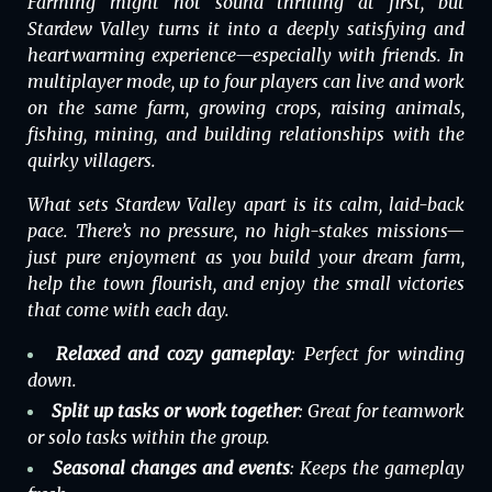
Farming might not sound thrilling at first, but
Stardew Valley
turns it into a deeply satisfying and
heartwarming experience—especially with friends. In
multiplayer
mode, up to four players can live and work
on the same farm, growing crops, raising animals,
fishing, mining, and building relationships with the
quirky villagers.
What sets
Stardew Valley
apart is its calm, laid-back
pace. There’s no pressure, no high-stakes missions—
just pure enjoyment as you build your dream farm,
help the town flourish, and enjoy the small victories
that come with each day.
Relaxed and cozy gameplay
: Perfect for winding
down.
Split up tasks or work together
: Great for teamwork
or solo tasks within the group.
Seasonal changes and events
: Keeps the gameplay