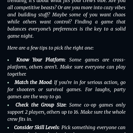
trending; it’s about what fits your crew’s vibe. Are you
all competitive beasts? Or are you more into cozy vibes
and building stuff? Maybe some of you want chaos
while others want control? Finding a game that
balances everyone’s preferences is the key to a solid
game night.
Here are a few tips to pick the right one:
Know Your Platform
: Some games are
cross-
platform,
others aren’t. Make sure everyone can play
together.
Match the Mood
: If you’re in for serious action, go
for shooters or survival games. For laughs, party
games are the way to go.
Check the Group Size
: Some co-op games only
support 2 players, others up to 16. Make sure the whole
crew fits in.
Consider Skill Levels
: Pick something everyone can