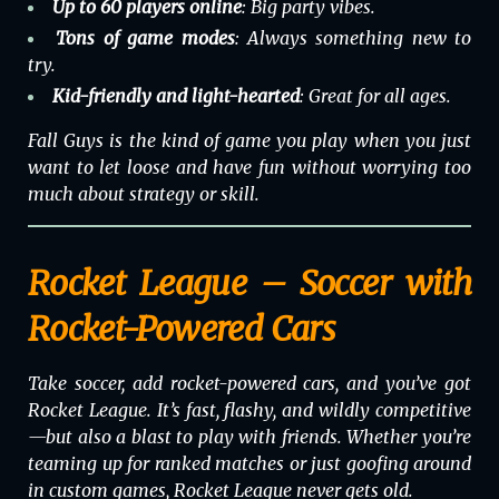
Up to 60 players online
: Big party vibes.
Tons of game modes
: Always something new to
try.
Kid-friendly and light-hearted
: Great for all ages.
Fall Guys is the kind of game you play when you just
want to let loose and have fun without worrying too
much about strategy or skill.
Rocket League – Soccer with
Rocket-Powered Cars
Take soccer, add rocket-powered cars, and you’ve got
Rocket League
. It’s fast, flashy, and wildly competitive
—but also a blast to play with friends. Whether you’re
teaming up for ranked matches or just goofing around
in custom games, Rocket League never gets old.