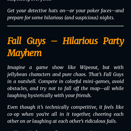
Get your detective hats on—or your poker faces—and
prepare for some hilarious (and suspicious) nights.
Fall Guys – Hilarious Party
Mayhem
Imagine a game show like
Wipeout
, but with
jellybean characters and pure chaos. That’s
Fall Guys
in a nutshell. Compete in colorful mini-games, avoid
obstacles, and try not to fall off the map—all while
laughing hysterically with your friends.
Even though it’s technically competitive, it feels like
co-op when you’re all in it together, cheering each
other on or laughing at each other’s ridiculous fails.