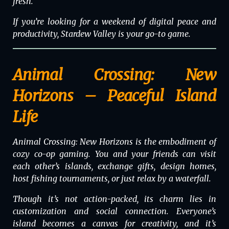
fresh.
If you’re looking for a weekend of digital peace and
productivity,
Stardew Valley
is your go-to game.
Animal Crossing: New
Horizons – Peaceful Island
Life
Animal Crossing: New Horizons
is the embodiment of
cozy co-op gaming. You and your friends can visit
each other’s islands, exchange gifts, design homes,
host fishing tournaments, or just relax by a waterfall.
Though it’s not action-packed, its charm lies in
customization and social connection. Everyone’s
island becomes a canvas for creativity, and it’s