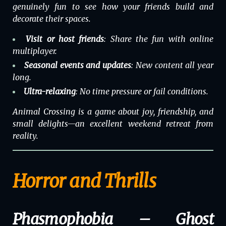
genuinely fun to see how your friends build and
decorate their spaces.
Visit or host friends
: Share the fun with online
multiplayer.
Seasonal events and updates
: New content all year
long.
Ultra-relaxing
: No time pressure or fail conditions.
Animal Crossing
is a game about joy, friendship, and
small delights—an excellent weekend retreat from
reality.
Horror and Thrills
Phasmophobia – Ghost