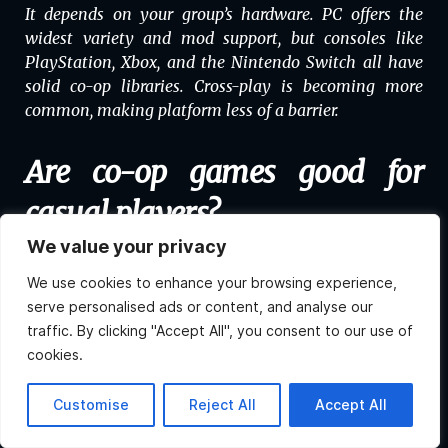
It depends on your group’s hardware. PC offers the
widest variety and mod support, but consoles like
PlayStation, Xbox, and the Nintendo Switch all have
solid co-op libraries. Cross-play is becoming more
common, making platform less of a barrier.
Are co-op games good for
casual players?
We value your privacy
Absolutely! Many co-op games are made with casual
We use cookies to enhance your browsing experience,
players in mind, especially titles like
Minecraft
,
serve personalised ads or content, and analyse our
Stardew Valley
,
Animal Crossing
, and
Among Us
. You
traffic. By clicking "Accept All", you consent to our use of
don’t need elite reflexes to have fun together.
cookies.
Can I play co-op games across
Hi, what do you want to
Customise
Reject All
Accept All
know about Atlas?
different platforms?