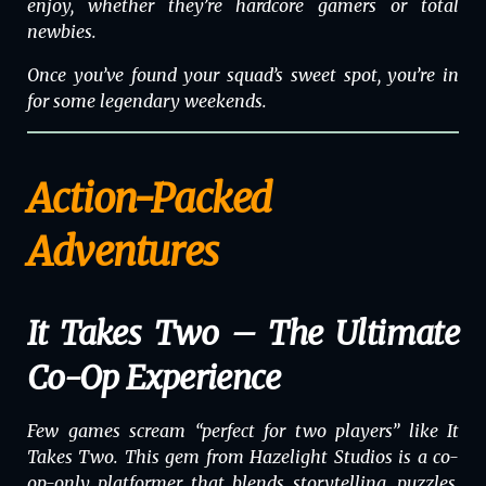
enjoy, whether they’re hardcore gamers or total
newbies.
Once you’ve found your squad’s sweet spot, you’re in
for some legendary weekends.
Action-Packed
Adventures
It Takes Two – The Ultimate
Co-Op Experience
Few games scream “perfect for two players” like
It
Takes Two
. This gem from Hazelight Studios is a co-
op-only platformer that blends storytelling, puzzles,