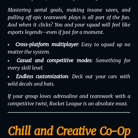
Mastering aerial goals, making insane saves, and
pulling off epic teamwork plays is all part of the fun.
And when it clicks? You and your squad will feel like
esports legends—even if just for a moment.
Cross-platform multiplayer
: Easy to squad up no
matter the system.
Casual and competitive modes
: Something for
every skill level.
Endless customization
: Deck out your cars with
wild decals and hats.
If your group loves adrenaline and teamwork with a
competitive twist, Rocket League is an absolute must.
Chill and Creative Co-Op