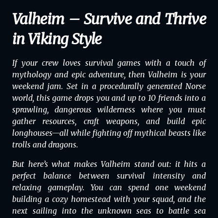
Valheim – Survive and Thrive
in Viking Style
If your crew loves survival games with a touch of
mythology and epic adventure, then
Valheim
is your
weekend jam. Set in a procedurally generated Norse
world, this game drops you and up to 10 friends into a
sprawling, dangerous wilderness where you must
gather resources, craft weapons, and build epic
longhouses—all while fighting off mythical beasts like
trolls and dragons.
But here’s what makes
Valheim
stand out: it hits a
perfect balance between survival intensity and
relaxing gameplay. You can spend one weekend
building a cozy homestead with your squad, and the
next sailing into the unknown seas to battle sea