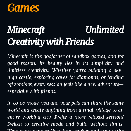
Games
Minecraft – Unlimited
Creativity with Friends
Minecraft
is the godfather of sandbox games, and for
good reason. Its beauty lies in its simplicity and
limitless creativity. Whether you’re building a sky-
high castle, exploring caves for diamonds, or fending
off zombies, every session feels like a new adventure—
especially with friends.
In co-op mode, you and your pals can share the same
world and create anything from a small village to an
entire working city. Prefer a more relaxed session?
Switch to creative mode and build without limits.
Want some danger? Head into survival and explore the