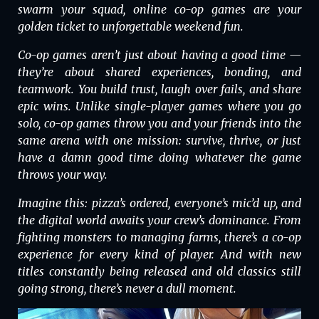
swarm your squad, online co-op games are your
golden ticket to unforgettable weekend fun.
Co-op games aren’t just about having a good time —
they’re about shared experiences, bonding, and
teamwork. You build trust, laugh over fails, and share
epic wins. Unlike single-player games where you go
solo, co-op games throw you and your friends into the
same arena with one mission: survive, thrive, or just
have a damn good time doing whatever the game
throws your way.
Imagine this: pizza’s ordered, everyone’s mic’d up, and
the digital world awaits your crew’s dominance. From
fighting monsters to managing farms, there’s a co-op
experience for every kind of player. And with new
titles constantly being released and old classics still
going strong, there’s never a dull moment.