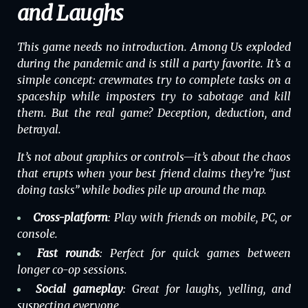
and Laughs
This game needs no introduction.
Among Us
exploded
during the pandemic and is still a party favorite. It’s a
simple concept: crewmates try to complete tasks on a
spaceship while imposters try to sabotage and kill
them. But the real game? Deception, deduction, and
betrayal.
It’s not about graphics or controls—it’s about the chaos
that erupts when your best friend claims they’re “just
doing tasks” while bodies pile up around the map.
Cross-platform
: Play with friends on mobile, PC, or
console.
Fast rounds
: Perfect for quick games between
longer co-op sessions.
Social gameplay
: Great for laughs, yelling, and
suspecting everyone.