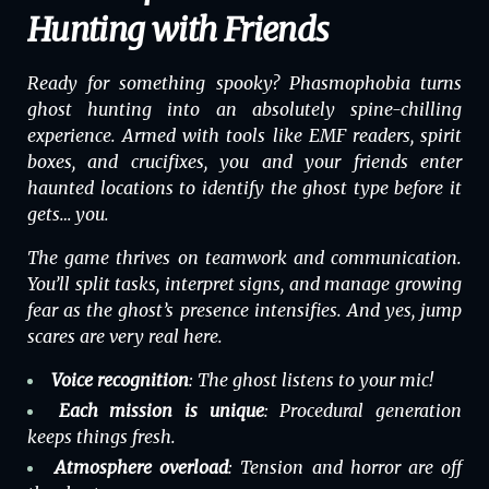
Hunting with Friends
Ready for something spooky?
Phasmophobia
turns
ghost hunting into an absolutely spine-chilling
experience. Armed with tools like EMF readers, spirit
boxes, and crucifixes, you and your friends enter
haunted locations to identify the ghost type before it
gets… you.
The game thrives on teamwork and communication.
You’ll split tasks, interpret signs, and manage growing
fear as the ghost’s presence intensifies. And yes, jump
scares are very real here.
Voice recognition
: The ghost listens to your mic!
Each mission is unique
: Procedural generation
keeps things fresh.
Atmosphere overload
: Tension and horror are off