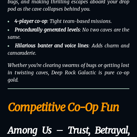
bugs, and making thrilling escapes aboard your drop
pod as the cave collapses behind you.
4-player co-op
: Tight team-based missions.
Procedurally generated levels
: No two caves are the
same.
Hilarious banter and voice lines
: Adds charm and
camaraderie.
Whether you’re clearing swarms of bugs or getting lost
in twisting caves,
Deep Rock Galactic
is pure co-op
gold.
Competitive Co-Op Fun
Among Us – Trust, Betrayal,