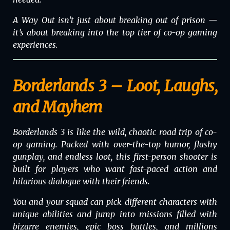
A Way Out
isn’t just about breaking out of prison —
it’s about breaking into the top tier of co-op gaming
experiences.
Borderlands 3 – Loot, Laughs,
and Mayhem
Borderlands 3 is like the wild, chaotic road trip of co-
op gaming. Packed with over-the-top humor, flashy
gunplay, and endless loot, this first-person shooter is
built for players who want fast-paced action and
hilarious dialogue with their friends.
You and your squad can pick different characters with
unique abilities and jump into missions filled with
bizarre enemies, epic boss battles, and millions