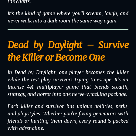
the charts.
It’s the kind of game where you’ll scream, laugh, and
never walk into a dark room the same way again.
Dead by Daylight – Survive
the Killer or Become One
In
Dead by Daylight
, one player becomes the killer
while the rest play survivors trying to escape. It’s an
intense 4v1 multiplayer game that blends stealth,
strategy, and horror into one nerve-wracking package.
Each killer and survivor has unique abilities, perks,
and playstyles. Whether you’re fixing generators with
friends or hunting them down, every round is packed
with adrenaline.