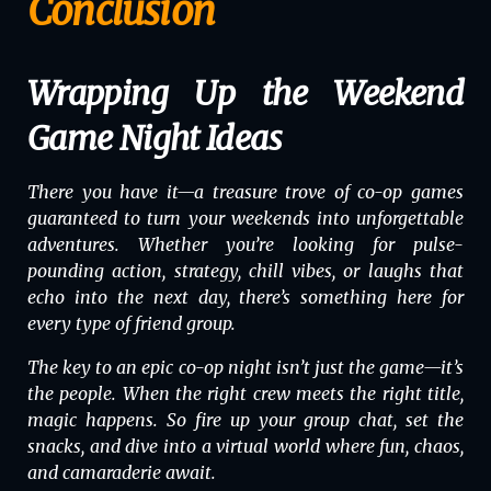
Conclusion
Wrapping Up the Weekend
Game Night Ideas
There you have it—a treasure trove of co-op games
guaranteed to turn your weekends into unforgettable
adventures. Whether you’re looking for pulse-
pounding action, strategy, chill vibes, or laughs that
echo into the next day, there’s something here for
every type of friend group.
The key to an epic co-op night isn’t just the game—it’s
the people. When the right crew meets the right title,
magic happens. So fire up your group chat, set the
snacks, and dive into a virtual world where fun, chaos,
and camaraderie await.