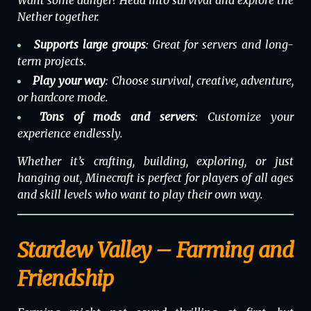
Nether together.
Supports large groups
: Great for servers and long-
term projects.
Play your way
: Choose survival, creative, adventure,
or hardcore mode.
Tons of mods and servers
: Customize your
experience endlessly.
Whether it’s crafting, building, exploring, or just
hanging out,
Minecraft
is perfect for players of all ages
and skill levels who want to play their own way.
Stardew Valley – Farming and
Friendship