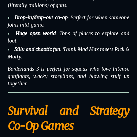
(literally millions) of guns.
Drop-in/drop-out co-op
: Perfect for when someone
joins mid-game.
Huge open world
: Tons of places to explore and
loot.
Silly and chaotic fun
: Think Mad Max meets Rick &
Morty.
Borderlands 3 is perfect for squads who love intense
gunfights, wacky storylines, and blowing stuff up
together.
Survival and Strategy
Co-Op Games