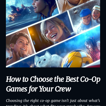
How to Choose the Best Co-Op
Games for Your Crew
Choosing the right co-op game isn’t just about what’s