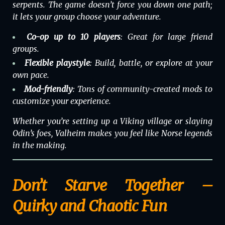
serpents. The game doesn’t force you down one path;
it lets your group choose your adventure.
Co-op up to 10 players
: Great for large friend
groups.
Flexible playstyle
: Build, battle, or explore at your
own pace.
Mod-friendly
: Tons of community-created mods to
customize your experience.
Whether you’re setting up a Viking village or slaying
Odin’s foes,
Valheim
makes you feel like Norse legends
in the making.
Don’t Starve Together –
Quirky and Chaotic Fun