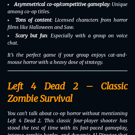
Asymmetrical co-op/competitive gameplay
: Unique
among co-op titles.
Tons of content
: Licensed characters from horror
films like
Halloween
and
Saw
.
Scary but fun
: Especially with a group on voice
chat.
It’s the perfect game if your group enjoys cat-and-
mouse horror with a heavy dose of strategy.
Left 4 Dead 2 – Classic
Zombie Survival
You can’t talk about co-op horror without mentioning
Left 4 Dead 2
. This classic four-player shooter has
stood the test of time with its fast-paced gameplay,
intense zombie hordes, and dynamic AI Director that