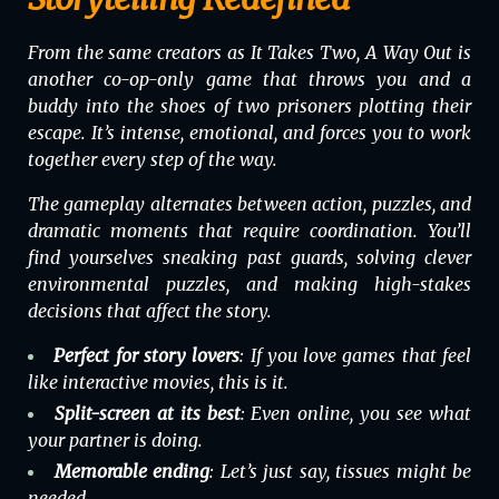
From the same creators as
It Takes Two
,
A Way Out
is
another co-op-only game that throws you and a
buddy into the shoes of two prisoners plotting their
escape. It’s intense, emotional, and forces you to work
together every step of the way.
The gameplay alternates between action, puzzles, and
dramatic moments that require coordination. You’ll
find yourselves sneaking past guards, solving clever
environmental puzzles, and making high-stakes
decisions that affect the story.
Perfect for story lovers
: If you love games that feel
like interactive movies, this is it.
Split-screen at its best
: Even online, you see what
your partner is doing.
Memorable ending
: Let’s just say, tissues might be
needed.