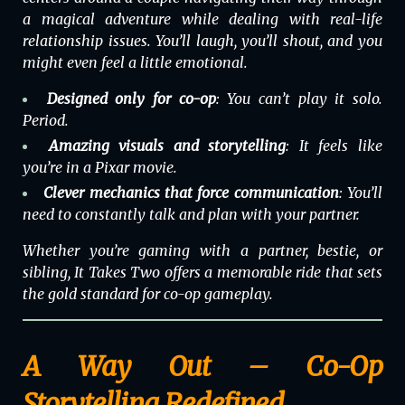
a magical adventure while dealing with real-life
relationship issues. You’ll laugh, you’ll shout, and you
might even feel a little emotional.
Designed only for co-op
: You can’t play it solo.
Period.
Amazing visuals and storytelling
: It feels like
you’re in a Pixar movie.
Clever mechanics that force communication
: You’ll
need to constantly talk and plan with your partner.
Whether you’re gaming with a partner, bestie, or
sibling,
It Takes Two
offers a memorable ride that sets
the gold standard for co-op gameplay.
A Way Out – Co-Op
Storytelling Redefined