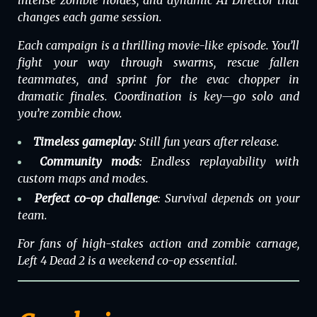
changes each game session.
Each campaign is a thrilling movie-like episode. You’ll
fight your way through swarms, rescue fallen
teammates, and sprint for the evac chopper in
dramatic finales. Coordination is key—go solo and
you’re zombie chow.
Timeless gameplay
: Still fun years after release.
Community mods
: Endless replayability with
custom maps and modes.
Perfect co-op challenge
: Survival depends on your
team.
For fans of high-stakes action and zombie carnage,
Left 4 Dead 2
is a weekend co-op essential.