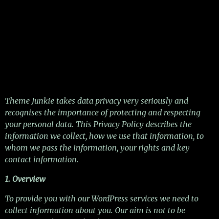
Theme Junkie takes data privacy very seriously and
recognises the importance of protecting and respecting
your personal data. This Privacy Policy describes the
information we collect, how we use that information, to
whom we pass the information, your rights and key
contact information.
1. Overview
To provide you with our WordPress services we need to
collect information about you. Our aim is not to be