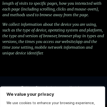
length of visits to specific pages, how you interacted with
each page (including scrolling, clicks and mouse-overs),
and methods used to browse away from the page.
We collect information about the device you are using,
such as the type of device, operating system and platform,
the type and version of browser, browser plug-in types and
versions, the times you access our website/app and the
time zone setting, mobile network information and
unique device identifier.
Twitter
Discord
Instagram
Youtube
We value your privacy
Copyright ©2026 Atlas Games. All rights reserved.
We use cookies to enhance your browsing experience,