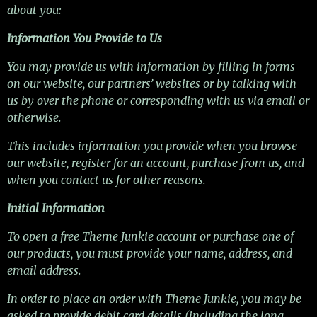
about you:
Information You Provide to Us
You may provide us with information by filling in forms
on our website, our partners’ websites or by talking with
us by over the phone or corresponding with us via email or
otherwise.
This includes information you provide when you browse
our website, register for an account, purchase from us, and
when you contact us for other reasons.
Initial Information
To open a free Theme Junkie account or purchase one of
our products, you must provide your name, address, and
email address.
In order to place an order with Theme Junkie, you may be
asked to provide debit card details (including the long