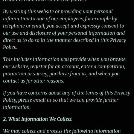
By visiting this website or providing your personal
information to one of our employees, for example by
telephone or email, you accept and expressly consent to
our use and disclosure of your personal information and
direct us to do so in the manner described in this Privacy
Policy.
This includes information you provide when you browse
our website, register for an account, enter a competition,
promotion or survey, purchase from us, and when you
contact us for other reasons.
If you have concerns about any of the terms of this Privacy
Policy, please email us so that we can provide further
information.
2. What Information We Collect
We may collect and process the following information