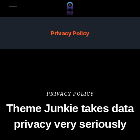
Privacy Policy
PRIVACY POLICY
Theme Junkie takes data
privacy very seriously