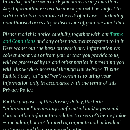
intrusive, and we won’t ask you unnecessary questions.
Any information we receive about you will be subject to
strict controls to minimise the risk of misuse – including
unauthorised access to, or disclosure of, your personal data.
Please read this notice carefully, together with our
Terms
and Conditions
and any other documents referred to in it.
Here we set out the basis on which any information we
collect about you or from you, or that you provide to us,
will be processed by us and other parties in providing you
with the services accessed through the website. Theme
Junkie (“our”, “us” and “we”) commits to using your
information only in accordance with the terms of this
Privacy Policy.
For the purposes of this Privacy Policy, the term
“information” means any confidential and/or personal
data or other information related to users of Theme Junkie
– including, but not limited to, corporate and individual
customers and their connected parties.