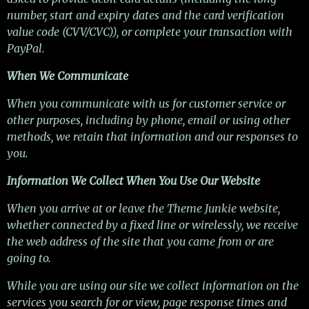
number, start and expiry dates and the card verification
value code (CVV/CVC)), or complete your transaction with
PayPal.
When We Communicate
When you communicate with us for customer service or
other purposes, including by phone, email or using other
methods, we retain that information and our responses to
you.
Information We Collect When You Use Our Website
When you arrive at or leave the Theme Junkie website,
whether connected by a fixed line or wirelessly, we receive
the web address of the site that you came from or are
going to.
While you are using our site we collect information on the
services you search for or view, page response times and