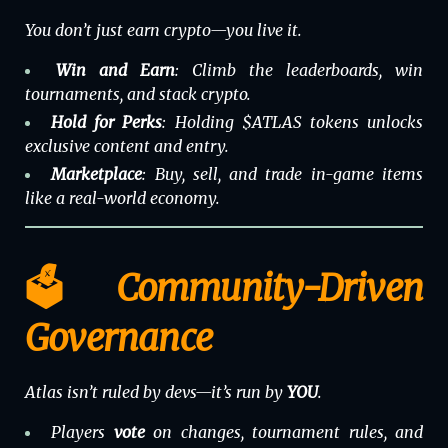
You don’t just earn crypto—you live it.
Win and Earn
: Climb the leaderboards, win
tournaments, and stack crypto.
Hold for Perks
: Holding $ATLAS tokens unlocks
exclusive content and entry.
Marketplace
: Buy, sell, and trade in-game items
like a real-world economy.
🗳️ Community-Driven
Governance
Atlas isn’t ruled by devs—it’s run by
YOU
.
Players
vote
on changes, tournament rules, and