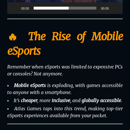
00:00
00:05
🔥 The Rise of Mobile
eSports
Remember when eSports was limited to expensive PCs
or consoles? Not anymore.
Mobile eSports
is exploding, with games accessible
to anyone with a smartphone.
It’s
cheaper
, more
inclusive
, and
globally accessible
.
Atlas Games taps into this trend, making top-tier
eSports experiences available from your pocket.