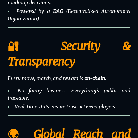
roadmap decisions.
Powered by a
DAO
(Decentralized Autonomous
Organization).
🔐 Security &
Transparency
Every move, match, and reward is
on-chain
.
No funny business. Everything’s public and
traceable.
Real-time stats ensure trust between players.
🌍 Global Reach and