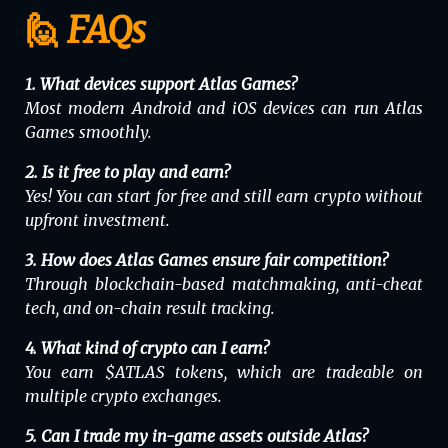
🙋 FAQs
1. What devices support Atlas Games?
Most modern Android and iOS devices can run Atlas
Games smoothly.
2. Is it free to play and earn?
Yes! You can start for free and still earn crypto without
upfront investment.
3. How does Atlas Games ensure fair competition?
Through blockchain-based matchmaking, anti-cheat
tech, and on-chain result tracking.
4. What kind of crypto can I earn?
You earn $ATLAS tokens, which are tradeable on
multiple crypto exchanges.
5. Can I trade my in-game assets outside Atlas?