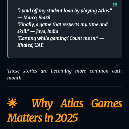
“I paid off my student loan by playing Atlas.”
—
Marco, Brazil
“Finally, a game that respects my time and
skill.” —
Jaya, India
“Earning while gaming? Count me in.” —
Khaled, UAE
These stories are becoming more common each
month.
🌟 Why Atlas Games
Matters in 2025