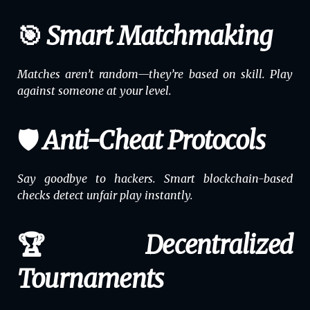
🎯 Smart Matchmaking
Matches aren’t random—they’re based on skill. Play
against someone at your level.
🛡️ Anti-Cheat Protocols
Say goodbye to hackers. Smart blockchain-based
checks detect unfair play instantly.
🏆 Decentralized
Tournaments