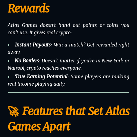
Rewards
Atlas Games doesn’t hand out points or coins you
can’t use. It gives real crypto:
Instant Payouts
: Win a match? Get rewarded right
away.
No Borders
: Doesn’t matter if you’re in New York or
Nairobi, crypto reaches everyone.
True Earning Potential
: Some players are making
real income playing daily.
🚀 Features that Set Atlas
Games Apart