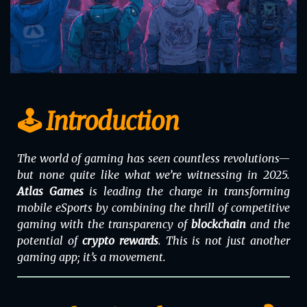
🕹️ Introduction
The world of gaming has seen countless revolutions—
but none quite like what we’re witnessing in 2025.
Atlas Games
is leading the charge in transforming
mobile eSports by combining the thrill of competitive
gaming with the transparency of
blockchain
and the
potential of
crypto rewards
. This is not just another
gaming app; it’s a movement.