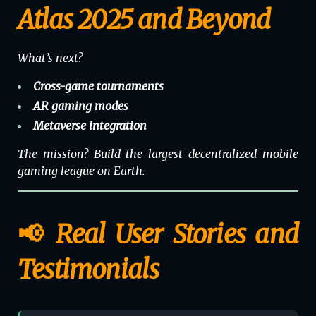
Atlas 2025 and Beyond
What’s next?
Cross-game tournaments
AR gaming modes
Metaverse
integration
The mission? Build the largest decentralized mobile
gaming league on Earth.
📢 Real User Stories and
Testimonials