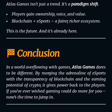
Atlas Games isn’t just a trend. It’s a
paradigm shift
.
Players gain ownership, voice, and value.
Blockchain + eSports = a fairer, richer ecosystem.
This is the future. And it’s already here.
🏁 Conclusion
In a world overflowing with games,
Atlas Games
dares
to be different. By merging the adrenaline of eSports
with the transparency of blockchain and the earning
potential of crypto, it gives power back to the players.
If you’ve ever wished gaming could do more for you—
now’s the time to jump in.