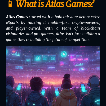
📱 What is Atlas Games?
Atlas Games
started with a bold mission: democratize
eSports by making it mobile-first, crypto-powered,
and player-owned. With a team of blockchain
visionaries and pro gamers, Atlas isn’t just building a
game; they’re building the future of competition.
Video
Player