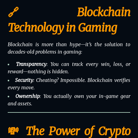
🔗 Blockchain
Technology in Gaming
Blockchain is more than hype—it’s the solution to
decades-old problems in gaming:
Transparency
: You can track every win, loss, or
reward—nothing is hidden.
Security
: Cheating? Impossible. Blockchain verifies
every move.
Ownership
: You actually
own
your in-game gear
and assets.
💸 The Power of Crypto