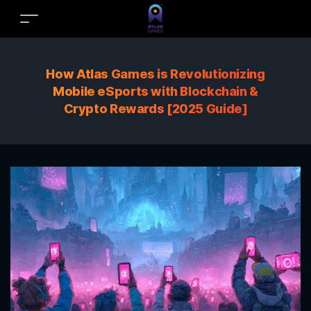
How Atlas Games is Revolutionizing
Mobile eSports with Blockchain &
Crypto Rewards [2025 Guide]