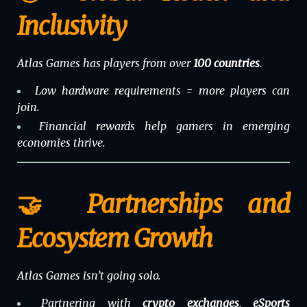
Inclusivity
Atlas Games has players from over
100 countries
.
Low hardware requirements = more players can
join.
Financial rewards help gamers in emerging
economies thrive.
🤝 Partnerships and
Ecosystem Growth
Atlas Games isn’t going solo.
Partnering with
crypto exchanges
,
eSports