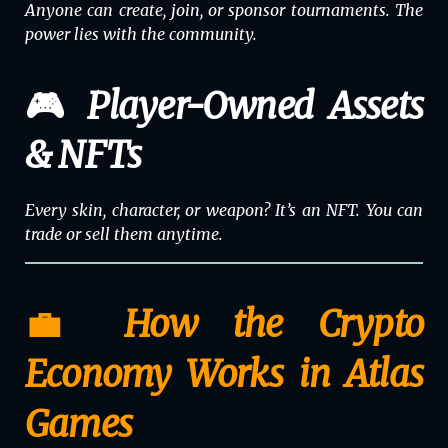
Anyone can create, join, or sponsor tournaments. The
power lies with the
community
.
🎮 Player-Owned Assets
& NFTs
Every skin, character, or weapon? It’s an NFT. You can
trade or sell them anytime.
💼 How the Crypto
Economy Works in Atlas
Games