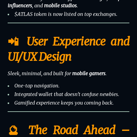
influencers
, and
mobile studios
.
$ATLAS token is now listed on top exchanges.
📲 User Experience and
UI/UX Design
Sleek, minimal, and built for
mobile gamers
.
One-tap navigation.
Integrated wallet that doesn’t confuse newbies.
Gamified experience keeps you coming back.
🔮 The Road Ahead –